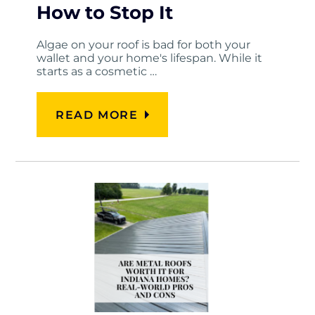
How to Stop It
Algae on your roof is bad for both your
wallet and your home's lifespan. While it
starts as a cosmetic …
READ MORE