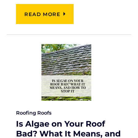
READ MORE
Roofing
Roofs
Is Algae on Your Roof
Bad? What It Means, and