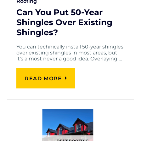
Roofing
Can You Put 50-Year
Shingles Over Existing
Shingles?
You can technically install 50-year shingles
over existing shingles in most areas, but
it's almost never a good idea. Overlaying …
READ MORE