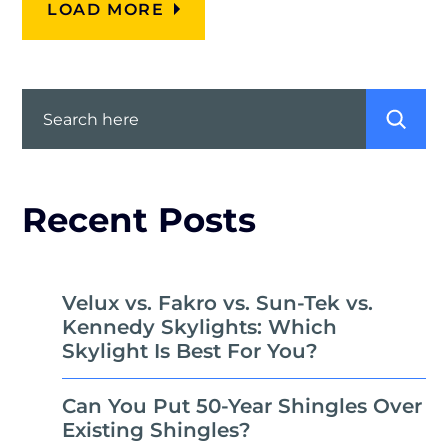
LOAD MORE
Search
Recent Posts
Velux vs. Fakro vs. Sun-Tek vs.
Kennedy Skylights: Which
Skylight Is Best For You?
Can You Put 50-Year Shingles Over
Existing Shingles?