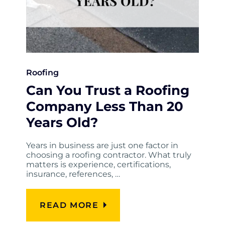
Roofing
Can You Trust a Roofing
Company Less Than 20
Years Old?
Years in business are just one factor in
choosing a roofing contractor. What truly
matters is experience, certifications,
insurance, references, …
READ MORE