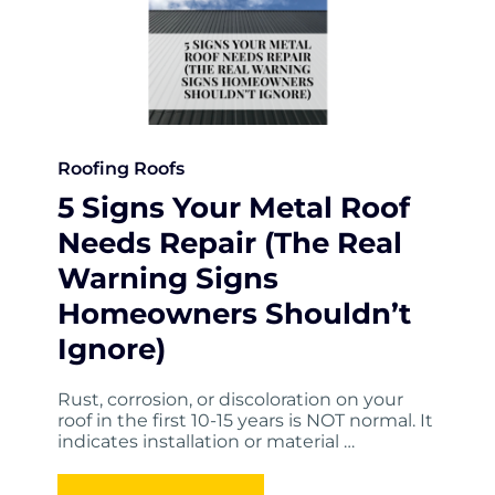
Roofing
Roofs
5 Signs Your Metal Roof
Needs Repair (The Real
Warning Signs
Homeowners Shouldn’t
Ignore)
Rust, corrosion, or discoloration on your
roof in the first 10-15 years is NOT normal. It
indicates installation or material …