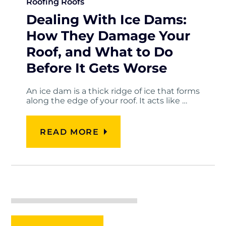
Roofing
Roofs
Dealing With Ice Dams:
How They Damage Your
Roof, and What to Do
Before It Gets Worse
An ice dam is a thick ridge of ice that forms
along the edge of your roof. It acts like …
READ MORE