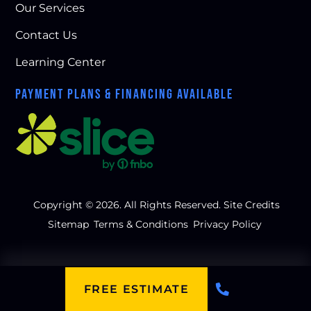
Our Services
Contact Us
Learning Center
PAYMENT PLANS & FINANCING AVAILABLE
Copyright © 2026. All Rights Reserved.
Site Credits
Sitemap
Terms & Conditions
Privacy Policy
FREE ESTIMATE