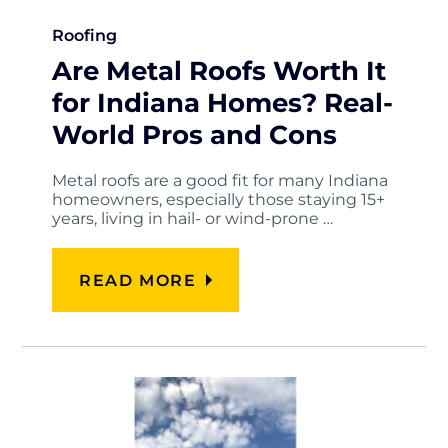
Roofing
Are Metal Roofs Worth It
for Indiana Homes? Real-
World Pros and Cons
Metal roofs are a good fit for many Indiana
homeowners, especially those staying 15+
years, living in hail- or wind-prone …
READ MORE