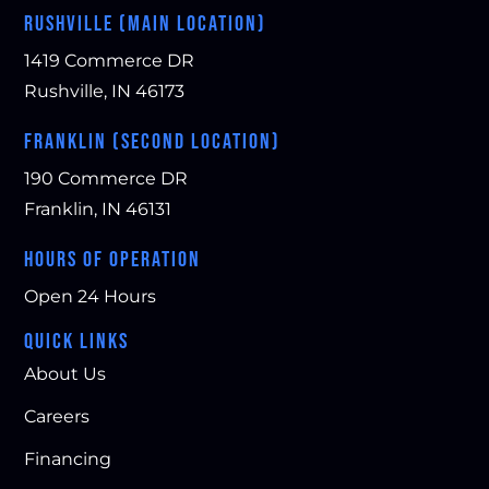
RUSHVILLE (MAIN LOCATION)
1419 Commerce DR
Rushville, IN 46173
FRANKLIN (SECOND LOCATION)
190 Commerce DR
Franklin, IN 46131
HOURS OF OPERATION
Open 24 Hours
QUICK LINKS
About Us
Careers
Financing