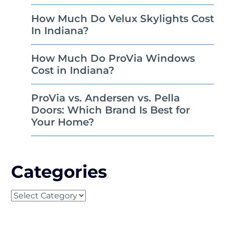
How Much Do Velux Skylights Cost
In Indiana?
How Much Do ProVia Windows
Cost in Indiana?
ProVia vs. Andersen vs. Pella
Doors: Which Brand Is Best for
Your Home?
Categories
Categories