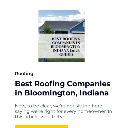
Roofing
Best Roofing Companies
in Bloomington, Indiana
Now, to be clear, we’re not sitting here
saying we’re right for every homeowner. In
this article, we'll tell you …