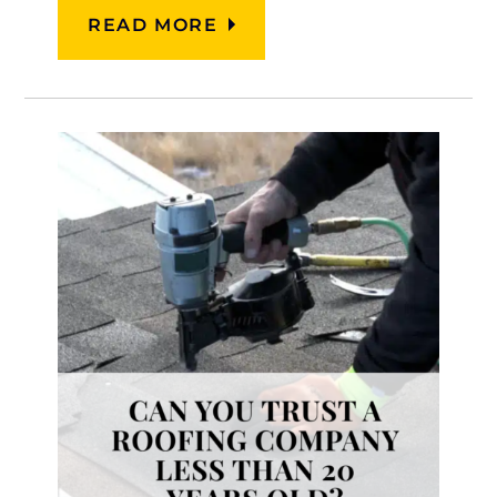
READ MORE