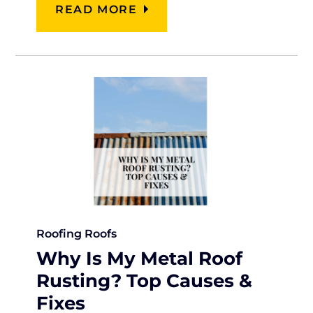
READ MORE
Roofing
Roofs
Why Is My Metal Roof
Rusting? Top Causes &
Fixes