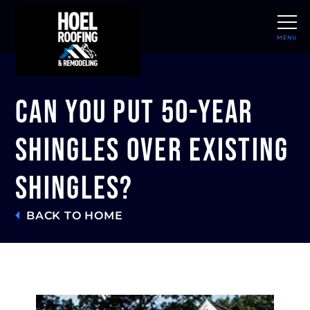
MENU
CLOSE
Can You Put 50-Year
Shingles Over Existing
Shingles?
BACK TO HOME