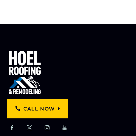
CALL NOW