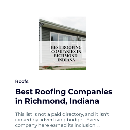
Roofs
Best Roofing Companies
in Richmond, Indiana
This list is not a paid directory, and it isn't
ranked by advertising budget. Every
company here earned its inclusion …