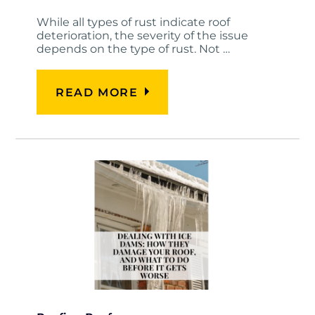
While all types of rust indicate roof
deterioration, the severity of the issue
depends on the type of rust. Not …
READ MORE