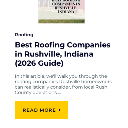
Roofing
Best Roofing Companies
in Rushville, Indiana
(2026 Guide)
In this article, we'll walk you through the
roofing companies Rushville homeowners
can realistically consider, from local Rush
County operations …
READ MORE