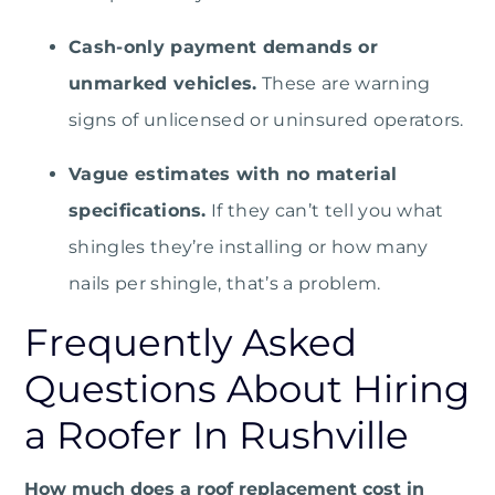
Cash-only payment demands or
unmarked vehicles.
These are warning
signs of unlicensed or uninsured operators.
Vague estimates with no material
specifications.
If they can’t tell you what
shingles they’re installing or how many
nails per shingle, that’s a problem.
Frequently Asked
Questions About Hiring
a Roofer In Rushville
How much does a roof replacement cost in