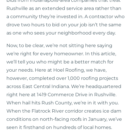
bids from Indianapolis-area companies that treat
Rushville as an extended service area rather than
a community they’re invested in. A contractor who
drove two hours to bid on your job isn’t the same
as one who sees your neighborhood every day.
Now, to be clear, we’re not sitting here saying
we’re right for every homeowner. In this article,
we’ll tell you who might be a better match for
your needs. Here at Hoel Roofing, we have,
however, completed over 1,000 roofing projects
across East Central Indiana. We’re headquartered
right here at 1419 Commerce Drive in Rushville.
When hail hits Rush County, we’re in it with you.
When the Flatrock River corridor creates ice dam
conditions on north-facing roofs in January, we’ve
seen it firsthand on hundreds of local homes.