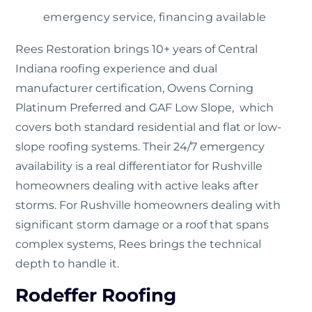
emergency service, financing available
Rees Restoration
brings 10+ years of Central
Indiana roofing experience and dual
manufacturer certification, Owens Corning
Platinum Preferred and GAF Low Slope, which
covers both standard residential and flat or low-
slope roofing systems. Their 24/7 emergency
availability is a real differentiator for Rushville
homeowners dealing with active leaks after
storms. For Rushville homeowners dealing with
significant storm damage or a roof that spans
complex systems, Rees brings the technical
depth to handle it.
Rodeffer Roofing