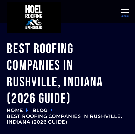
MENU
CLOSE
Best Roofing
Companies in
Rushville, Indiana
(2026 Guide)
HOME
BLOG
BEST ROOFING COMPANIES IN RUSHVILLE,
INDIANA (2026 GUIDE)