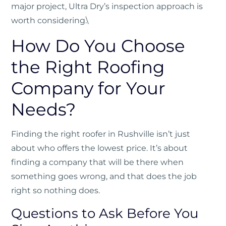
major project, Ultra Dry’s inspection approach is
worth considering.\
How Do You Choose
the Right Roofing
Company for Your
Needs?
Finding the right roofer in Rushville isn’t just
about who offers the lowest price. It’s about
finding a company that will be there when
something goes wrong, and that does the job
right so nothing does.
Questions to Ask Before You