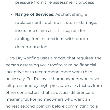
pressure from the assessment process
Range of Services:
Asphalt shingle
replacement, roof repair, storm damage,
insurance claim assistance, residential
roofing; free inspections with photo
documentation
Ultra Dry Roofing
uses a model that requires the
person assessing your roof to take no financial
incentive or to recommend more work than
necessary. For Rushville homeowners who have
felt pressured by high-pressure sales tactics from
other contractors, that structural difference is
meaningful. For homeowners who want an
honest second opinion before committing to a