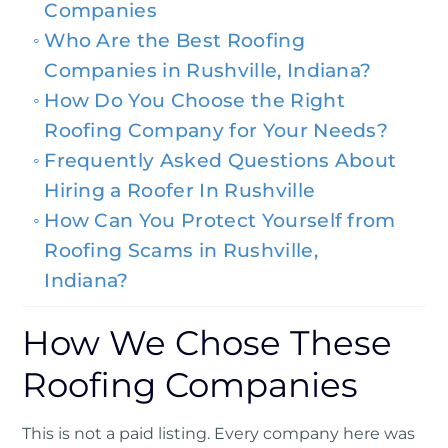
Companies
Who Are the Best Roofing
Companies in Rushville, Indiana?
How Do You Choose the Right
Roofing Company for Your Needs?
Frequently Asked Questions About
Hiring a Roofer In Rushville
How Can You Protect Yourself from
Roofing Scams in Rushville,
Indiana?
How We Chose These
Roofing Companies
This is not a paid listing. Every company here was