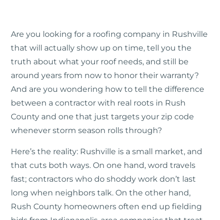
Are you looking for a roofing company in Rushville
that will actually show up on time, tell you the
truth about what your roof needs, and still be
around years from now to honor their warranty?
And are you wondering how to tell the difference
between a contractor with real roots in Rush
County and one that just targets your zip code
whenever storm season rolls through?
Here’s the reality: Rushville is a small market, and
that cuts both ways. On one hand, word travels
fast; contractors who do shoddy work don’t last
long when neighbors talk. On the other hand,
Rush County homeowners often end up fielding