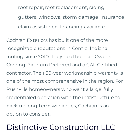
roof repair, roof replacement, siding,
gutters, windows, storm damage, insurance
claim assistance; financing available
Cochran Exteriors
has built one of the more
recognizable reputations in Central Indiana
roofing since 2010. They hold both an Owens
Corning Platinum Preferred and a GAF Certified
contractor. Their 50-year workmanship warranty is
one of the most comprehensive in the region. For
Rushville homeowners who want a large, fully
credentialed operation with the infrastructure to
back up long-term warranties, Cochran is an
option to consider..
Distinctive Construction LLC