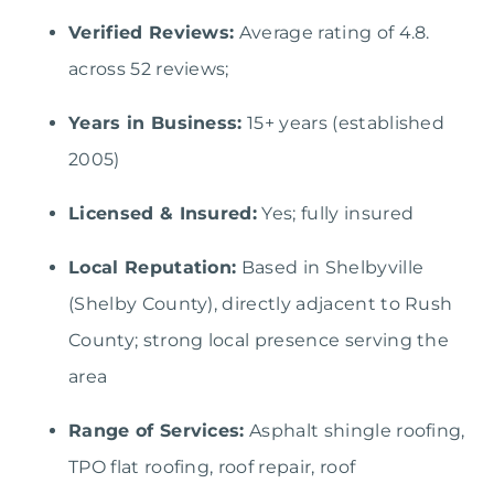
Verified Reviews:
Average rating of 4.8.
across 52 reviews;
Years in Business:
15+ years (established
2005)
Licensed & Insured:
Yes; fully insured
Local Reputation:
Based in Shelbyville
(Shelby County), directly adjacent to Rush
County; strong local presence serving the
area
Range of Services:
Asphalt shingle roofing,
TPO flat roofing, roof repair, roof