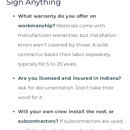
Sign Anything
What warranty do you offer on
workmanship?
Materials come with
manufacturer warranties, but installation
errors aren’t covered by those. A solid
contractor backs their labor separately,
typically for 5 to 25 years.
Are you licensed and insured in Indiana?
Ask for documentation. Don’t take their
word for it.
Will your own crew install the roof, or
subcontractors?
If subcontractors are used,