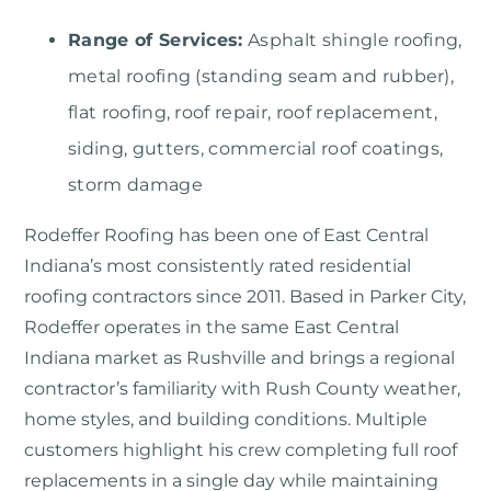
Range of Services:
Asphalt shingle roofing,
metal roofing (standing seam and rubber),
flat roofing, roof repair, roof replacement,
siding, gutters, commercial roof coatings,
storm damage
Rodeffer Roofing
has been one of East Central
Indiana’s most consistently rated residential
roofing contractors since 2011. Based in Parker City,
Rodeffer operates in the same East Central
Indiana market as Rushville and brings a regional
contractor’s familiarity with Rush County weather,
home styles, and building conditions. Multiple
customers highlight his crew completing full roof
replacements in a single day while maintaining