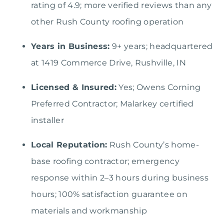
rating of 4.9; more verified reviews than any
other Rush County roofing operation
Years in Business:
9+ years; headquartered
at 1419 Commerce Drive, Rushville, IN
Licensed & Insured:
Yes; Owens Corning
Preferred Contractor; Malarkey certified
installer
Local Reputation:
Rush County’s home-
base roofing contractor; emergency
response within 2–3 hours during business
hours; 100% satisfaction guarantee on
materials and workmanship