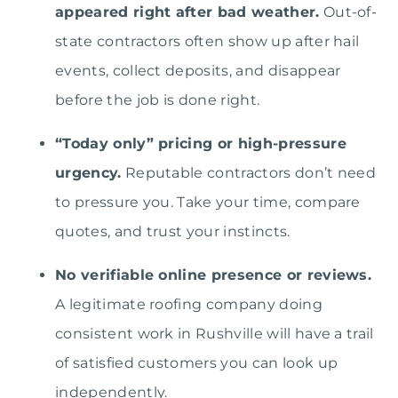
appeared right after bad weather.
Out-of-
state contractors often show up after hail
events, collect deposits, and disappear
before the job is done right.
“Today only” pricing or high-pressure
urgency.
Reputable contractors don’t need
to pressure you. Take your time, compare
quotes, and trust your instincts.
No verifiable online presence or reviews.
A legitimate roofing company doing
consistent work in Rushville will have a trail
of satisfied customers you can look up
independently.