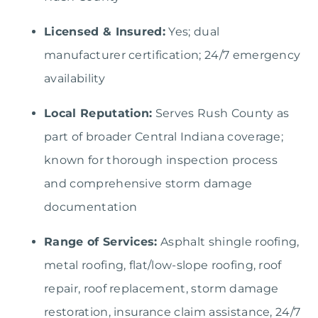
Licensed & Insured:
Yes; dual
manufacturer certification; 24/7 emergency
availability
Local Reputation:
Serves Rush County as
part of broader Central Indiana coverage;
known for thorough inspection process
and comprehensive storm damage
documentation
Range of Services:
Asphalt shingle roofing,
metal roofing, flat/low-slope roofing, roof
repair, roof replacement, storm damage
restoration, insurance claim assistance, 24/7