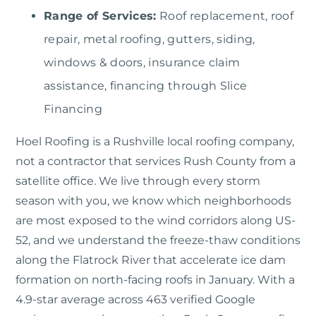
Range of Services:
Roof replacement, roof
repair, metal roofing, gutters, siding,
windows & doors, insurance claim
assistance, financing through Slice
Financing
Hoel Roofing
is a Rushville local roofing company,
not a contractor that services Rush County from a
satellite office. We live through every storm
season with you, we know which neighborhoods
are most exposed to the wind corridors along US-
52, and we understand the freeze-thaw conditions
along the Flatrock River that accelerate ice dam
formation on north-facing roofs in January. With a
4.9-star average across 463 verified Google