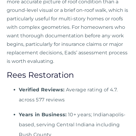
more accurate picture of roof condition than a
ground-level visual or a brief on-roof walk, which is
particularly useful for multi-story homes or roofs
with complex geometries. For homeowners who
want thorough documentation before any work
begins, particularly for insurance claims or major
replacement decisions, Eads’ assessment process
is worth evaluating.
Rees Restoration
Verified Reviews:
Average rating of 4.7.
across 577 reviews
Years in Business:
10+ years; Indianapolis-
based, serving Central Indiana including
Rush County