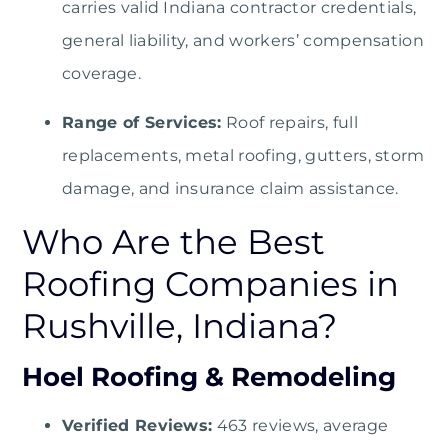
carries valid Indiana contractor credentials,
general liability, and workers’ compensation
coverage.
Range of Services:
Roof repairs, full
replacements, metal roofing, gutters, storm
damage, and insurance claim assistance.
Who Are the Best
Roofing Companies in
Rushville, Indiana?
Hoel Roofing & Remodeling
Verified Reviews:
463 reviews, average