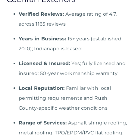
Verified Reviews:
Average rating of 4.7.
across 1165 reviews
Years in Business:
15+ years (established
2010); Indianapolis-based
Licensed & Insured:
Yes; fully licensed and
insured; 50-year workmanship warranty
Local Reputation:
Familiar with local
permitting requirements and Rush
County-specific weather conditions
Range of Services:
Asphalt shingle roofing,
metal roofing, TPO/EPDM/PVC flat roofing,