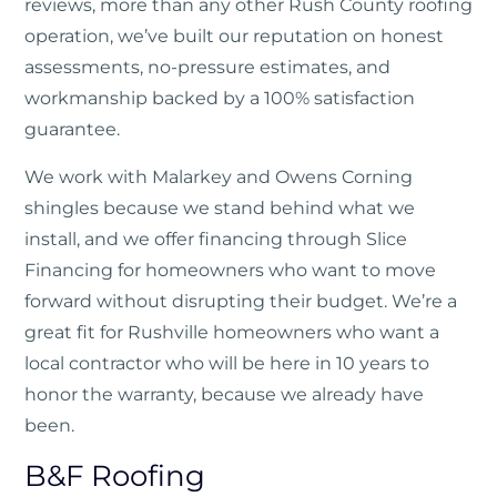
reviews, more than any other Rush County roofing
operation, we’ve built our reputation on honest
assessments, no-pressure estimates, and
workmanship backed by a 100% satisfaction
guarantee.
We work with Malarkey and Owens Corning
shingles because we stand behind what we
install, and we offer financing through Slice
Financing for homeowners who want to move
forward without disrupting their budget. We’re a
great fit for Rushville homeowners who want a
local contractor who will be here in 10 years to
honor the warranty, because we already have
been.
B&F Roofing