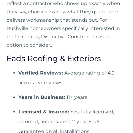
reflect a contractor who shows up exactly when
they say, charges exactly what they quote, and
delivers workmanship that stands out. For
Rushville homeowners specifically interested in
metal roofing, Distinctive Construction is an
option to consider..
Eads Roofing & Exteriors
Verified Reviews:
Average rating of 4.9.
across 137 reviews
Years in Business:
11+ years
Licensed & Insured:
Yes; fully licensed,
bonded, and insured; 2-year Eads
Guarantee on all installations