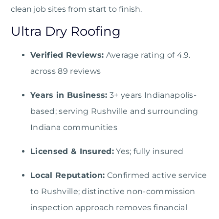
clean job sites from start to finish.
Ultra Dry Roofing
Verified Reviews:
Average rating of 4.9.
across 89 reviews
Years in Business:
3+ years Indianapolis-
based; serving Rushville and surrounding
Indiana communities
Licensed & Insured:
Yes; fully insured
Local Reputation:
Confirmed active service
to Rushville; distinctive non-commission
inspection approach removes financial