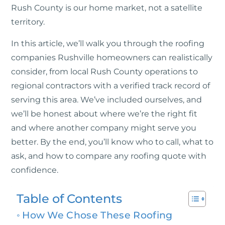
Rush County is our home market, not a satellite
territory.
In this article, we’ll walk you through the roofing
companies Rushville homeowners can realistically
consider, from local Rush County operations to
regional contractors with a verified track record of
serving this area. We’ve included ourselves, and
we’ll be honest about where we’re the right fit
and where another company might serve you
better. By the end, you’ll know who to call, what to
ask, and how to compare any roofing quote with
confidence.
Table of Contents
How We Chose These Roofing