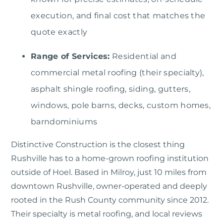
execution, and final cost that matches the
quote exactly
Range of Services:
Residential and
commercial metal roofing (their specialty),
asphalt shingle roofing, siding, gutters,
windows, pole barns, decks, custom homes,
barndominiums
Distinctive Construction
is the closest thing
Rushville has to a home-grown roofing institution
outside of Hoel. Based in Milroy, just 10 miles from
downtown Rushville, owner-operated and deeply
rooted in the Rush County community since 2012.
Their specialty is metal roofing, and local reviews