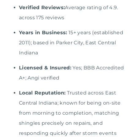
Verified Reviews:
Average rating of 4.9.
across 175 reviews
Years in Business:
15+ years (established
2011); based in Parker City, East Central
Indiana
Licensed & Insured:
Yes; BBB Accredited
A+; Angi verified
Local Reputation:
Trusted across East
Central Indiana; known for being on-site
from morning to completion, matching
shingles precisely on repairs, and
responding quickly after storm events