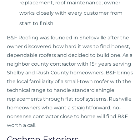
replacement, roof maintenance; owner
works closely with every customer from
start to finish
B&F Roofing
was founded in Shelbyville after the
owner discovered how hard it was to find honest,
dependable roofers and decided to build one. As a
neighbor county contractor with 15+ years serving
Shelby and Rush County homeowners, B&F brings
the local familiarity of a small-town roofer with the
technical range to handle standard shingle
replacements through flat roof systems. Rushville
homeowners who want a straightforward, no-
nonsense contractor close to home will find B&F
worth a call.
Cochran Exteriors