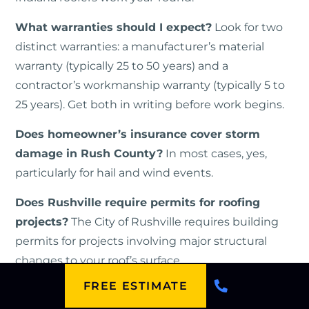
What warranties should I expect?
Look for two
distinct warranties: a manufacturer’s material
warranty (typically 25 to 50 years) and a
contractor’s workmanship warranty (typically 5 to
25 years). Get both in writing before work begins.
Does homeowner’s insurance cover storm
damage in Rush County?
In most cases, yes,
particularly for hail and wind events.
Does Rushville require permits for roofing
projects?
The City of Rushville requires building
permits for projects involving major structural
changes to your roof’s surface.
FREE ESTIMATE
How Can You Protect