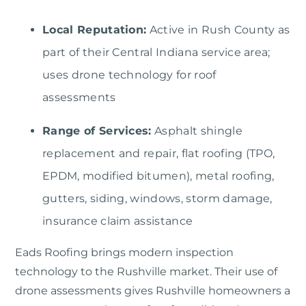
Local Reputation:
Active in Rush County as
part of their Central Indiana service area;
uses drone technology for roof
assessments
Range of Services:
Asphalt shingle
replacement and repair, flat roofing (TPO,
EPDM, modified bitumen), metal roofing,
gutters, siding, windows, storm damage,
insurance claim assistance
Eads Roofing
brings modern inspection
technology to the Rushville market. Their use of
drone assessments gives Rushville homeowners a