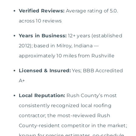
Verified Reviews:
Average rating of 5.0.
across 10 reviews
Years in Business:
12+ years (established
2012); based in Milroy, Indiana —
approximately 10 miles from Rushville
Licensed & Insured:
Yes; BBB Accredited
A+
Local Reputation:
Rush County’s most
consistently recognized local roofing
contractor; the most-reviewed Rush
County-resident competitor in the market;
known for precise estimates, on-schedule