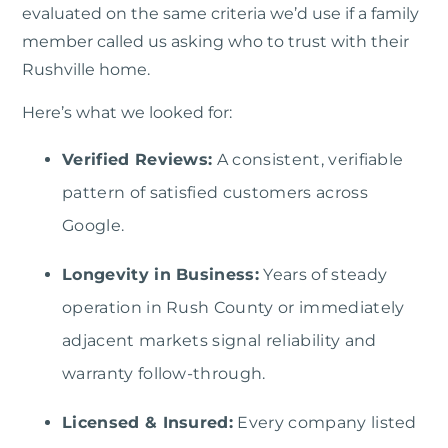
evaluated on the same criteria we’d use if a family
member called us asking who to trust with their
Rushville home.
Here’s what we looked for:
Verified Reviews:
A consistent, verifiable
pattern of satisfied customers across
Google.
Longevity in Business:
Years of steady
operation in Rush County or immediately
adjacent markets signal reliability and
warranty follow-through.
Licensed & Insured:
Every company listed