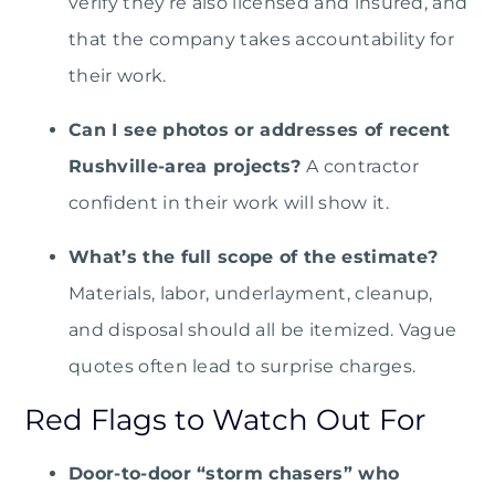
verify they’re also licensed and insured, and
that the company takes accountability for
their work.
Can I see photos or addresses of recent
Rushville-area projects?
A contractor
confident in their work will show it.
What’s the full scope of the estimate?
Materials, labor, underlayment, cleanup,
and disposal should all be itemized. Vague
quotes often lead to surprise charges.
Red Flags to Watch Out For
Door-to-door “storm chasers” who