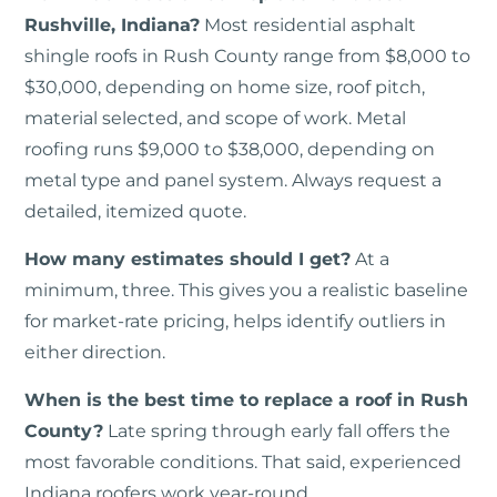
Rushville, Indiana?
Most residential asphalt
shingle roofs in Rush County range from $8,000 to
$30,000, depending on home size, roof pitch,
material selected, and scope of work. Metal
roofing runs $9,000 to $38,000, depending on
metal type and panel system. Always request a
detailed, itemized quote.
How many estimates should I get?
At a
minimum, three. This gives you a realistic baseline
for market-rate pricing, helps identify outliers in
either direction.
When is the best time to replace a roof in Rush
County?
Late spring through early fall offers the
most favorable conditions. That said, experienced
Indiana roofers work year-round.