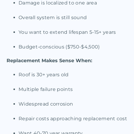
Damage is localized to one area
Overall system is still sound
You want to extend lifespan 5-15+ years
Budget-conscious ($750-$4,500)
Replacement Makes Sense When:
Roof is 30+ years old
Multiple failure points
Widespread corrosion
Repair costs approaching replacement cost
Want 40-70 year warranty