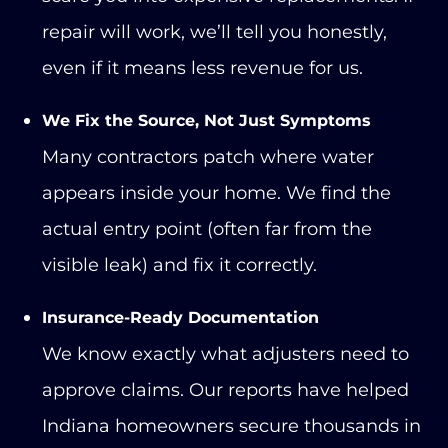
repair will work, we’ll tell you honestly,
even if it means less revenue for us.
We Fix the Source, Not Just Symptoms
Many contractors patch where water
appears inside your home. We find the
actual entry point (often far from the
visible leak) and fix it correctly.
Insurance-Ready Documentation
We know exactly what adjusters need to
approve claims. Our reports have helped
Indiana homeowners secure thousands in