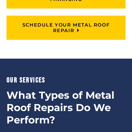
SCHEDULE YOUR METAL ROOF
REPAIR
OUR SERVICES
What Types of Metal
Roof Repairs Do We
Perform?