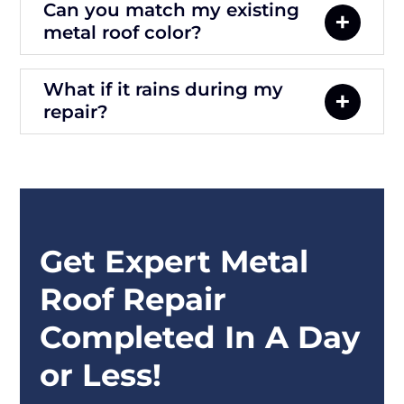
Can you match my existing
metal roof color?
What if it rains during my
repair?
Get Expert Metal
Roof Repair
Completed In A Day
or Less!