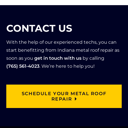
expl
The
l 
nce 
aine
y 
Roo
with 
d 
kept 
fing 
Hoe
CONTACT US
that 
the 
and 
l! 
he 
me
onc
Qui
wou
ss 
e 
ck 
With the help of our experienced techs, you can
ld 
to a 
agai
res
start benefitting from Indiana metal roof repair as
get 
mini
n 
pon
soon as you
get in touch with us
by calling
on 
mu
they 
se 
(765) 561-4023
. We’re here to help you!
the 
m 
ca
time 
roof 
and 
me 
and 
and 
clea
thro
Tan
che
ned 
ugh 
ner 
SCHEDULE YOUR METAL ROOF
ck 
up 
with 
was 
REPAIR
out 
the 
flyin
abs
the 
job 
g 
olut
issu
site. 
colo
ely 
es I 
The
rs!  
am