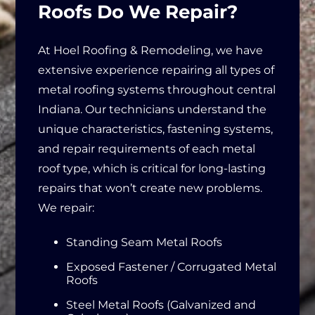
Roofs Do We Repair?
At Hoel Roofing & Remodeling, we have
extensive experience repairing all types of
metal roofing systems throughout central
Indiana. Our technicians understand the
unique characteristics, fastening systems,
and repair requirements of each metal
roof type, which is critical for long-lasting
repairs that won’t create new problems.
We repair:
Standing Seam Metal Roofs
Exposed Fastener / Corrugated Metal
Roofs
Steel Metal Roofs (Galvanized and