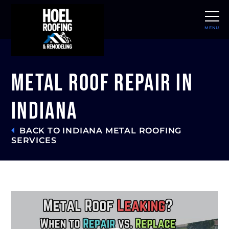
MENU
CLOSE
Metal Roof Repair in
Indiana
BACK TO INDIANA METAL ROOFING
SERVICES