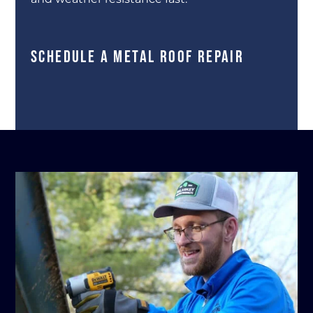
SCHEDULE A METAL ROOF REPAIR