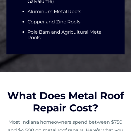
Galvalume)
Aluminum Metal Roofs
Copper and Zinc Roofs
Pole Barn and Agricultural Metal
Roofs
What Does Metal Roof
Repair Cost?
Most Indiana homeowners spend between $750
and $4,500 on metal roof repairs. Here’s what you