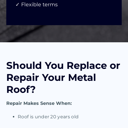
✓ Flexible terms
Should You Replace or
Repair Your Metal
Roof?
Repair Makes Sense When:
Roof is under 20 years old