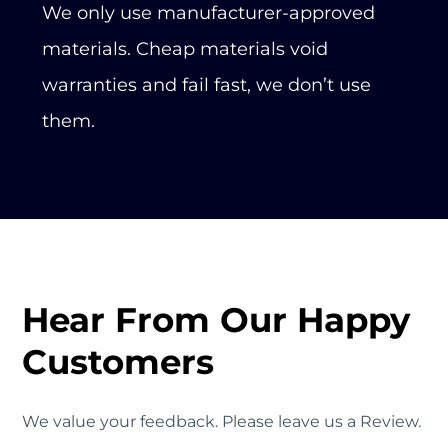
We only use manufacturer-approved
materials. Cheap materials void
warranties and fail fast, we don’t use
them.
Hear From Our Happy
Customers
We value your feedback. Please leave us a Review.