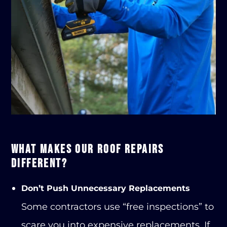
WHAT MAKES OUR ROOF REPAIRS
DIFFERENT?
Don’t Push Unnecessary Replacements
Some contractors use “free inspections” to
scare you into expensive replacements. If