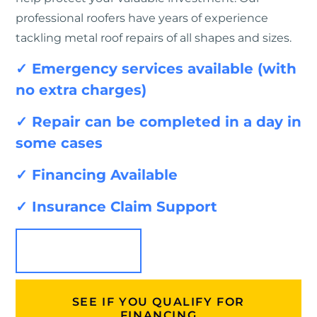
professional roofers have years of experience
tackling metal roof repairs of all shapes and sizes.
✓ Emergency services available (with
no extra charges)
✓ Repair can be completed in a day in
some cases
✓ Financing Available
✓ Insurance Claim Support
SEE PRICING
SEE IF YOU QUALIFY FOR
FINANCING