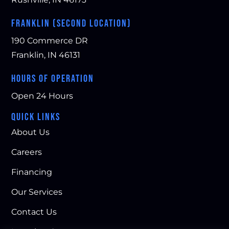
able 
y to 
wor
abo
wor
k at 
FRANKLIN (SECOND LOCATION)
ut 
k 
our 
190 Commerce DR
his 
with
ho
busi
. 
me. 
Franklin, IN 46131
nes
The 
Hig
HOURS OF OPERATION
s. 
entir
hly 
He 
e 
rec
Open 24 Hours
took 
tea
om
ma
m 
me
QUICK LINKS
ny 
kept 
nd!
About Us
pict
me 
ure
infor
Careers
s 
me
Financing
and 
d of 
sho
pro
Our Services
wed 
gre
Contact Us
me 
ss.
why 