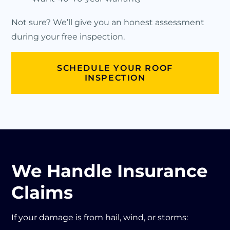
Not sure? We’ll give you an honest assessment
during your free inspection.
SCHEDULE YOUR ROOF
INSPECTION
We Handle Insurance
Claims
If your damage is from hail, wind, or storms: