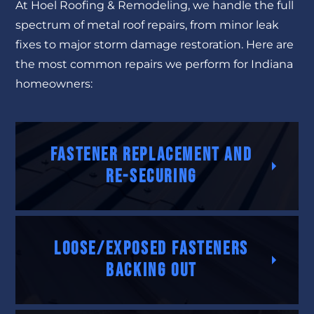
At Hoel Roofing & Remodeling, we handle the full
spectrum of metal roof repairs, from minor leak
fixes to major storm damage restoration. Here are
the most common repairs we perform for Indiana
homeowners:
Fastener Replacement and
Re-Securing
Loose/exposed fasteners
backing out