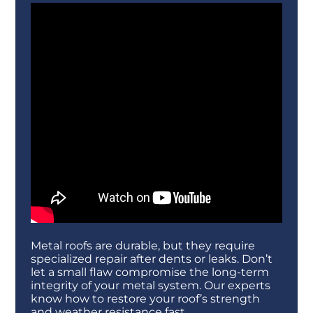
Metal roofs are durable, but they require
specialized repair after dents or leaks. Don’t
let a small flaw compromise the long-term
integrity of your metal system. Our experts
know how to restore your roof’s strength
and weather resistance fast.