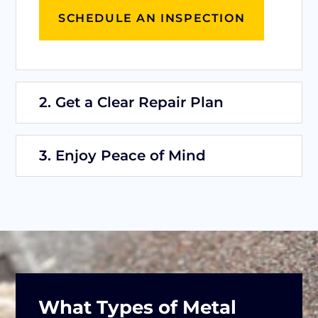
SCHEDULE AN INSPECTION
2. Get a Clear Repair Plan
3. Enjoy Peace of Mind
What Types of Metal