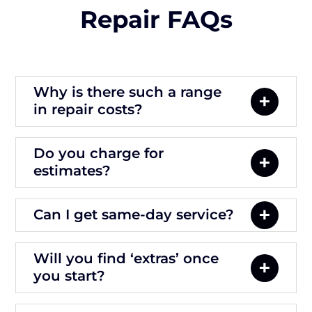
Repair FAQs
Why is there such a range
in repair costs?
Do you charge for
estimates?
Can I get same-day service?
Will you find ‘extras’ once
you start?