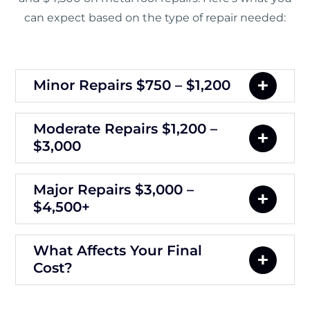
can expect based on the type of repair needed:
Minor Repairs $750 – $1,200
Moderate Repairs $1,200 –
$3,000
Major Repairs $3,000 –
$4,500+
What Affects Your Final
Cost?