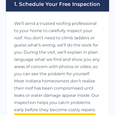
1. Schedule Your Free Inspection
We’ll send a trusted roofing professional
to your home to carefully inspect your
roof. You don’t need to climb ladders or
guess what’s wrong, we’ll do the work for
you. During the visit, we’ll explain in plain
language what we find and show you any
areas of concern with photos or video, so
you can see the problem for yourself.
Most Indiana homeowners don’t realize
their roof has been compromised until
leaks or water damage appear inside. Our
inspection helps you catch problems
early before they become costly repairs.