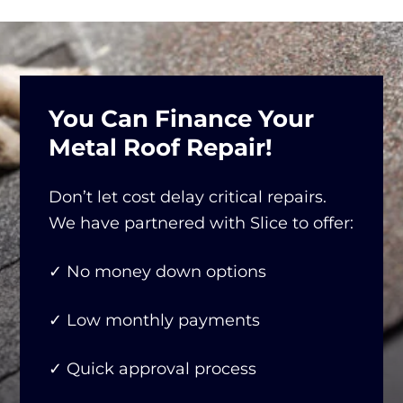
You Can Finance Your
Metal Roof Repair!
Don’t let cost delay critical repairs.
We have partnered with Slice to offer:
✓ No money down options
✓ Low monthly payments
✓ Quick approval process