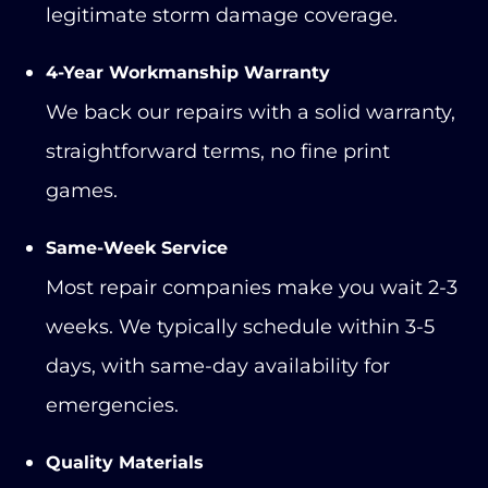
legitimate storm damage coverage.
4-Year Workmanship Warranty
We back our repairs with a solid warranty,
straightforward terms, no fine print
games.
Same-Week Service
Most repair companies make you wait 2-3
weeks. We typically schedule within 3-5
days, with same-day availability for
emergencies.
Quality Materials