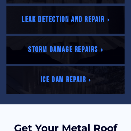
Leak Detection and Repair
Storm Damage Repairs
Ice Dam Repair
Get Your Metal Roof