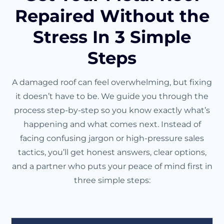
Repaired Without the
Stress In 3 Simple
Steps
A damaged roof can feel overwhelming, but fixing
it doesn’t have to be. We guide you through the
process step-by-step so you know exactly what’s
happening and what comes next. Instead of
facing confusing jargon or high-pressure sales
tactics, you’ll get honest answers, clear options,
and a partner who puts your peace of mind first in
three simple steps: