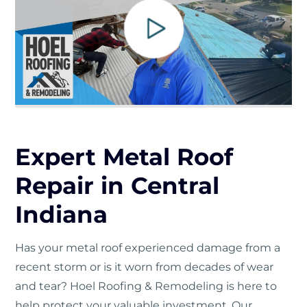
Expert Metal Roof
Repair in Central
Indiana
Has your metal roof experienced damage from a
recent storm or is it worn from decades of wear
and tear? Hoel Roofing & Remodeling is here to
help protect your valuable investment. Our