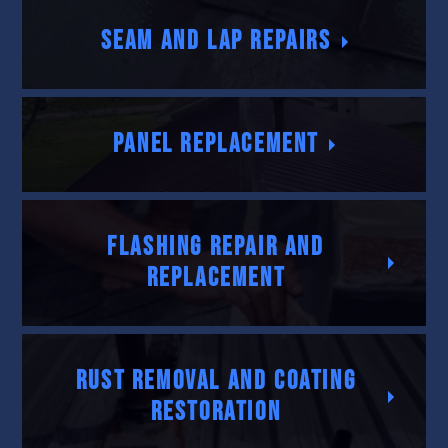
Seam and Lap Repairs
Panel Replacement
Flashing Repair and
Replacement
Rust Removal and Coating
Restoration