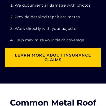
We document all damage with photos
Provide detailed repair estimates
Work directly with your adjuster
Help maximize your claim coverage
LEARN MORE ABOUT INSURANCE
CLAIMS
Common Metal Roof