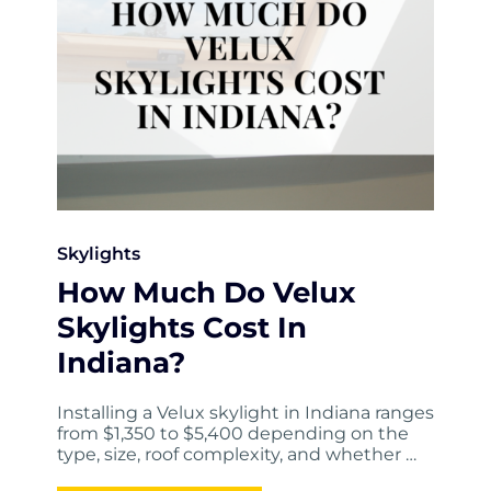
Skylights
How Much Do Velux
Skylights Cost In
Indiana?
Installing a Velux skylight in Indiana ranges
from $1,350 to $5,400 depending on the
type, size, roof complexity, and whether …