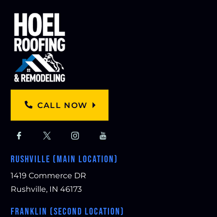
CALL NOW
RUSHVILLE (MAIN LOCATION)
1419 Commerce DR
Rushville, IN 46173
FRANKLIN (SECOND LOCATION)