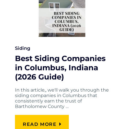
Siding
Best Siding Companies
in Columbus, Indiana
(2026 Guide)
In this article,, we'll walk you through the
siding companies in Columbus that
consistently earn the trust of
Bartholomew County …
READ MORE