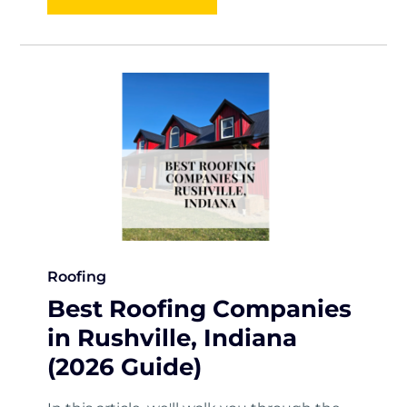
Roofing
Best Roofing Companies
in Rushville, Indiana
(2026 Guide)