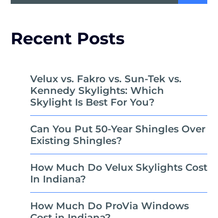
Recent Posts
Velux vs. Fakro vs. Sun-Tek vs.
Kennedy Skylights: Which
Skylight Is Best For You?
Can You Put 50-Year Shingles Over
Existing Shingles?
How Much Do Velux Skylights Cost
In Indiana?
How Much Do ProVia Windows
Cost in Indiana?