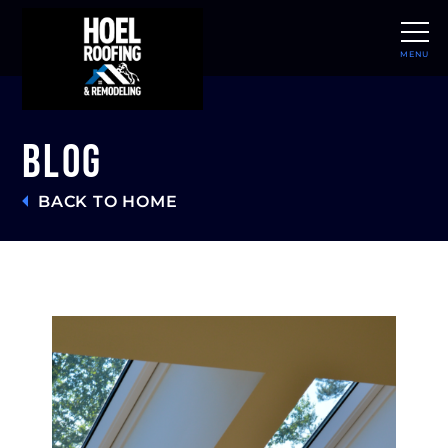
MENU
CLOSE
Blog
BACK TO HOME