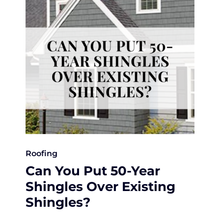
Roofing
Can You Put 50-Year
Shingles Over Existing
Shingles?