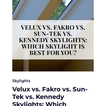
Skylights
Velux vs. Fakro vs. Sun-
Tek vs. Kennedy
Skylights: Which