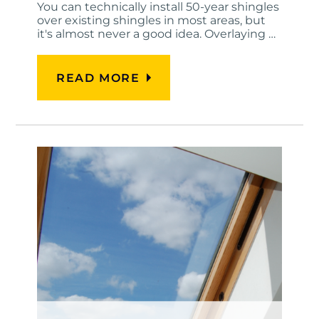
You can technically install 50-year shingles
over existing shingles in most areas, but
it's almost never a good idea. Overlaying …
READ MORE