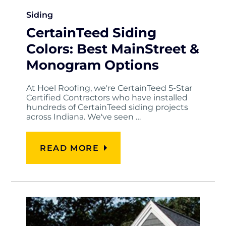
Siding
CertainTeed Siding
Colors: Best MainStreet &
Monogram Options
At Hoel Roofing, we're CertainTeed 5-Star
Certified Contractors who have installed
hundreds of CertainTeed siding projects
across Indiana. We've seen …
READ MORE