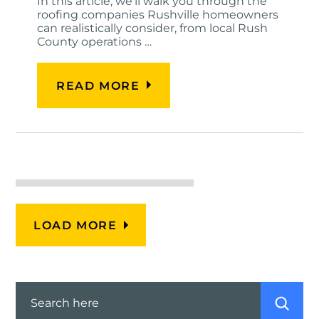
In this article, we'll walk you through the
roofing companies Rushville homeowners
can realistically consider, from local Rush
County operations …
READ MORE
LOAD MORE
Search