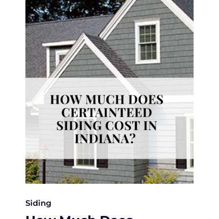
Siding