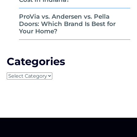
ProVia vs. Andersen vs. Pella
Doors: Which Brand Is Best for
Your Home?
Categories
Categories