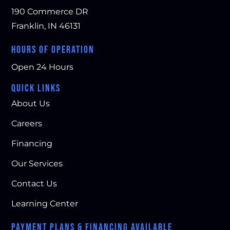
190 Commerce DR
Franklin, IN 46131
HOURS OF OPERATION
Open 24 Hours
QUICK LINKS
About Us
Careers
Financing
Our Services
Contact Us
Learning Center
PAYMENT PLANS & FINANCING AVAILABLE