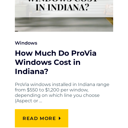
Windows
How Much Do ProVia
Windows Cost in
Indiana?
ProVia windows installed in Indiana range
from $550 to $1,200 per window,
depending on which line you choose
(Aspect or …
READ MORE