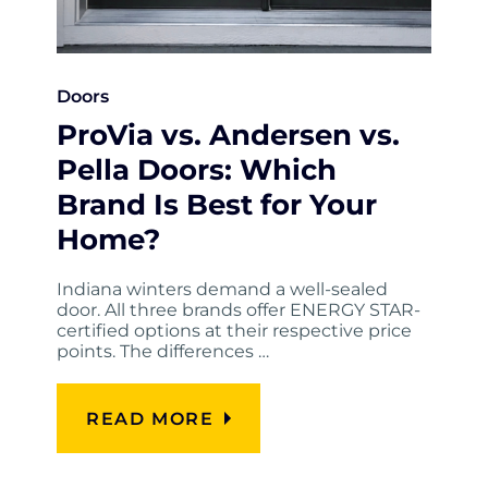
Doors
ProVia vs. Andersen vs.
Pella Doors: Which
Brand Is Best for Your
Home?
Indiana winters demand a well-sealed
door. All three brands offer ENERGY STAR-
certified options at their respective price
points. The differences …
READ MORE