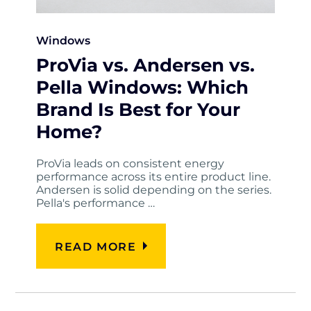
Windows
ProVia vs. Andersen vs.
Pella Windows: Which
Brand Is Best for Your
Home?
ProVia leads on consistent energy
performance across its entire product line.
Andersen is solid depending on the series.
Pella's performance …
READ MORE