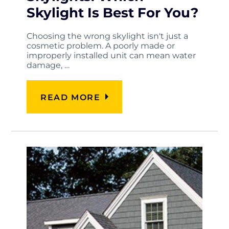
Skylight Is Best For You?
Choosing the wrong skylight isn't just a
cosmetic problem. A poorly made or
improperly installed unit can mean water
damage, …
READ MORE