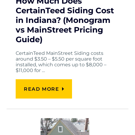
How Much Does
CertainTeed Siding Cost
in Indiana? (Monogram
vs MainStreet Pricing
Guide)
CertainTeed MainStreet Siding costs
around $3.50 – $5.50 per square foot
installed, which comes up to $8,000 –
$11,000 for …
READ MORE