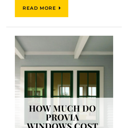
READ MORE