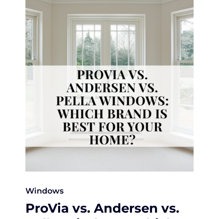
Windows
ProVia vs. Andersen vs.