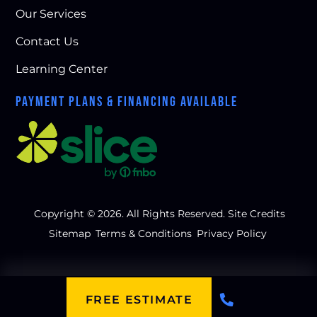
Our Services
Contact Us
Learning Center
PAYMENT PLANS & FINANCING AVAILABLE
Copyright © 2026. All Rights Reserved.
Site Credits
Sitemap
Terms & Conditions
Privacy Policy
FREE ESTIMATE