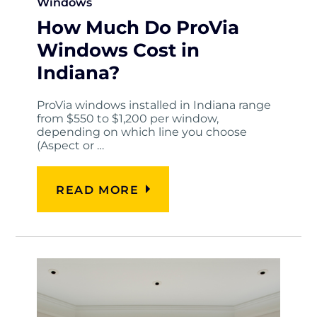
Windows
How Much Do ProVia
Windows Cost in
Indiana?
ProVia windows installed in Indiana range
from $550 to $1,200 per window,
depending on which line you choose
(Aspect or …
READ MORE