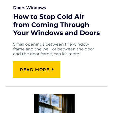
Doors
Windows
How to Stop Cold Air
from Coming Through
Your Windows and Doors
Small openings between the window
frame and the wall, or between the door
and the door frame, can let more …
READ MORE