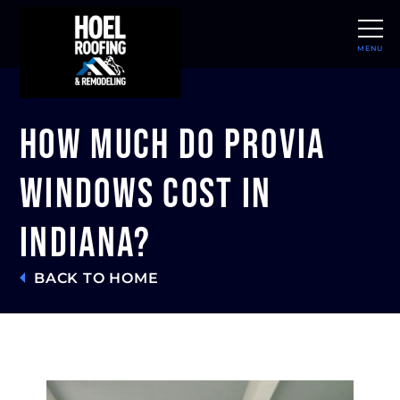
MENU
CLOSE
How Much Do ProVia
Windows Cost in
Indiana?
BACK TO HOME