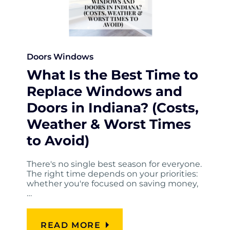
Doors
Windows
What Is the Best Time to
Replace Windows and
Doors in Indiana? (Costs,
Weather & Worst Times
to Avoid)
There's no single best season for everyone.
The right time depends on your priorities:
whether you're focused on saving money,
…
READ MORE