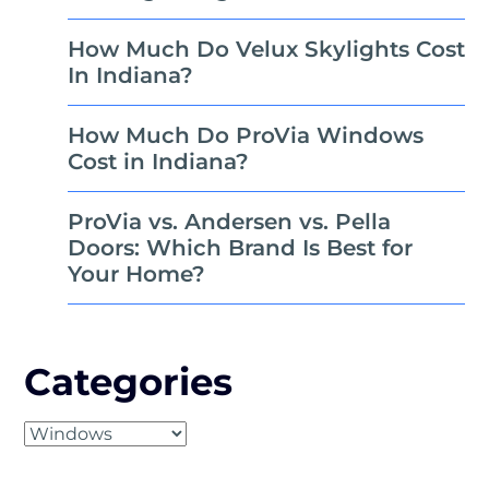
How Much Do Velux Skylights Cost
In Indiana?
How Much Do ProVia Windows
Cost in Indiana?
ProVia vs. Andersen vs. Pella
Doors: Which Brand Is Best for
Your Home?
Categories
Categories