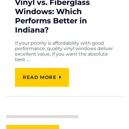
Vinyl vs. Fiberglass
Windows: Which
Performs Better in
Indiana?
If your priority is affordability with good
performance, quality vinyl windows deliver
excellent value. If you want the absolute
best …
READ MORE