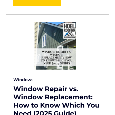
Windows
Window Repair vs.
Window Replacement:
How to Know Which You
Need (2025 Guide)