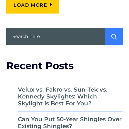
LOAD MORE
Search
Recent Posts
Velux vs. Fakro vs. Sun-Tek vs.
Kennedy Skylights: Which
Skylight Is Best For You?
Can You Put 50-Year Shingles Over
Existing Shingles?