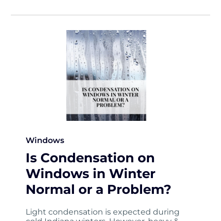
Windows
Is Condensation on
Windows in Winter
Normal or a Problem?
Light condensation is expected during