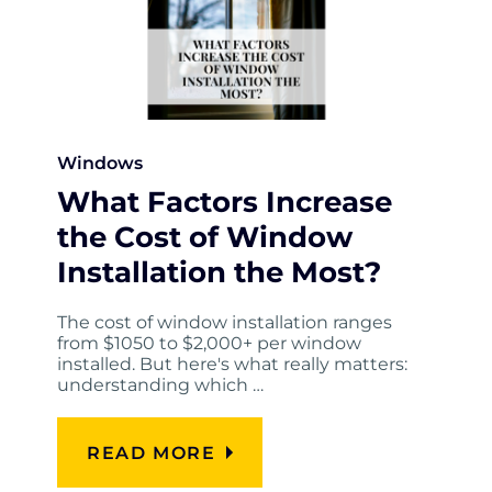
Windows
What Factors Increase
the Cost of Window
Installation the Most?
The cost of window installation ranges
from $1050 to $2,000+ per window
installed. But here's what really matters:
understanding which …
READ MORE