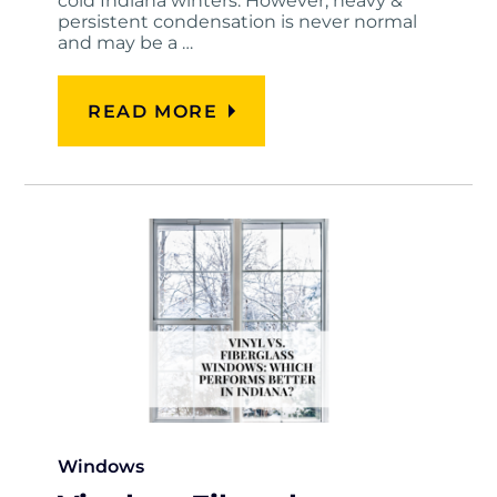
cold Indiana winters. However, heavy &
persistent condensation is never normal
and may be a …
READ MORE
Windows