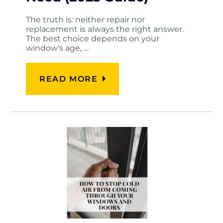
The truth is: neither repair nor
replacement is always the right answer.
The best choice depends on your
window's age, …
READ MORE