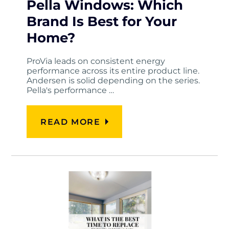
Pella Windows: Which
Brand Is Best for Your
Home?
ProVia leads on consistent energy
performance across its entire product line.
Andersen is solid depending on the series.
Pella's performance …
READ MORE