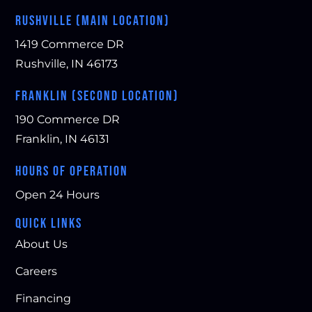
RUSHVILLE (MAIN LOCATION)
1419 Commerce DR
Rushville, IN 46173
FRANKLIN (SECOND LOCATION)
190 Commerce DR
Franklin, IN 46131
HOURS OF OPERATION
Open 24 Hours
QUICK LINKS
About Us
Careers
Financing