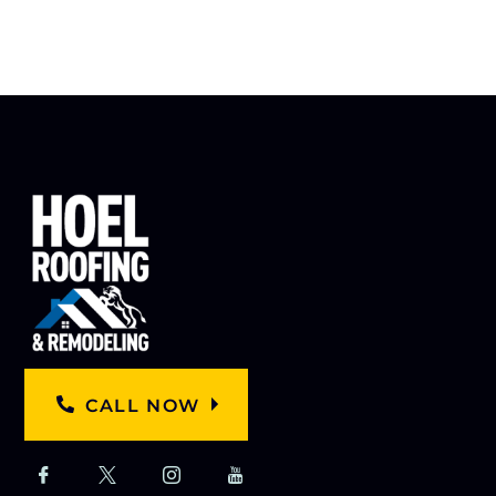
CALL NOW