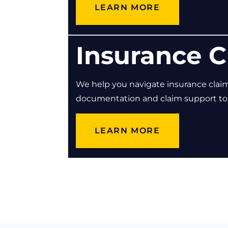
LEARN MORE
Insurance C
We help you navigate insurance clai
documentation and claim support to e
LEARN MORE