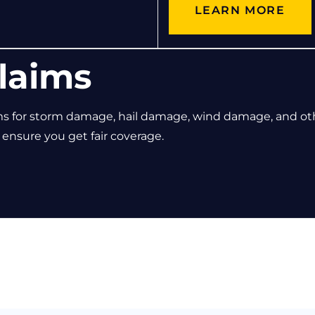
LEARN MORE
laims
ms for storm damage, hail damage, wind damage, and ot
nsure you get fair coverage.