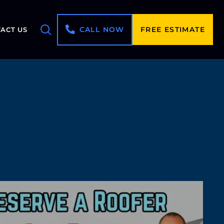
CALL NOW
FREE ESTIMATE
ACT US