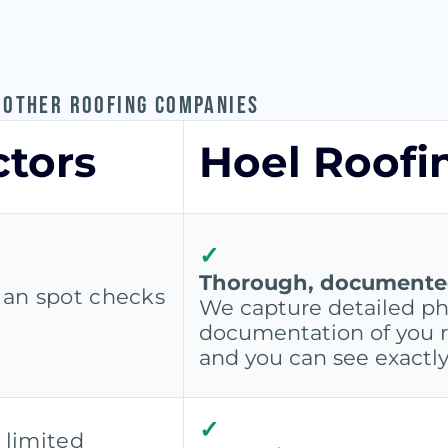
 OTHER ROOFING COMPANIES
ctors
Hoel Roofi
✓
Thorough, documented 
s an spot checks
We capture detailed ph
documentation of you r
and you can see exactl
✓
 limited