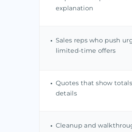
explanation
Sales reps who push ur
limited-time offers
Quotes that show total
details
Cleanup and walkthrou