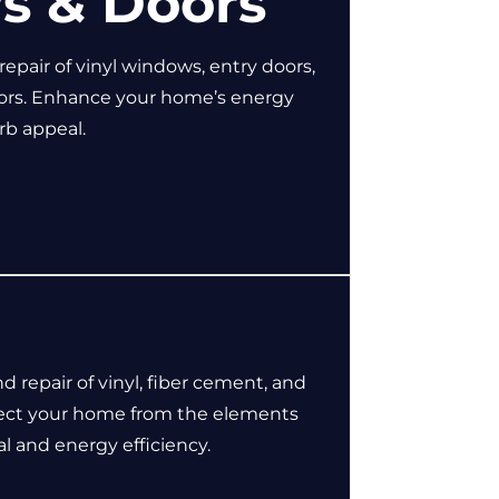
s & Doors
 repair of vinyl windows, entry doors,
oors. Enhance your home’s energy
urb appeal.
nd repair of vinyl, fiber cement, and
tect your home from the elements
l and energy efficiency.