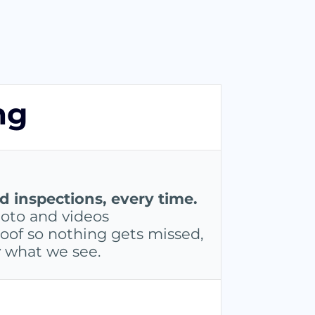
ng
inspections, every time.
oto and videos
oof so nothing gets missed,
y what we see.