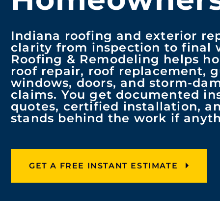
Indiana roofing and exterior re
clarity from inspection to final
Roofing & Remodeling helps h
roof repair, roof replacement, g
windows, doors, and storm-da
claims. You get documented ins
quotes, certified installation, 
stands behind the work if any
GET A FREE INSTANT ESTIMATE