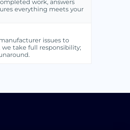
completed work, answers
sures everything meets your
anufacturer issues to
e take full responsibility;
runaround.