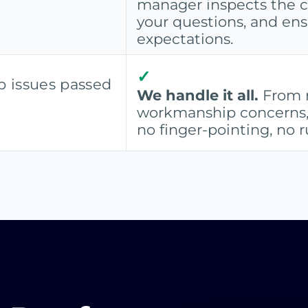
manager inspects the 
your questions, and en
expectations.
✓
 issues passed
We handle it all.
From m
workmanship concerns, w
no finger-pointing, no 