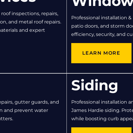
Window
oof inspections, repairs,
Professional installation &
on, and metal roof repairs.
patio doors, and storm d
aterials and expert
efficiency, security, and c
LEARN MORE
Siding
epairs, gutter guards, and
Professional installation a
n and prevent water
James Hardie siding. Pro
tters.
while boosting curb appea