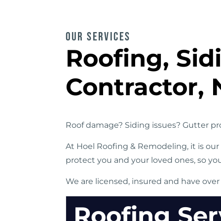
OUR SERVICES
Roofing, Si
Contractor, 
Roof damage? Siding issues? Gutter pro
At Hoel Roofing & Remodeling, it is ou
protect you and your loved ones, so yo
We are licensed, insured and have over
Roofing Ser