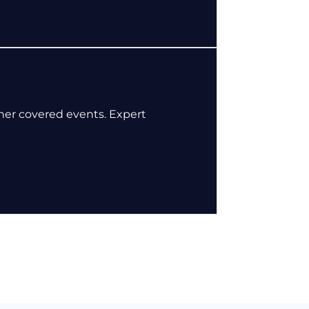
her covered events. Expert