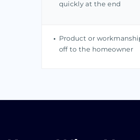
quickly at the end
Product or workmanship
off to the homeowner