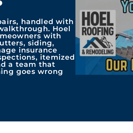
pairs, handled with
 walkthrough. Hoel
omeowners with
utters, siding,
mage insurance
pections, itemized
and a team that
thing goes wrong