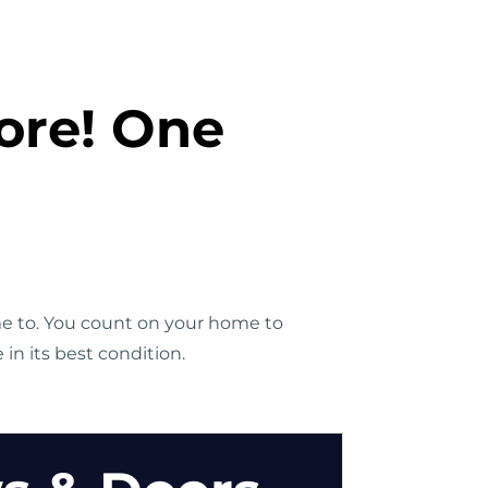
ore! One
me to. You count on your home to
n its best condition.