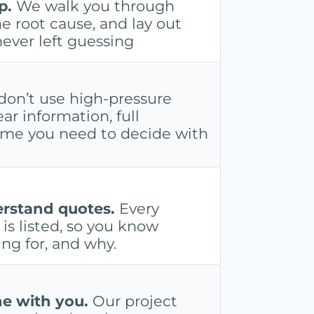
p.
We walk you through
e root cause, and lay out
never left guessing
on’t use high-pressure
ear information, full
time you need to decide with
erstand quotes.
Every
is listed, so you know
ng for, and why.
e with you.
Our project