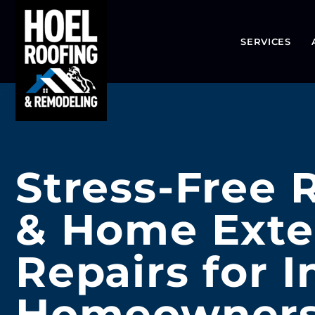
SERVICES
Stress-Free 
& Home Exte
Repairs for 
Homeowner