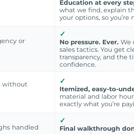
Education at every ste
what we find, explain th
your options, so you’re 
✓
gency or
No pressure. Ever.
We d
sales tactics. You get cl
transparency, and the 
confidence.
✓
s without
Itemized, easy-to-und
material and labor hour 
exactly what you’re payi
✓
ghs handled
Final walkthrough don