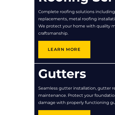
Complete roofing solutions including r
replacements, metal roofing installati
We protect your home with quality m
craftsmanship.
LEARN MORE
Gutters
Seamless gutter installation, gutter r
maintenance. Protect your foundatio
damage with properly functioning gu