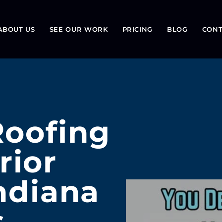
ABOUT US
SEE OUR WORK
PRICING
BLOG
CONT
Roofing
rior
Indiana
s