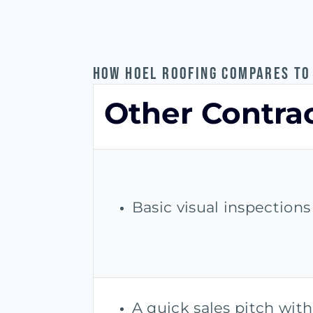
HOW HOEL ROOFING COMPARES TO
Other Contra
Basic visual inspection
A quick sales pitch with