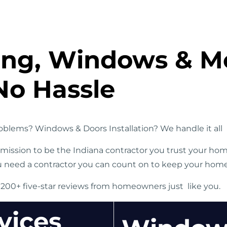
ding, Windows & M
No Hassle
blems? Windows & Doors Installation? We handle it all
r mission to be the Indiana contractor you trust your ho
u need a contractor you can count on to keep your home i
 200+ five-star reviews from homeowners just like you.
vices