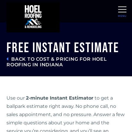
MENU
CLOSE
Free Instant Estimate
BACK TO COST & PRICING FOR HOEL
ROOFING IN INDIANA
Use our
2-minute Instant Estimator
to get a
ballpark estimate right away. No phone call, no
sales appointment, and no pressure. Answer a few
simple questions about your home and the
service you’re considering, and you’ll see an