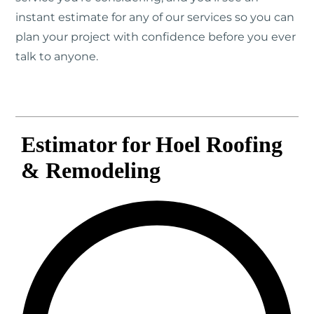
instant estimate for any of our services so you can
plan your project with confidence before you ever
talk to anyone.