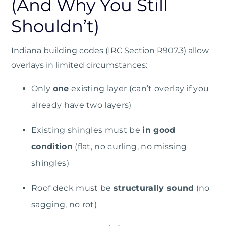
(And Why You Still
Shouldn’t)
Indiana building codes (IRC Section R907.3)
allow
overlays in limited circumstances:
Only
one
existing layer (can’t overlay if you
already have two layers)
Existing shingles must be
in good
condition
(flat, no curling, no missing
shingles)
Roof deck must be
structurally sound
(no
sagging, no rot)