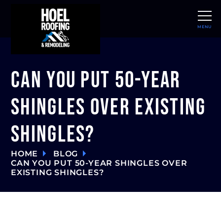
MENU
CLOSE
Can You Put 50-Year
Shingles Over Existing
Shingles?
HOME
BLOG
CAN YOU PUT 50-YEAR SHINGLES OVER
EXISTING SHINGLES?