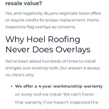
resale value?
Yes, and negatively. Buyers negotiate lower offers
or require credits for proper replacement. Home
inspectors flag overlays as concerns.
Why Hoel Roofing
Never Does Overlays
We’ve been asked hundreds of times to install
shingles over existing roofs. Our answer is always
no. Here’s why:
We offer a 4-year workmanship warranty
on every roof we install. We can’t honor
that warranty if we haven’t inspected the