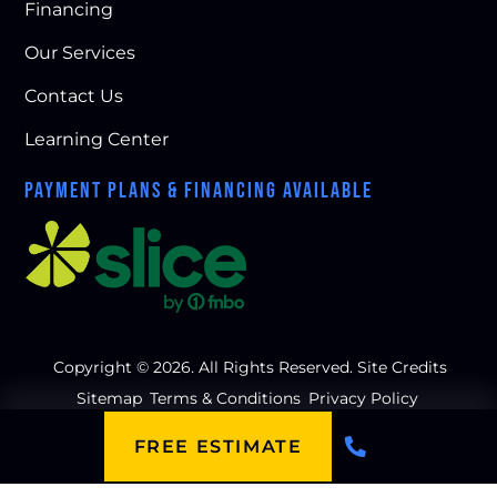
Financing
Our Services
Contact Us
Learning Center
PAYMENT PLANS & FINANCING AVAILABLE
Copyright © 2026. All Rights Reserved.
Site Credits
Sitemap
Terms & Conditions
Privacy Policy
FREE ESTIMATE