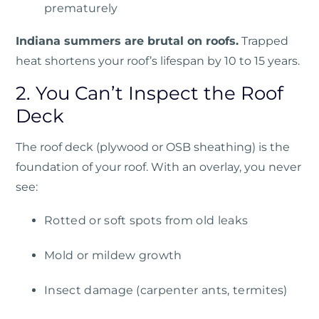
prematurely
Indiana summers are brutal on roofs.
Trapped
heat shortens your roof’s lifespan by 10 to 15 years.
2. You Can’t Inspect the Roof
Deck
The roof deck (plywood or OSB sheathing) is the
foundation of your roof. With an overlay, you never
see:
Rotted or soft spots from old leaks
Mold or mildew growth
Insect damage (carpenter ants, termites)