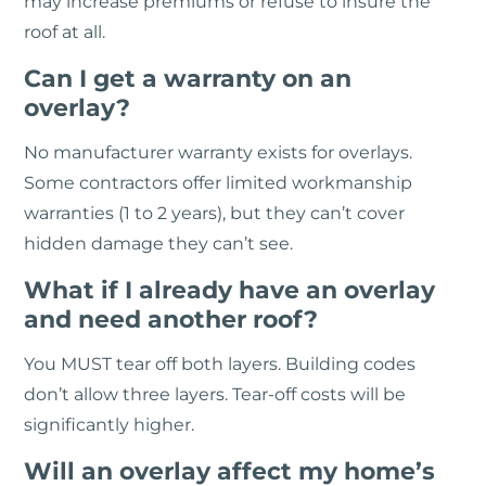
may increase premiums or refuse to insure the
roof at all.
Can I get a warranty on an
overlay?
No manufacturer warranty exists for overlays.
Some contractors offer limited workmanship
warranties (1 to 2 years), but they can’t cover
hidden damage they can’t see.
What if I already have an overlay
and need another roof?
You MUST tear off both layers. Building codes
don’t allow three layers. Tear-off costs will be
significantly higher.
Will an overlay affect my home’s