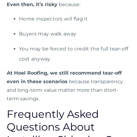
Even then, it’s risky
because:
Home inspectors will flag it
Buyers may walk away
You may be forced to credit the full tear-off
cost anyway
At Hoel Roofing, we still recommend tear-off
even in these scenarios
because transparency
and long-term value matter more than short-
term savings.
Frequently Asked
Questions About