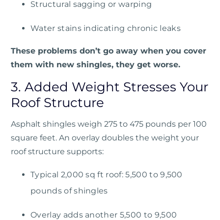
Structural sagging or warping
Water stains indicating chronic leaks
These problems don’t go away when you cover
them with new shingles, they get worse.
3. Added Weight Stresses Your
Roof Structure
Asphalt shingles weigh 275 to 475 pounds per 100
square feet. An overlay doubles the weight your
roof structure supports:
Typical 2,000 sq ft roof: 5,500 to 9,500
pounds of shingles
Overlay adds another 5,500 to 9,500