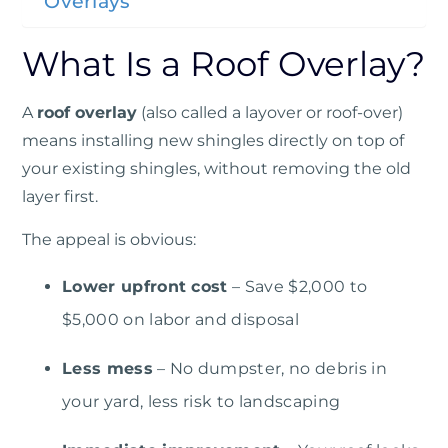
Overlays
What Is a Roof Overlay?
A
roof overlay
(also called a layover or roof-over)
means installing new shingles directly on top of
your existing shingles, without removing the old
layer first.
The appeal is obvious:
Lower upfront cost
– Save $2,000 to
$5,000 on labor and disposal
Less mess
– No dumpster, no debris in
your yard, less risk to landscaping