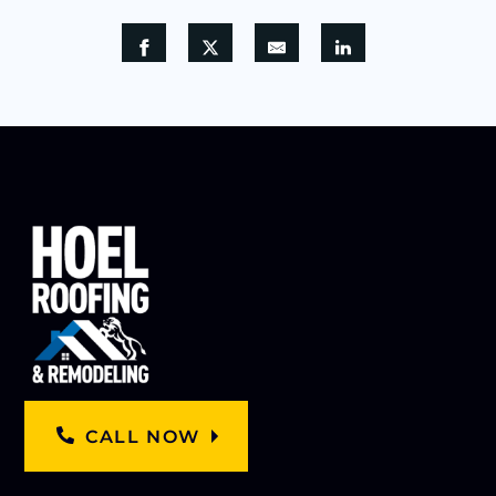
CALL NOW