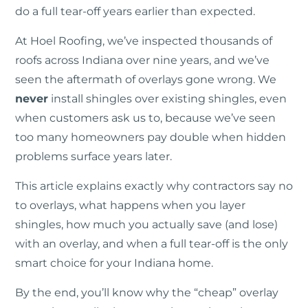
do a full tear-off years earlier than expected.
At Hoel Roofing, we’ve inspected thousands of
roofs across Indiana over nine years, and we’ve
seen the aftermath of overlays gone wrong. We
never
install shingles over existing shingles, even
when customers ask us to, because we’ve seen
too many homeowners pay double when hidden
problems surface years later.
This article explains exactly why contractors say no
to overlays, what happens when you layer
shingles, how much you actually save (and lose)
with an overlay, and when a full tear-off is the only
smart choice for your Indiana home.
By the end, you’ll know why the “cheap” overlay