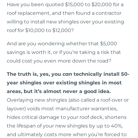
Have you been quoted $15,000 to $20,000 for a
roof replacement, and then found a contractor
willing to install new shingles over your existing
roof for $10,000 to $12,000?
And are you wondering whether that $5,000
savings is worth it, or if you’re taking a risk that
could cost you even more down the road?
The truth is, yes, you
can
technically install 50-
year shingles over existing shingles in most
areas, but it’s almost never a good idea.
Overlaying new shingles (also called a roof-over or
layover) voids most manufacturer warranties,
hides critical damage to your roof deck, shortens
the lifespan of your new shingles by up to 40%,
and ultimately costs more when you’re forced to