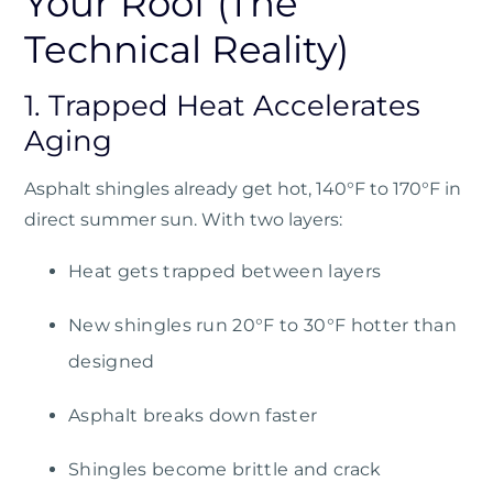
Your Roof (The
Technical Reality)
1. Trapped Heat Accelerates
Aging
Asphalt shingles already get hot, 140°F to 170°F in
direct summer sun. With two layers:
Heat gets trapped between layers
New shingles run 20°F to 30°F hotter than
designed
Asphalt breaks down faster
Shingles become brittle and crack