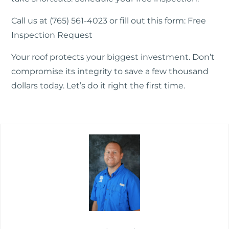
Call us at (765) 561-4023 or fill out this form:
Free
Inspection Request
Your roof protects your biggest investment. Don’t
compromise its integrity to save a few thousand
dollars today. Let’s do it right the first time.