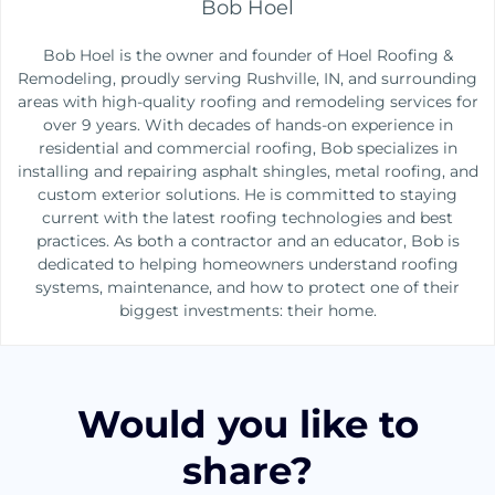
Bob Hoel
Bob Hoel is the owner and founder of Hoel Roofing &
Remodeling, proudly serving Rushville, IN, and surrounding
areas with high-quality roofing and remodeling services for
over 9 years. With decades of hands-on experience in
residential and commercial roofing, Bob specializes in
installing and repairing asphalt shingles, metal roofing, and
custom exterior solutions. He is committed to staying
current with the latest roofing technologies and best
practices. As both a contractor and an educator, Bob is
dedicated to helping homeowners understand roofing
systems, maintenance, and how to protect one of their
biggest investments: their home.
Would you like to
share?