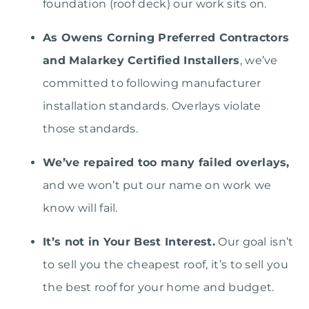
foundation (roof deck) our work sits on.
As Owens Corning Preferred Contractors
and Malarkey Certified Installers
, we’ve
committed to following manufacturer
installation standards. Overlays violate
those standards.
We’ve repaired too many failed overlays,
and we won’t put our name on work we
know will fail.
It’s not in Your Best Interest.
Our goal isn’t
to sell you the cheapest roof, it’s to sell you
the best roof for your home and budget.