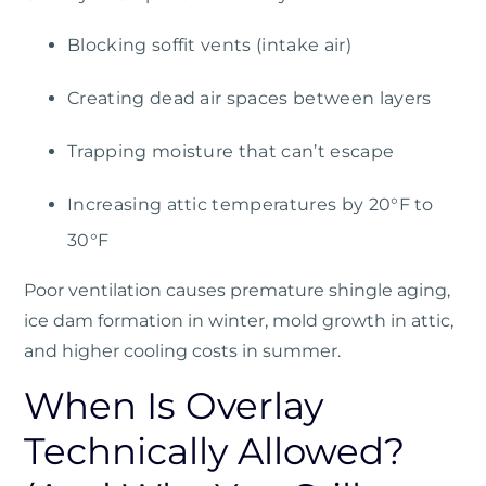
Blocking soffit vents (intake air)
Creating dead air spaces between layers
Trapping moisture that can’t escape
Increasing attic temperatures by 20°F to
30°F
Poor ventilation causes premature shingle aging,
ice dam formation in winter, mold growth in attic,
and higher cooling costs in summer.
When Is Overlay
Technically Allowed?