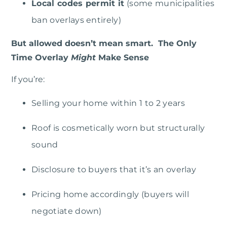
Local codes permit it
(some municipalities
ban overlays entirely)
But allowed doesn’t mean smart. The Only
Time Overlay
Might
Make Sense
If you’re:
Selling your home within 1 to 2 years
Roof is cosmetically worn but structurally
sound
Disclosure to buyers that it’s an overlay
Pricing home accordingly (buyers will
negotiate down)