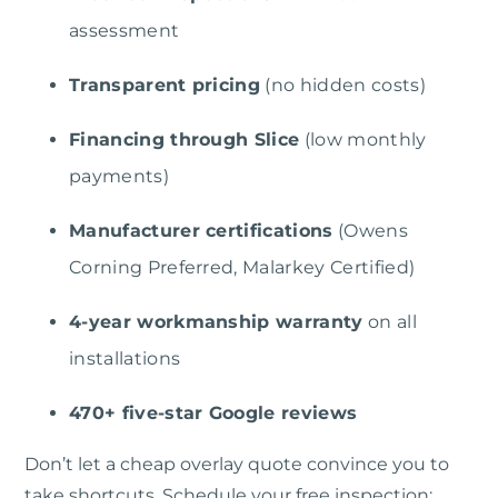
assessment
Transparent pricing
(no hidden costs)
Financing through Slice
(low monthly
payments)
Manufacturer certifications
(Owens
Corning Preferred, Malarkey Certified)
4-year workmanship warranty
on all
installations
470+ five-star Google reviews
Don’t let a cheap overlay quote convince you to
take shortcuts. Schedule your free inspection: