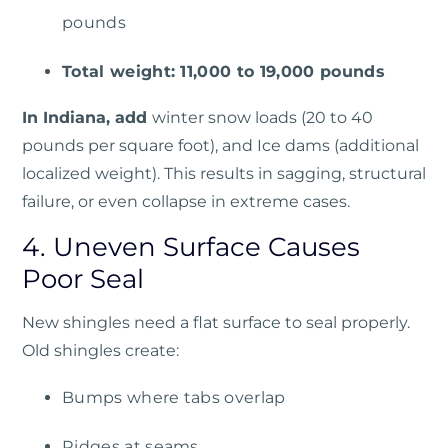
pounds
Total weight: 11,000 to 19,000 pounds
In Indiana, add
winter snow loads (20 to 40
pounds per square foot), and Ice dams (additional
localized weight).
This results in sagging, structural
failure, or even collapse in extreme cases.
4. Uneven Surface Causes
Poor Seal
New shingles need a flat surface to seal properly.
Old shingles create:
Bumps where tabs overlap
Ridges at seams