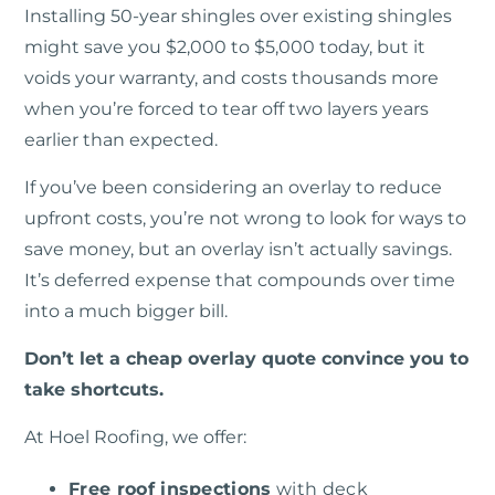
Installing 50-year shingles over existing shingles
might save you $2,000 to $5,000 today, but it
voids your warranty, and costs thousands more
when you’re forced to tear off two layers years
earlier than expected.
If you’ve been considering an overlay to reduce
upfront costs, you’re not wrong to look for ways to
save money, but an overlay isn’t actually savings.
It’s deferred expense that compounds over time
into a much bigger bill.
Don’t let a cheap overlay quote convince you to
take shortcuts.
At Hoel Roofing, we offer:
Free roof inspections
with deck