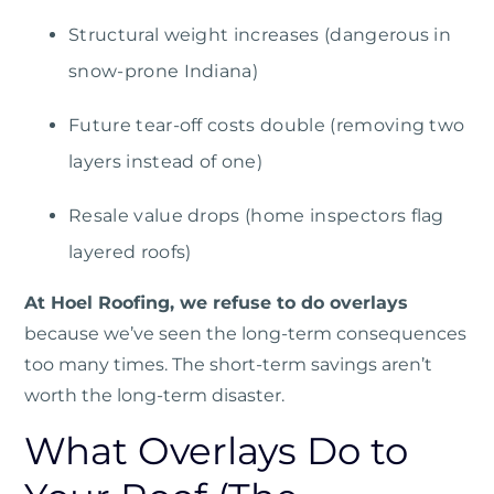
Structural weight increases (dangerous in
snow-prone Indiana)
Future tear-off costs double (removing two
layers instead of one)
Resale value drops (home inspectors flag
layered roofs)
At Hoel Roofing, we refuse to do overlays
because we’ve seen the long-term consequences
too many times. The short-term savings aren’t
worth the long-term disaster.
What Overlays Do to