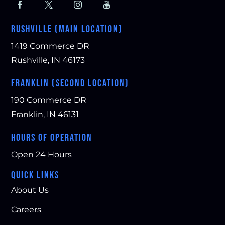
RUSHVILLE (MAIN LOCATION)
1419 Commerce DR
Rushville, IN 46173
FRANKLIN (SECOND LOCATION)
190 Commerce DR
Franklin, IN 46131
HOURS OF OPERATION
Open 24 Hours
QUICK LINKS
About Us
Careers