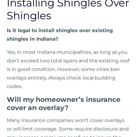
Installing Shingles Over
Shingles
Is it legal to install shingles over existing
shingles in Indiana?
Yes, in most Indiana municipalities, as long as you
don’t exceed two total layers and the existing roof
is in good condition. However, some cities ban
overlays entirely. Always check local building
codes.
Will my homeowner’s insurance
cover an overlay?
Many insurance companies won’t cover overlays
or will limit coverage. Some require disclosure and