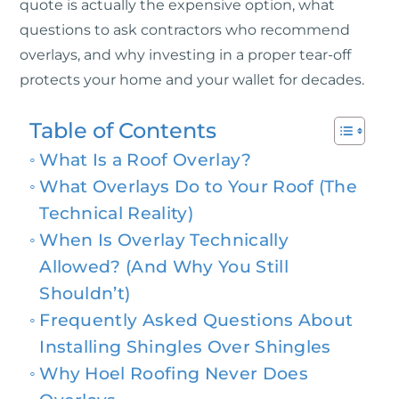
quote is actually the expensive option, what
questions to ask contractors who recommend
overlays, and why investing in a proper tear-off
protects your home and your wallet for decades.
Table of Contents
What Is a Roof Overlay?
What Overlays Do to Your Roof (The
Technical Reality)
When Is Overlay Technically
Allowed? (And Why You Still
Shouldn’t)
Frequently Asked Questions About
Installing Shingles Over Shingles
Why Hoel Roofing Never Does