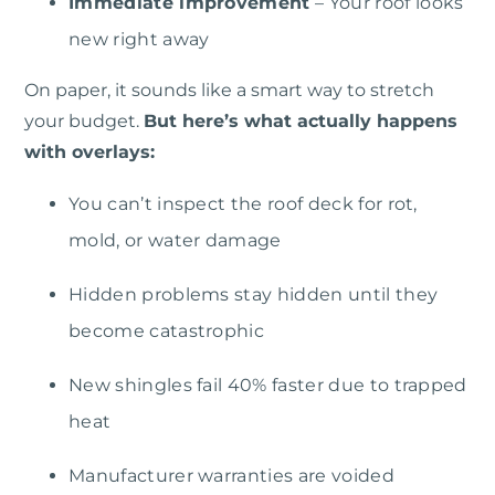
Immediate improvement
– Your roof looks
new right away
On paper, it sounds like a smart way to stretch
your budget.
But here’s what actually happens
with overlays:
You can’t inspect the roof deck for rot,
mold, or water damage
Hidden problems stay hidden until they
become catastrophic
New shingles fail 40% faster due to trapped
heat
Manufacturer warranties are voided