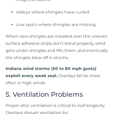
Valleys where shingles have curled
Low spots where shingles are missing
When new shingles are installed over this uneven
surface adhesive strips don’t bond properly, wind
gets under shingles and lifts them, and eventually
the shingles blow off in storms.
Indiana wind storms (50 to 80 mph gusts)
exploit every weak seal.
Overlays fail far more
often in high winds.
5. Ventilation Problems
Proper attic ventilation is critical to roof longevity.
Overlays disrupt ventilation by: