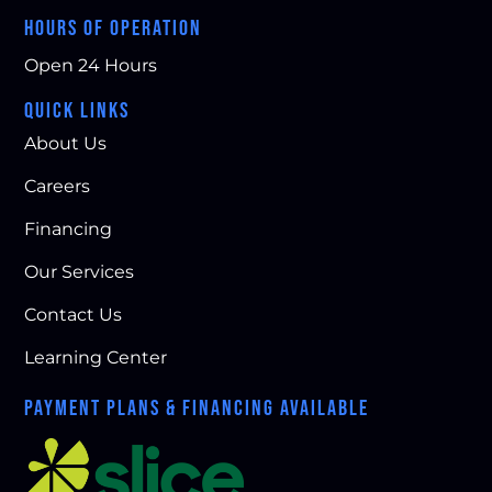
HOURS OF OPERATION
Open 24 Hours
QUICK LINKS
About Us
Careers
Financing
Our Services
Contact Us
Learning Center
PAYMENT PLANS & FINANCING AVAILABLE