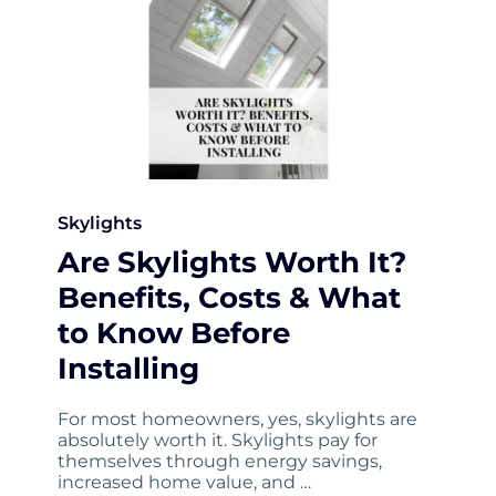
Skylights
Are Skylights Worth It?
Benefits, Costs & What
to Know Before
Installing
For most homeowners, yes, skylights are
absolutely worth it. Skylights pay for
themselves through energy savings,
increased home value, and …