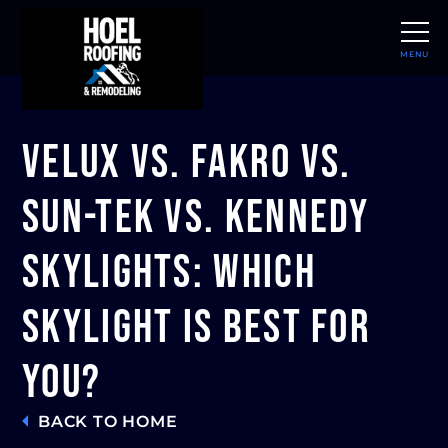
MENU
CLOSE
Velux vs. Fakro vs.
Sun-Tek vs. Kennedy
Skylights: Which
Skylight Is Best For
You?
BACK TO HOME