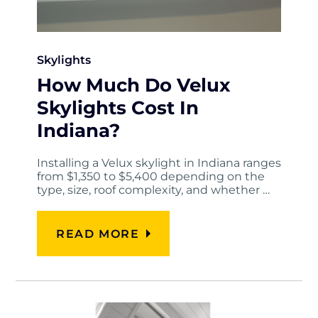
Skylights
How Much Do Velux
Skylights Cost In
Indiana?
Installing a Velux skylight in Indiana ranges
from $1,350 to $5,400 depending on the
type, size, roof complexity, and whether …
READ MORE