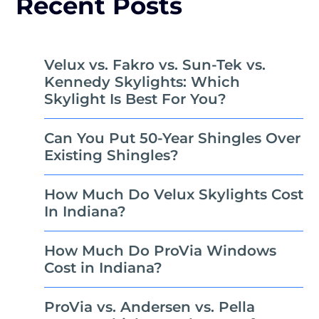
Recent Posts
Velux vs. Fakro vs. Sun-Tek vs.
Kennedy Skylights: Which
Skylight Is Best For You?
Can You Put 50-Year Shingles Over
Existing Shingles?
How Much Do Velux Skylights Cost
In Indiana?
How Much Do ProVia Windows
Cost in Indiana?
ProVia vs. Andersen vs. Pella