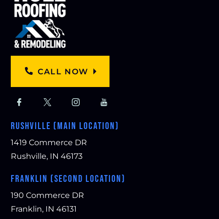
CALL NOW
RUSHVILLE (MAIN LOCATION)
1419 Commerce DR
Rushville, IN 46173
FRANKLIN (SECOND LOCATION)
190 Commerce DR
Franklin, IN 46131