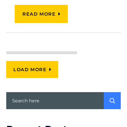
READ MORE
LOAD MORE
Search