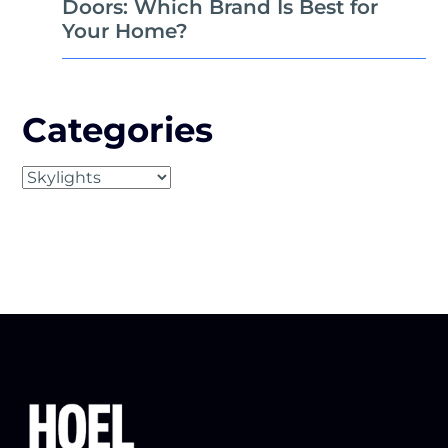
Doors: Which Brand Is Best for
Your Home?
Categories
Categories