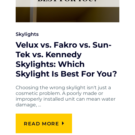
Skylights
Velux vs. Fakro vs. Sun-
Tek vs. Kennedy
Skylights: Which
Skylight Is Best For You?
Choosing the wrong skylight isn't just a
cosmetic problem. A poorly made or
improperly installed unit can mean water
damage, …
READ MORE