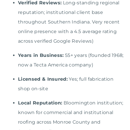
Verified Reviews:
Long-standing regional
reputation; institutional client base
throughout Southern Indiana. Very recent
online presence with a 4.5 average rating
across verified Google Reviews)
Years in Business:
55+ years (founded 1968;
now a Tecta America company)
Licensed & Insured:
Yes; full fabrication
shop on-site
Local Reputation:
Bloomington institution;
known for commercial and institutional
roofing across Monroe County and