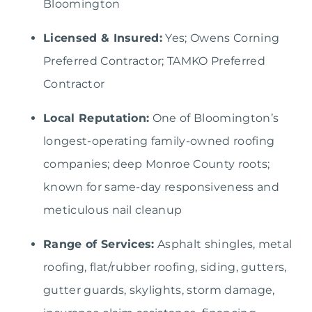
Bloomington
Licensed & Insured:
Yes; Owens Corning
Preferred Contractor; TAMKO Preferred
Contractor
Local Reputation:
One of Bloomington’s
longest-operating family-owned roofing
companies; deep Monroe County roots;
known for same-day responsiveness and
meticulous nail cleanup
Range of Services:
Asphalt shingles, metal
roofing, flat/rubber roofing, siding, gutters,
gutter guards, skylights, storm damage,