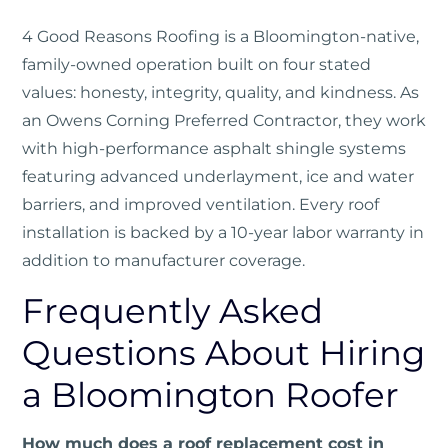
4 Good Reasons Roofing
is a Bloomington-native,
family-owned operation built on four stated
values: honesty, integrity, quality, and kindness. As
an Owens Corning Preferred Contractor, they work
with high-performance asphalt shingle systems
featuring advanced underlayment, ice and water
barriers, and improved ventilation. Every roof
installation is backed by a 10-year labor warranty in
addition to manufacturer coverage.
Frequently Asked
Questions About Hiring
a Bloomington Roofer
How much does a roof replacement cost in