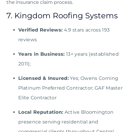
the insurance claim process.
7. Kingdom Roofing Systems
Verified Reviews:
4.9 stars across 193
reviews
Years in Business:
13+ years (established
2011);
Licensed & Insured:
Yes; Owens Corning
Platinum Preferred Contractor; GAF Master
Elite Contractor
Local Reputation:
Active Bloomington
presence serving residential and
commercial clients throughout Central