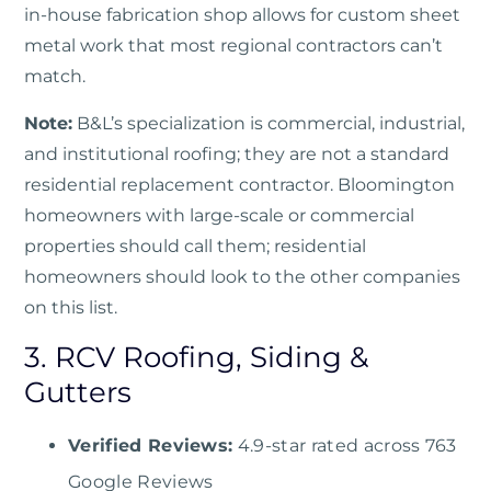
in-house fabrication shop allows for custom sheet
metal work that most regional contractors can’t
match.
Note:
B&L’s specialization is commercial, industrial,
and institutional roofing; they are not a standard
residential replacement contractor. Bloomington
homeowners with large-scale or commercial
properties should call them; residential
homeowners should look to the other companies
on this list.
3. RCV Roofing, Siding &
Gutters
Verified Reviews:
4.9-star rated across 763
Google Reviews