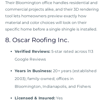
Their Bloomington office handles residential and
commercial projects alike, and their 3D rendering
tool lets homeowners preview exactly how
material and color choices will look on their
specific home before a single shingle is installed.
8. Oscar Roofing Inc.
Verified Reviews:
5-star rated across 113
Google Reviews
Years in Business:
20+ years (established
2003); family-owned; offices in
Bloomington, Indianapolis, and Fishers
Licensed & Insured:
Yes