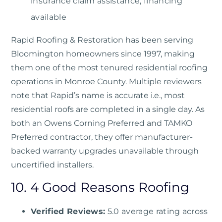
insurance claim assistance, financing
available
Rapid Roofing & Restoration
has been serving
Bloomington homeowners since 1997, making
them one of the most tenured residential roofing
operations in Monroe County. Multiple reviewers
note that Rapid’s name is accurate i.e., most
residential roofs are completed in a single day. As
both an Owens Corning Preferred and TAMKO
Preferred contractor, they offer manufacturer-
backed warranty upgrades unavailable through
uncertified installers.
10. 4 Good Reasons Roofing
Verified Reviews:
5.0 average rating across