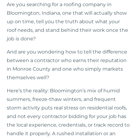
Are you searching for a roofing company in
Bloomington, Indiana, one that will actually show
up on time, tell you the truth about what your
roof needs, and stand behind their work once the
job is done?
And are you wondering how to tell the difference
between a contractor who earns their reputation
in Monroe County and one who simply markets
themselves well?
Here’s the reality: Bloomington’s mix of humid
summers, freeze-thaw winters, and frequent
storm activity puts real stress on residential roofs,
and not every contractor bidding for your job has
the local experience, credentials, or track record to
handle it properly. A rushed installation or an