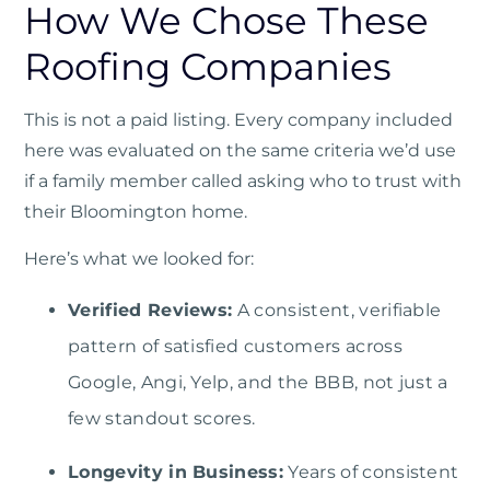
How We Chose These
Roofing Companies
This is not a paid listing. Every company included
here was evaluated on the same criteria we’d use
if a family member called asking who to trust with
their Bloomington home.
Here’s what we looked for:
Verified Reviews:
A consistent, verifiable
pattern of satisfied customers across
Google, Angi, Yelp, and the BBB, not just a
few standout scores.
Longevity in Business:
Years of consistent