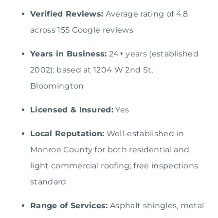
Verified Reviews:
Average rating of 4.8
across 155 Google reviews
Years in Business:
24+ years (established
2002); based at 1204 W 2nd St,
Bloomington
Licensed & Insured:
Yes
Local Reputation:
Well-established in
Monroe County for both residential and
light commercial roofing; free inspections
standard
Range of Services:
Asphalt shingles, metal