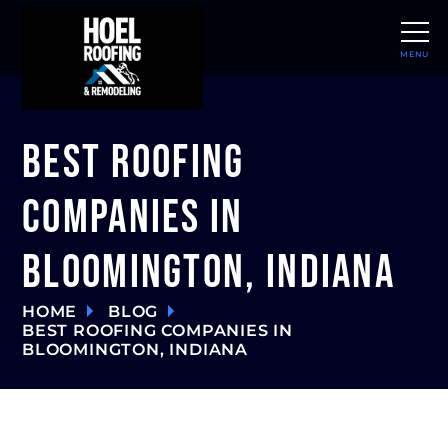
MENU
CLOSE
Best Roofing
Companies in
Bloomington, Indiana
HOME
BLOG
BEST ROOFING COMPANIES IN
BLOOMINGTON, INDIANA