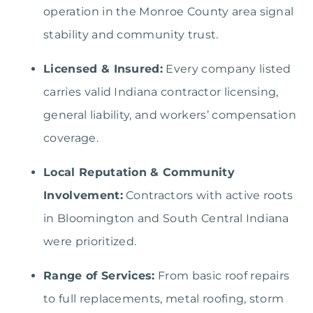
operation in the Monroe County area signal
stability and community trust.
Licensed & Insured:
Every company listed
carries valid Indiana contractor licensing,
general liability, and workers’ compensation
coverage.
Local Reputation & Community
Involvement:
Contractors with active roots
in Bloomington and South Central Indiana
were prioritized.
Range of Services:
From basic roof repairs
to full replacements, metal roofing, storm