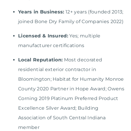
Years in Business:
12+ years (founded 2013;
joined Bone Dry Family of Companies 2022)
Licensed & Insured:
Yes; multiple
manufacturer certifications
Local Reputation:
Most decorated
residential exterior contractor in
Bloomington; Habitat for Humanity Monroe
County 2020 Partner in Hope Award; Owens
Corning 2019 Platinum Preferred Product
Excellence Silver Award; Building
Association of South Central Indiana
member