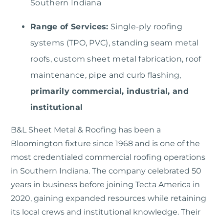
Southern Indiana
Range of Services:
Single-ply roofing
systems (TPO, PVC), standing seam metal
roofs, custom sheet metal fabrication, roof
maintenance, pipe and curb flashing,
primarily commercial, industrial, and
institutional
B&L Sheet Metal & Roofing
has been a
Bloomington fixture since 1968 and is one of the
most credentialed commercial roofing operations
in Southern Indiana. The company celebrated 50
years in business before joining Tecta America in
2020, gaining expanded resources while retaining
its local crews and institutional knowledge. Their