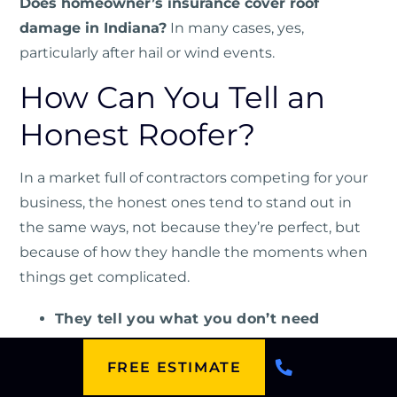
Does homeowner’s insurance cover roof
damage in Indiana?
In many cases, yes,
particularly after hail or wind events.
How Can You Tell an
Honest Roofer?
In a market full of contractors competing for your
business, the honest ones tend to stand out in
the same ways, not because they’re perfect, but
because of how they handle the moments when
things get complicated.
They tell you what you don’t need
They put everything in writing
FREE ESTIMATE