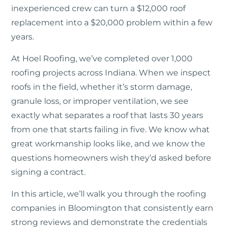
inexperienced crew can turn a $12,000 roof
replacement into a $20,000 problem within a few
years.
At Hoel Roofing, we’ve completed over 1,000
roofing projects across Indiana. When we inspect
roofs in the field, whether it’s storm damage,
granule loss, or improper ventilation, we see
exactly what separates a roof that lasts 30 years
from one that starts failing in five. We know what
great workmanship looks like, and we know the
questions homeowners wish they’d asked before
signing a contract.
In this article, we’ll walk you through the roofing
companies in Bloomington that consistently earn
strong reviews and demonstrate the credentials