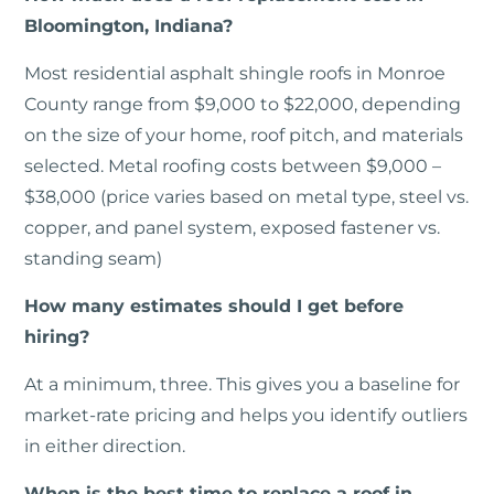
Bloomington, Indiana?
Most residential asphalt shingle roofs in Monroe
County range from $9,000 to $22,000, depending
on the size of your home, roof pitch, and materials
selected. Metal roofing costs between $9,000 –
$38,000 (price varies based on metal type, steel vs.
copper, and panel system, exposed fastener vs.
standing seam)
How many estimates should I get before
hiring?
At a minimum, three. This gives you a baseline for
market-rate pricing and helps you identify outliers
in either direction.
When is the best time to replace a roof in