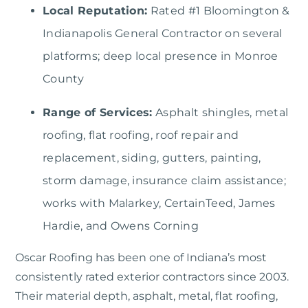
Local Reputation:
Rated #1 Bloomington &
Indianapolis General Contractor on several
platforms; deep local presence in Monroe
County
Range of Services:
Asphalt shingles, metal
roofing, flat roofing, roof repair and
replacement, siding, gutters, painting,
storm damage, insurance claim assistance;
works with Malarkey, CertainTeed, James
Hardie, and Owens Corning
Oscar Roofing
has been one of Indiana’s most
consistently rated exterior contractors since 2003.
Their material depth, asphalt, metal, flat roofing,