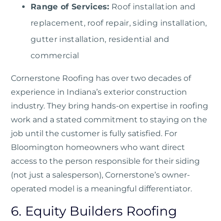
Range of Services:
Roof installation and
replacement, roof repair, siding installation,
gutter installation, residential and
commercial
Cornerstone Roofing
has over two decades of
experience in Indiana’s exterior construction
industry. They bring hands-on expertise in roofing
work and a stated commitment to staying on the
job until the customer is fully satisfied. For
Bloomington homeowners who want direct
access to the person responsible for their siding
(not just a salesperson), Cornerstone’s owner-
operated model is a meaningful differentiator.
6. Equity Builders Roofing