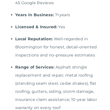
45 Google Reviews
Years in Business:
7+years
Licensed & Insured:
Yes
Local Reputation:
Well-regarded in
Bloomington for honest, detail-oriented
inspections and no-pressure estimates
Range of Services:
Asphalt shingle
replacement and repair, metal roofing
(standing seam steel, cedar shakes), flat
roofing, gutters, siding, storm damage,
insurance claim assistance; 10-year labor
warranty on every roof