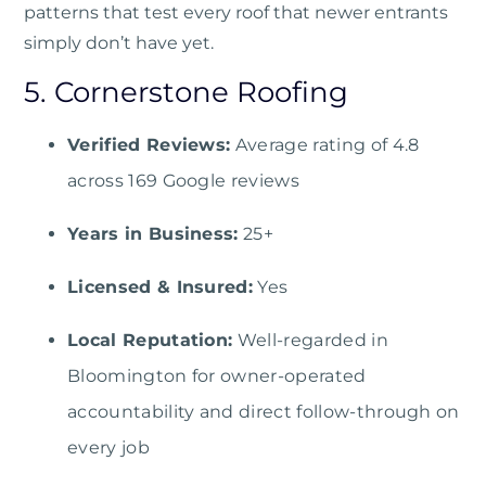
patterns that test every roof that newer entrants
simply don’t have yet.
5. Cornerstone Roofing
Verified Reviews:
Average rating of 4.8
across 169 Google reviews
Years in Business:
25+
Licensed & Insured:
Yes
Local Reputation:
Well-regarded in
Bloomington for owner-operated
accountability and direct follow-through on
every job