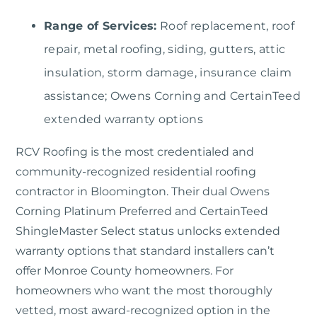
Range of Services:
Roof replacement, roof
repair, metal roofing, siding, gutters, attic
insulation, storm damage, insurance claim
assistance; Owens Corning and CertainTeed
extended warranty options
RCV Roofing
is the most credentialed and
community-recognized residential roofing
contractor in Bloomington. Their dual Owens
Corning Platinum Preferred and CertainTeed
ShingleMaster Select status unlocks extended
warranty options that standard installers can’t
offer Monroe County homeowners. For
homeowners who want the most thoroughly
vetted, most award-recognized option in the