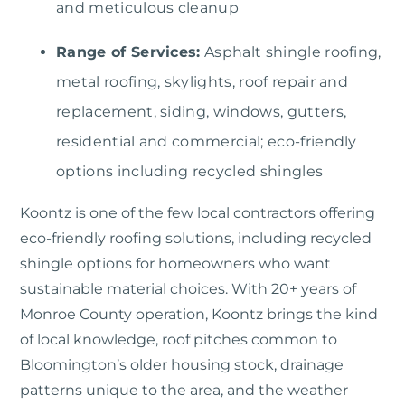
and meticulous cleanup
Range of Services:
Asphalt shingle roofing,
metal roofing, skylights, roof repair and
replacement, siding, windows, gutters,
residential and commercial; eco-friendly
options including recycled shingles
Koontz
is one of the few local contractors offering
eco-friendly roofing solutions, including recycled
shingle options for homeowners who want
sustainable material choices. With 20+ years of
Monroe County operation, Koontz brings the kind
of local knowledge, roof pitches common to
Bloomington’s older housing stock, drainage
patterns unique to the area, and the weather