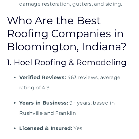
damage restoration, gutters, and siding.
Who Are the Best
Roofing Companies in
Bloomington, Indiana?
1. Hoel Roofing & Remodeling
Verified Reviews:
463 reviews, average
rating of 4.9
Years in Business:
9+ years; based in
Rushville and Franklin
Licensed & Insured:
Yes