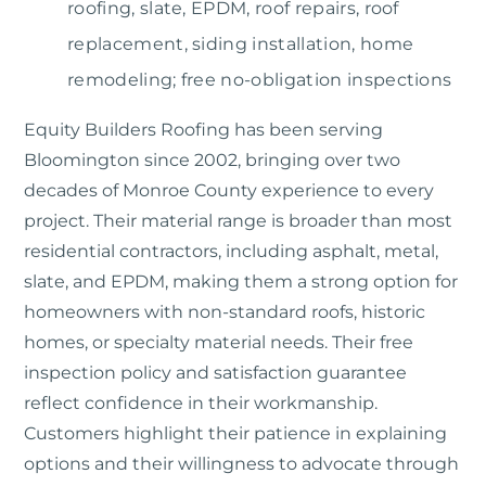
roofing, slate, EPDM, roof repairs, roof
replacement, siding installation, home
remodeling; free no-obligation inspections
Equity Builders Roofing
has been serving
Bloomington since 2002, bringing over two
decades of Monroe County experience to every
project. Their material range is broader than most
residential contractors, including asphalt, metal,
slate, and EPDM, making them a strong option for
homeowners with non-standard roofs, historic
homes, or specialty material needs. Their free
inspection policy and satisfaction guarantee
reflect confidence in their workmanship.
Customers highlight their patience in explaining
options and their willingness to advocate through