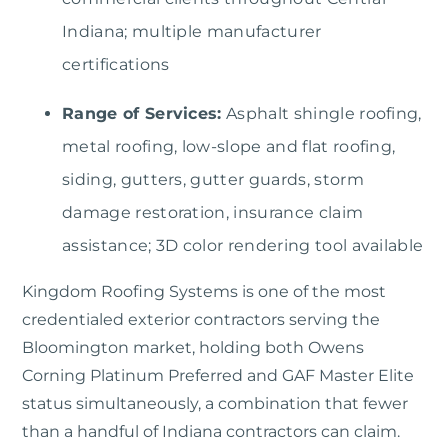
Indiana; multiple manufacturer
certifications
Range of Services:
Asphalt shingle roofing,
metal roofing, low-slope and flat roofing,
siding, gutters, gutter guards, storm
damage restoration, insurance claim
assistance; 3D color rendering tool available
Kingdom Roofing Systems is one of the most
credentialed exterior contractors serving the
Bloomington market, holding both Owens
Corning Platinum Preferred and GAF Master Elite
status simultaneously, a combination that fewer
than a handful of Indiana contractors can claim.