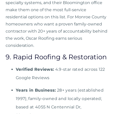
specialty systems, and their Bloomington office
make them one of the most full-service
residential options on this list. For Monroe County
homeowners who want a proven family-owned
contractor with 20+ years of accountability behind
the work, Oscar Roofing earns serious
consideration.
9. Rapid Roofing & Restoration
Verified Reviews:
4.9-star rated across 122
Google Reviews
Years in Business:
28+ years (established
1997); family-owned and locally operated;
based at 4055 N Centennial Dr,