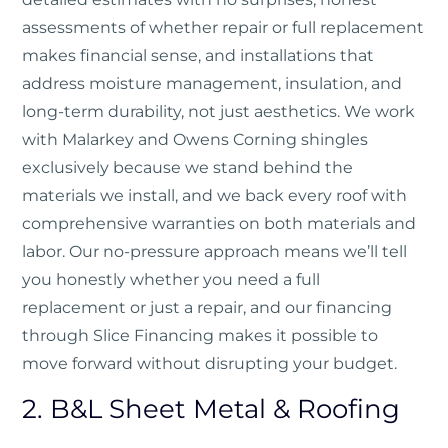
assessments of whether repair or full replacement
makes financial sense, and installations that
address moisture management, insulation, and
long-term durability, not just aesthetics. We work
with Malarkey and Owens Corning shingles
exclusively because we stand behind the
materials we install, and we back every roof with
comprehensive warranties on both materials and
labor. Our no-pressure approach means we’ll tell
you honestly whether you need a full
replacement or just a repair, and our financing
through Slice Financing makes it possible to
move forward without disrupting your budget.
2. B&L Sheet Metal & Roofing