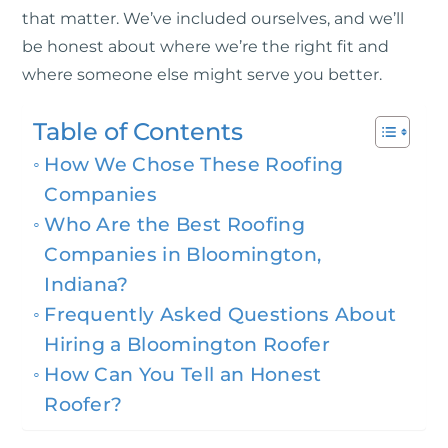
that matter. We’ve included ourselves, and we’ll
be honest about where we’re the right fit and
where someone else might serve you better.
Table of Contents
How We Chose These Roofing
Companies
Who Are the Best Roofing
Companies in Bloomington,
Indiana?
Frequently Asked Questions About
Hiring a Bloomington Roofer
How Can You Tell an Honest
Roofer?