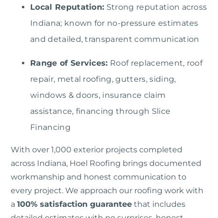
Local Reputation:
Strong reputation across
Indiana; known for no-pressure estimates
and detailed, transparent communication
Range of Services:
Roof replacement, roof
repair, metal roofing, gutters, siding,
windows & doors, insurance claim
assistance, financing through Slice
Financing
With over 1,000 exterior projects completed
across Indiana,
Hoel Roofing
brings documented
workmanship and honest communication to
every project. We approach our roofing work with
a
100% satisfaction guarantee
that includes
detailed estimates with no surprises, honest