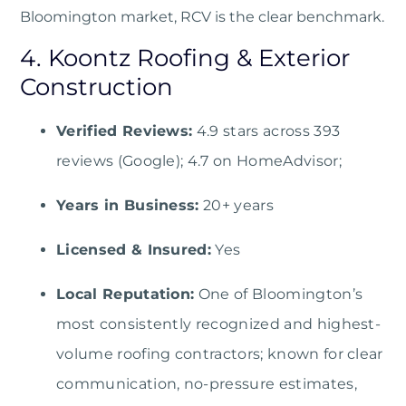
Bloomington market, RCV is the clear benchmark.
4. Koontz Roofing & Exterior
Construction
Verified Reviews:
4.9 stars across 393
reviews (Google); 4.7 on HomeAdvisor;
Years in Business:
20+ years
Licensed & Insured:
Yes
Local Reputation:
One of Bloomington’s
most consistently recognized and highest-
volume roofing contractors; known for clear
communication, no-pressure estimates,