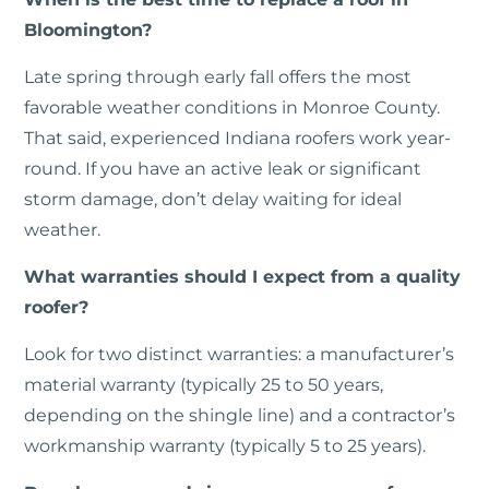
Bloomington?
Late spring through early fall offers the most
favorable weather conditions in Monroe County.
That said, experienced Indiana roofers work year-
round. If you have an active leak or significant
storm damage, don’t delay waiting for ideal
weather.
What warranties should I expect from a quality
roofer?
Look for two distinct warranties: a manufacturer’s
material warranty (typically 25 to 50 years,
depending on the shingle line) and a contractor’s
workmanship warranty (typically 5 to 25 years).