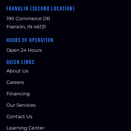
FRANKLIN (SECOND LOCATION)
190 Commerce DR
Franklin, IN 46131
HOURS OF OPERATION
Open 24 Hours
QUICK LINKS
About Us
Careers
Financing
Our Services
Contact Us
Learning Center