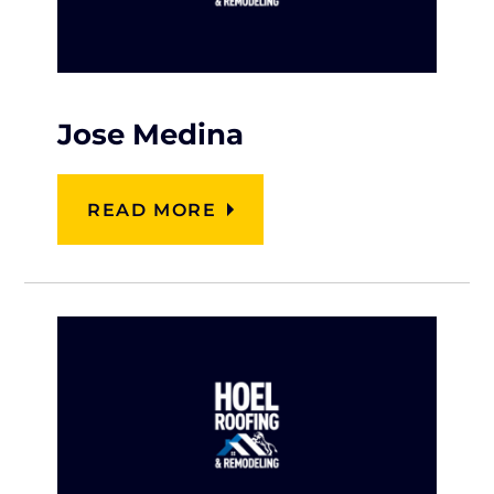
Jose Medina
READ MORE