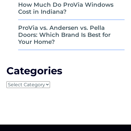
How Much Do ProVia Windows
Cost in Indiana?
ProVia vs. Andersen vs. Pella
Doors: Which Brand Is Best for
Your Home?
Categories
Categories