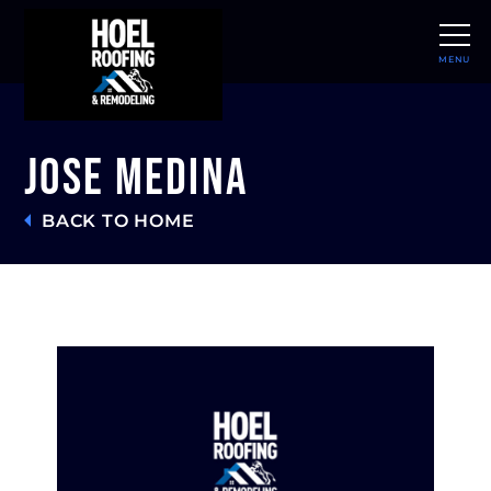
MENU
CLOSE
Jose Medina
BACK TO HOME