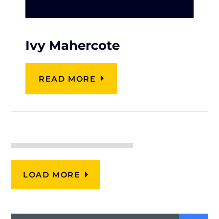
Ivy Mahercote
READ MORE
LOAD MORE
Search