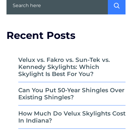
Recent Posts
Velux vs. Fakro vs. Sun-Tek vs.
Kennedy Skylights: Which
Skylight Is Best For You?
Can You Put 50-Year Shingles Over
Existing Shingles?
How Much Do Velux Skylights Cost
In Indiana?