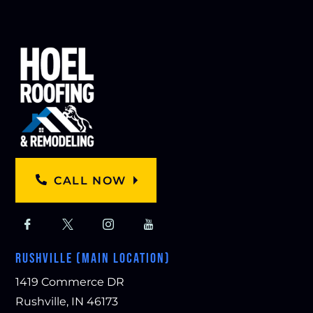
CALL NOW
RUSHVILLE (MAIN LOCATION)
1419 Commerce DR
Rushville, IN 46173