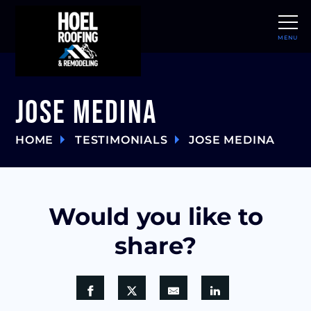
MENU
CLOSE
Jose Medina
HOME
TESTIMONIALS
JOSE MEDINA
Would you like to
share?