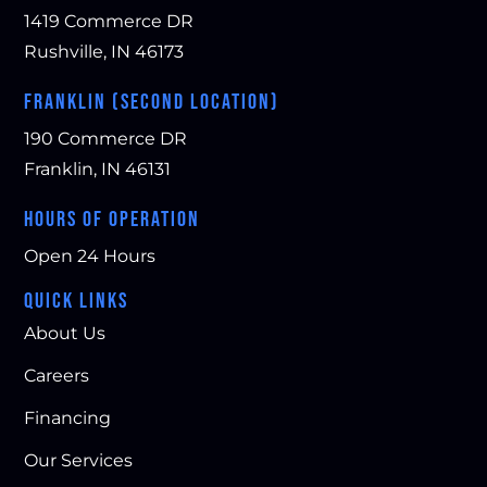
1419 Commerce DR
Rushville, IN 46173
FRANKLIN (SECOND LOCATION)
190 Commerce DR
Franklin, IN 46131
HOURS OF OPERATION
Open 24 Hours
QUICK LINKS
About Us
Careers
Financing
Our Services