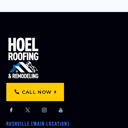
CALL NOW
RUSHVILLE (MAIN LOCATION)