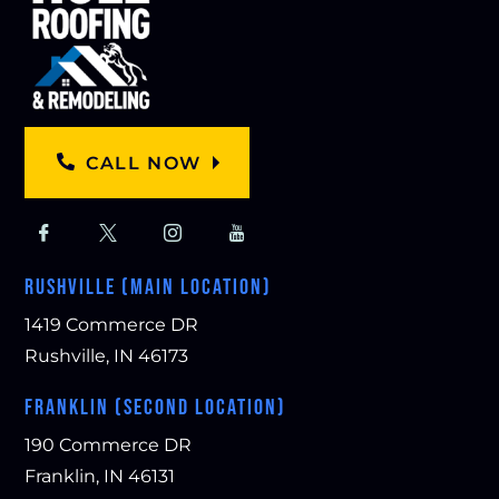
CALL NOW
RUSHVILLE (MAIN LOCATION)
1419 Commerce DR
Rushville, IN 46173
FRANKLIN (SECOND LOCATION)
190 Commerce DR
Franklin, IN 46131