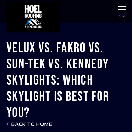
MENU
CLOSE
Velux vs. Fakro vs.
Sun-Tek vs. Kennedy
Skylights: Which
Skylight Is Best For
You?
BACK TO HOME