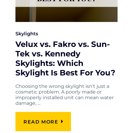
Skylights
Velux vs. Fakro vs. Sun-
Tek vs. Kennedy
Skylights: Which
Skylight Is Best For You?
Choosing the wrong skylight isn't just a
cosmetic problem. A poorly made or
improperly installed unit can mean water
damage, …
READ MORE