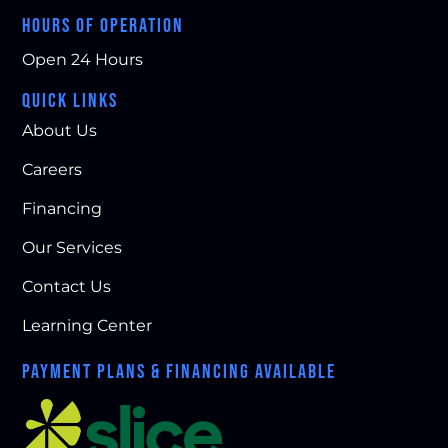
HOURS OF OPERATION
Open 24 Hours
QUICK LINKS
About Us
Careers
Financing
Our Services
Contact Us
Learning Center
PAYMENT PLANS & FINANCING AVAILABLE