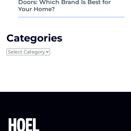
Doors: Which Brand Is Best for
Your Home?
Categories
Categories