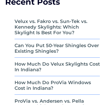
Recent Posts
Velux vs. Fakro vs. Sun-Tek vs.
Kennedy Skylights: Which
Skylight Is Best For You?
Can You Put 50-Year Shingles Over
Existing Shingles?
How Much Do Velux Skylights Cost
In Indiana?
How Much Do ProVia Windows
Cost in Indiana?
ProVia vs. Andersen vs. Pella