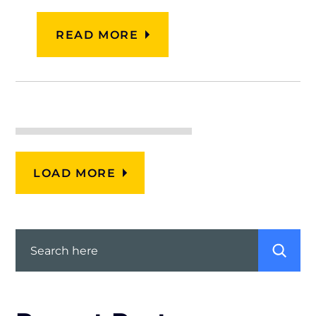
READ MORE
LOAD MORE
Search