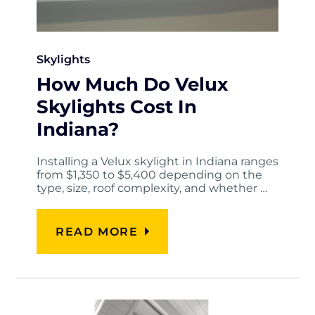
Skylights
How Much Do Velux
Skylights Cost In
Indiana?
Installing a Velux skylight in Indiana ranges
from $1,350 to $5,400 depending on the
type, size, roof complexity, and whether …
READ MORE