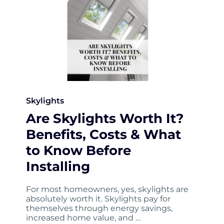
Skylights
Are Skylights Worth It?
Benefits, Costs & What
to Know Before
Installing
For most homeowners, yes, skylights are
absolutely worth it. Skylights pay for
themselves through energy savings,
increased home value, and …