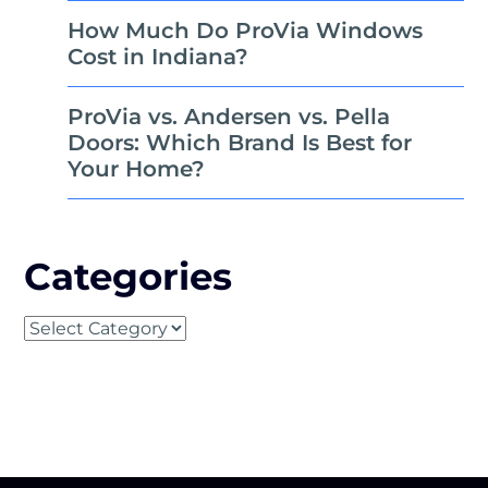
How Much Do ProVia Windows
Cost in Indiana?
ProVia vs. Andersen vs. Pella
Doors: Which Brand Is Best for
Your Home?
Categories
Categories