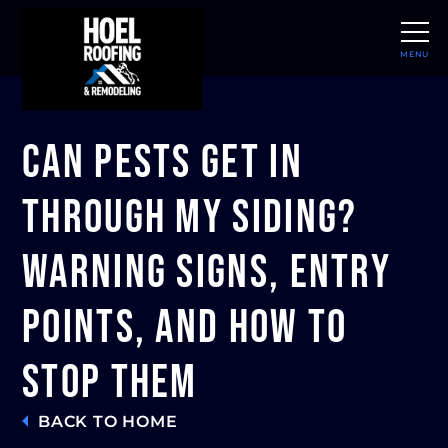
MENU
CLOSE
Can Pests Get In
Through My Siding?
Warning Signs, Entry
Points, and How to
Stop Them
BACK TO HOME