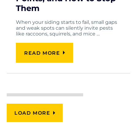
Them
When your siding starts to fail, small gaps
and weak spots can silently invite pests
like raccoons, squirrels, and mice …
READ MORE
LOAD MORE