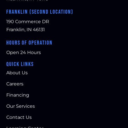
FRANKLIN (SECOND LOCATION)
190 Commerce DR
Franklin, IN 46131
HOURS OF OPERATION
Open 24 Hours
QUICK LINKS
About Us
Careers
Financing
Our Services
Contact Us