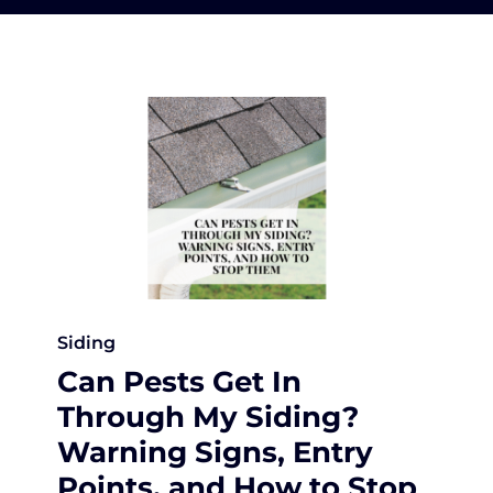
Siding
Can Pests Get In
Through My Siding?
Warning Signs, Entry
Points, and How to Stop