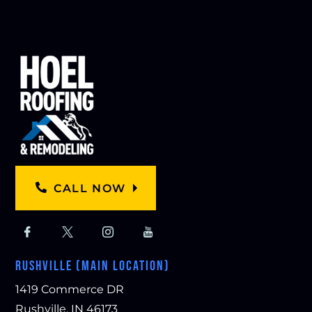
CALL NOW
RUSHVILLE (MAIN LOCATION)
1419 Commerce DR
Rushville, IN 46173