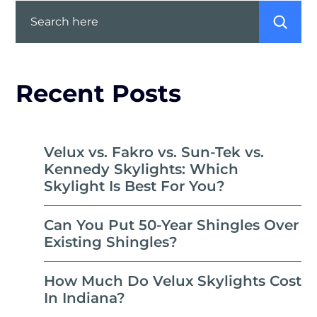
Search
Recent Posts
Velux vs. Fakro vs. Sun-Tek vs.
Kennedy Skylights: Which
Skylight Is Best For You?
Can You Put 50-Year Shingles Over
Existing Shingles?
How Much Do Velux Skylights Cost
In Indiana?