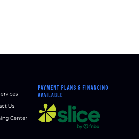
PAYMENT PLANS & FINANCING
ervices
AVAILABLE
act Us
ning Center