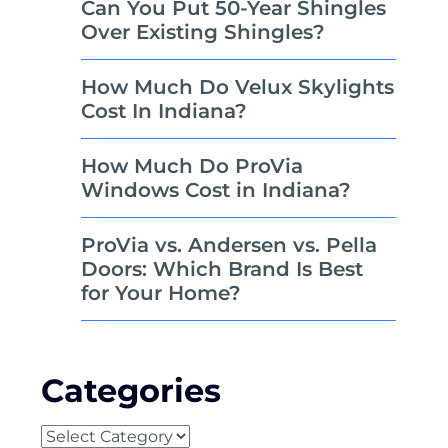
Can You Put 50-Year Shingles
Over Existing Shingles?
How Much Do Velux Skylights
Cost In Indiana?
How Much Do ProVia
Windows Cost in Indiana?
ProVia vs. Andersen vs. Pella
Doors: Which Brand Is Best
for Your Home?
Categories
Categories