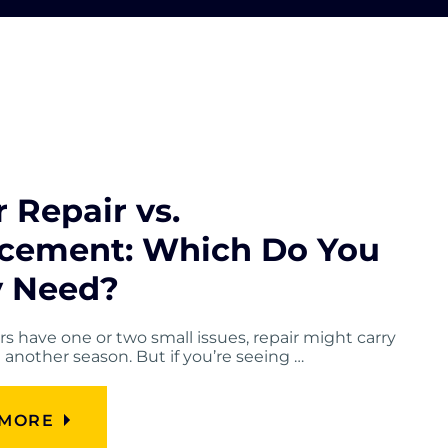
 Repair vs.
cement: Which Do You
y Need?
ers have one or two small issues, repair might carry
another season. But if you’re seeing …
 MORE