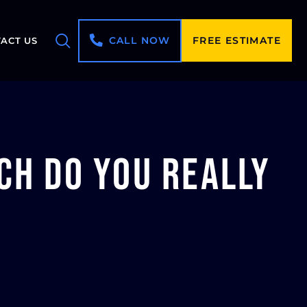
CALL NOW
FREE ESTIMATE
ACT US
ch Do You Really