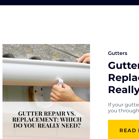
Gutters
Gutter
Repla
Reall
If your gutt
you through 
READ