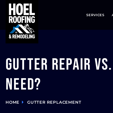
SERVICES
Gutter Repair vs
Need?
HOME
GUTTER REPLACEMENT