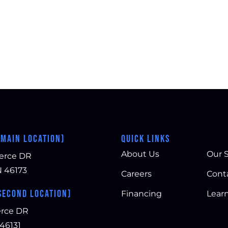
(MAIN LOCATION)
QUICK LINKS
About Us
Our S
erce DR
N 46173
Careers
Cont
SECOND LOCATION)
Financing
Lear
rce DR
 46131