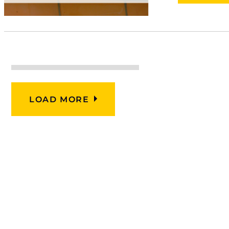
LOAD MORE