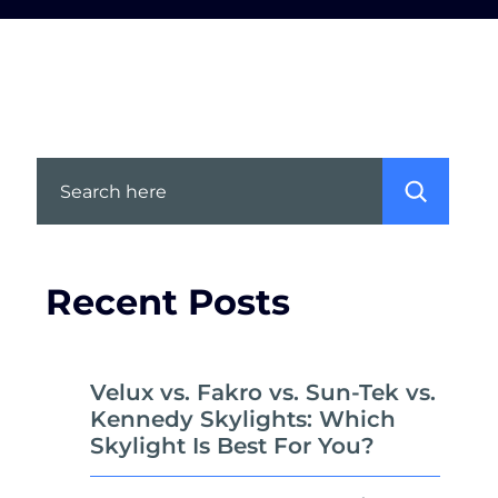
Search
Recent Posts
Velux vs. Fakro vs. Sun-Tek vs.
Kennedy Skylights: Which
Skylight Is Best For You?