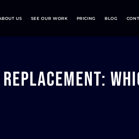
ABOUT US
SEE OUR WORK
PRICING
BLOG
CONT
. Replacement: Whi