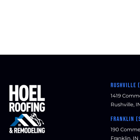
RUSHVILLE 
1419 Comm
Rushville, I
FRANKLIN (
190 Comme
Franklin, IN