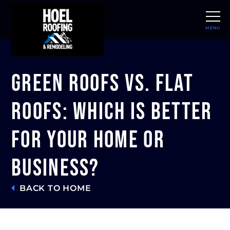
MENU
CLOSE
Green Roofs vs. Flat
Roofs: Which Is Better
for Your Home or
Business?
BACK TO HOME