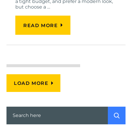
a tight budget, and prefer a modern look,
but choose a …
READ MORE
LOAD MORE
Search