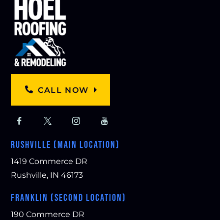
CALL NOW
RUSHVILLE (MAIN LOCATION)
1419 Commerce DR
Rushville, IN 46173
FRANKLIN (SECOND LOCATION)
190 Commerce DR