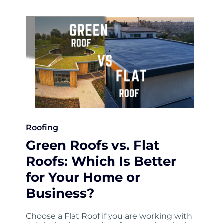
Roofing
Green Roofs vs. Flat
Roofs: Which Is Better
for Your Home or
Business?
Choose a Flat Roof if you are working with