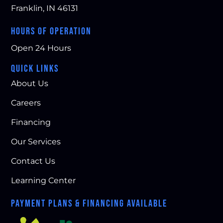
Franklin, IN 46131
HOURS OF OPERATION
Open 24 Hours
QUICK LINKS
About Us
Careers
Financing
Our Services
Contact Us
Learning Center
PAYMENT PLANS & FINANCING AVAILABLE