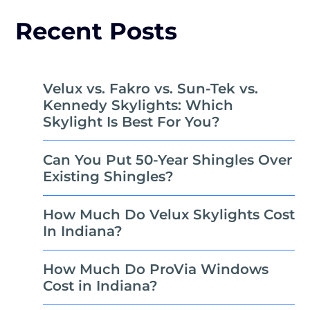
Recent Posts
Velux vs. Fakro vs. Sun-Tek vs.
Kennedy Skylights: Which
Skylight Is Best For You?
Can You Put 50-Year Shingles Over
Existing Shingles?
How Much Do Velux Skylights Cost
In Indiana?
How Much Do ProVia Windows
Cost in Indiana?