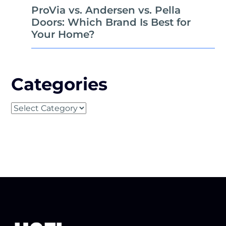
ProVia vs. Andersen vs. Pella
Doors: Which Brand Is Best for
Your Home?
Categories
Categories