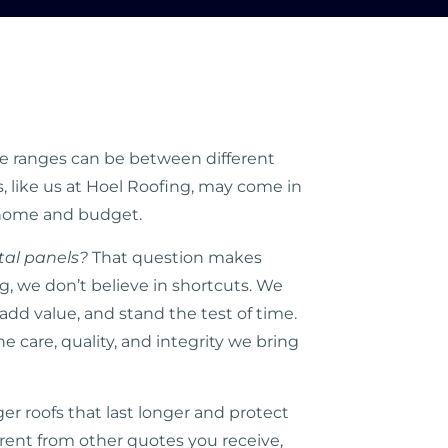
ice ranges can be between different
, like us at Hoel Roofing, may come in
r home and budget.
tal panels?
That question makes
, we don’t believe in shortcuts. We
 add value, and stand the test of time.
care, quality, and integrity we bring
 roofs that last longer and protect
erent from other quotes you receive,