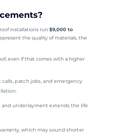
acements?
roof installations run
$9,000 to
present the quality of materials, the
oof, even if that comes with a higher
k calls, patch jobs, and emergency
llation.
g, and underlayment extends the life
warranty, which may sound shorter