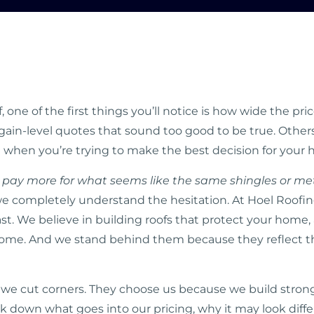
 one of the first things you’ll notice is how wide the pr
gain-level quotes that sound too good to be true. Others
g when you’re trying to make the best decision for you
 pay more for what seems like the same shingles or me
 completely understand the hesitation. At Hoel Roofing
last. We believe in building roofs that protect your home,
some. And we stand behind them because they reflect the 
 cut corners. They choose us because we build stronger
eak down what goes into our pricing, why it may look diff