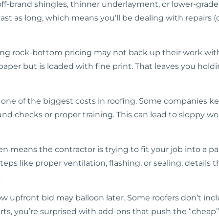
ff-brand shingles, thinner underlayment, or lower-grade
last as long, which means you’ll be dealing with repair
ring rock-bottom pricing may not back up their work wit
aper but is loaded with fine print. That leaves you holdi
s one of the biggest costs in roofing. Some companies k
nd checks or proper training. This can lead to sloppy w
en means the contractor is trying to fit your job into a 
ps like proper ventilation, flashing, or sealing, details
.
ow upfront bid may balloon later. Some roofers don’t inc
rts, you’re surprised with add-ons that push the “cheap” 