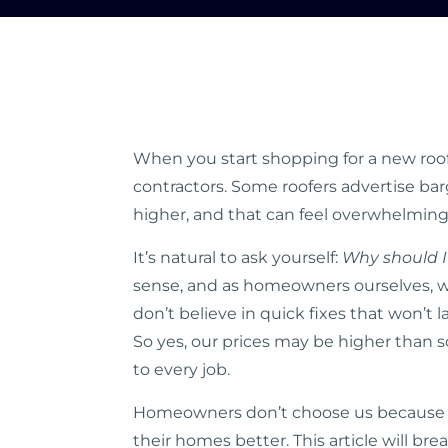
When you start shopping for a new roof,
contractors. Some roofers advertise bar
higher, and that can feel overwhelmin
It’s natural to ask yourself:
Why should I
sense, and as homeowners ourselves, we
don’t believe in quick fixes that won’t 
So yes, our prices may be higher than 
to every job.
Homeowners don’t choose us because we
their homes better. This article will br