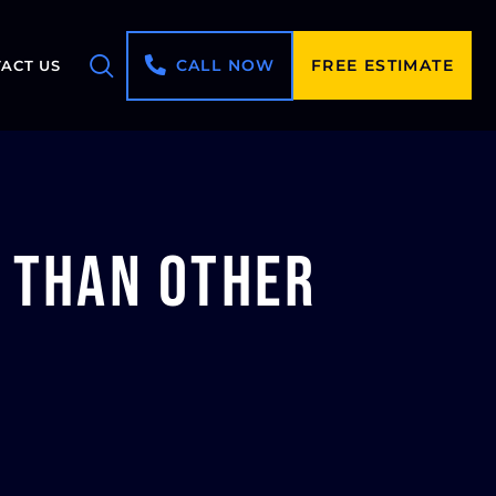
CALL NOW
FREE ESTIMATE
ACT US
e than Other
?