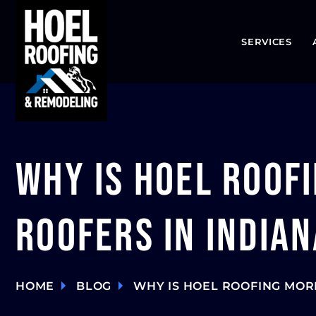
SERVICES
Why is Hoel Roof
Roofers in Indian
HOME
BLOG
WHY IS HOEL ROOFING MOR