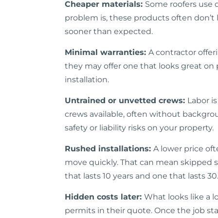
Cheaper materials:
Some roofers use o
problem is, these products often don’t 
sooner than expected.
Minimal warranties:
A contractor offe
they may offer one that looks great on p
installation.
Untrained or unvetted crews:
Labor i
crews available, often without backgrou
safety or liability risks on your property.
Rushed installations:
A lower price oft
move quickly. That can mean skipped ste
that lasts 10 years and one that lasts 30
Hidden costs later:
What looks like a l
permits in their quote. Once the job sta