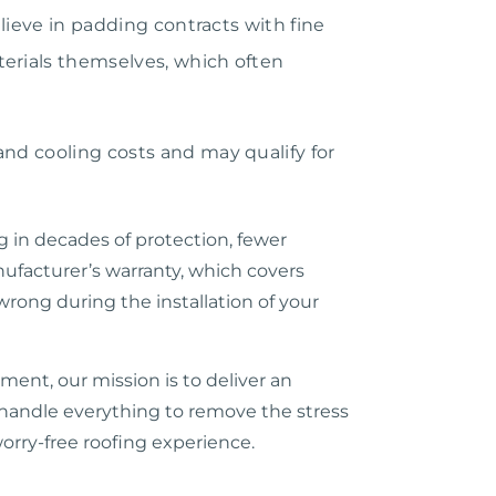
elieve in padding contracts with fine
terials themselves, which often
and cooling costs and may qualify for
g in decades of protection, fewer
nufacturer’s warranty, which covers
wrong during the installation of your
ent, our mission is to deliver an
e handle everything to remove the stress
orry-free roofing experience.