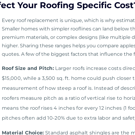
ect Your Roofing Specific Cost
Every roof replacement is unique, which is why estima
Smaller homes with simpler rooflines can land below th
premium materials, or complex designs (like multiple d
higher. Sharing these ranges helps you compare apples
quotes. A few of the biggest factors that influence the f
Roof Size and Pitch:
Larger roofs increase costs direc
$15,000, while a 3,500 sq. ft. home could push closer 
measurement of how steep a roof is. Instead of describ
roofers measure pitch as a ratio of vertical rise to hor
means the roof rises 4 inches for every 12 inches (1 fo
pitches often add 10-20% due to extra labor and safe
Material Choice:
Standard asphalt shingles are the m