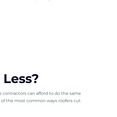
 Less?
 contractors can afford to do the same
ome of the most common ways roofers cut