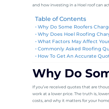
and how investing in a Hoel roof can ac
Table of Contents
Why Do Some Roofers Charg
Why Does Hoel Roofing Char
What Factors May Affect Your
Commonly Asked Roofing Qu
How To Get An Accurate Quot
Why Do Some
If you’ve received quotes that are tho
work at a lower price. The truth is, lo
costs, and why it matters for your home