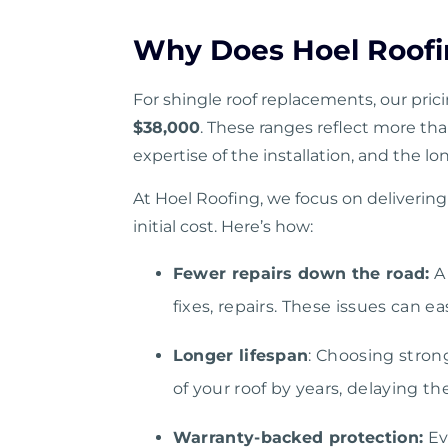
Why Does Hoel Roofi
For shingle roof replacements, our pric
$38,000
. These ranges reflect more tha
expertise of the installation, and the lo
At Hoel Roofing, we focus on delivering 
initial cost. Here’s how:
Fewer repairs down the road:
A 
fixes, repairs. These issues can e
Longer lifespan
: Choosing stron
of your roof by years, delaying t
Warranty-backed protection:
Ev