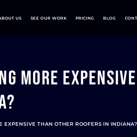
ABOUT US
SEE OUR WORK
PRICING
BLOG
CONT
ing More Expensiv
a?
E EXPENSIVE THAN OTHER ROOFERS IN INDIANA