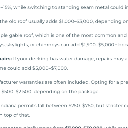
0–15%, while switching to standing seam metal could i
e old roof usually adds $1,000–$3,000, depending on 
ple gable roof, which is one of the most common and re
ys, skylights, or chimneys can add $1,500–$5,000+ beca
airs:
If your decking has water damage, repairs may add 
ome could add $5,000–$7,000.
cturer warranties are often included. Opting for a 
 $500–$2,500, depending on the package.
ndiana permits fall between $250–$750, but stricter c
 top of that.