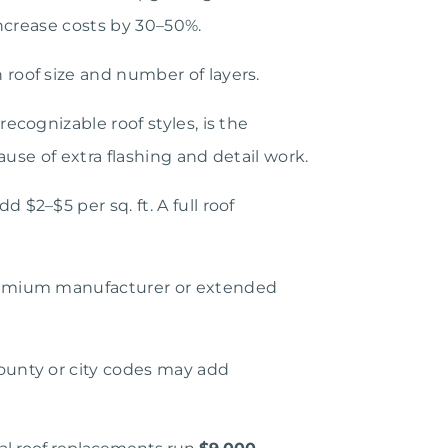
ncrease costs by 30–50%.
roof size and number of layers.
cognizable roof styles, is the
use of extra flashing and detail work.
$2–$5 per sq. ft. A full roof
premium manufacturer or extended
ounty or city codes may add