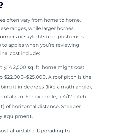
?
tes often vary from home to home.
ese ranges, while larger homes,
ormers or skylights) can push costs
 to apples when you’re reviewing
inal cost include:
tly. A 2,500 sq. ft. home might cost
to $22,000–$25,000. A roof pitch is the
ing it in degrees (like a math angle),
izontal run. For example, a 4/12 pitch
ot) of horizontal distance. Steeper
ty equipment.
ost affordable. Upgrading to