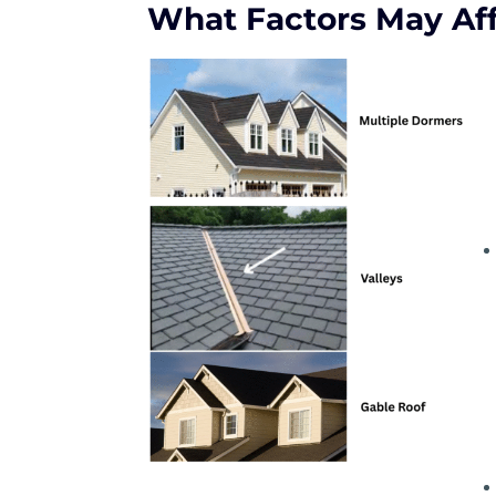
What Factors May Aff