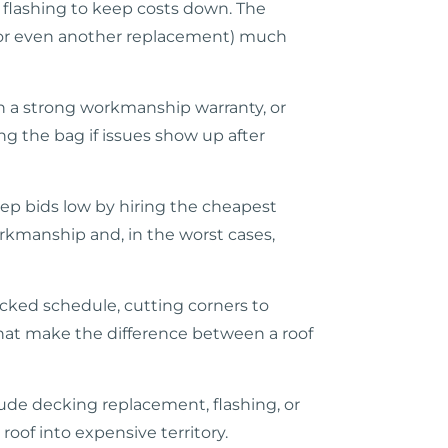
 flashing to keep costs down. The
s (or even another replacement) much
h a strong workmanship warranty, or
ng the bag if issues show up after
eep bids low by hiring the cheapest
orkmanship and, in the worst cases,
packed schedule, cutting corners to
 that make the difference between a roof
lude decking replacement, flashing, or
roof into expensive territory.