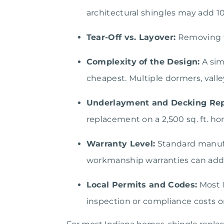
architectural shingles may add 1
Tear-Off vs. Layover:
Removing th
Complexity of the Design:
A sim
cheapest. Multiple dormers, valle
Underlayment and Decking Rep
replacement on a 2,500 sq. ft. h
Warranty Level:
Standard manufa
workmanship warranties can add
Local Permits and Codes:
Most I
inspection or compliance costs on