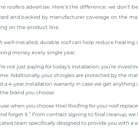
me roofers advertise. Here’s the difference: we don’t b
orward and backed by manufacturer coverage on the ma
ng on the product line.
A well-installed, durable roof can help reduce heating 
ving money every single year.
not just paying for today’s installation; you’re investin
ime. Additionally, your shingles are protected by the ma
d a 4-year installation warranty in case we get anything 
 the brand you choose.
use when you choose Hoel Roofing for your roof replacem
and forget it.” From contract signing to final cleanup, w
cated team specifically designed to provide you with a w