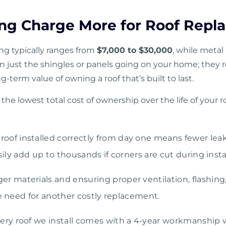
ng Charge More for Roof Repl
ing typically ranges from
$7,000 to $30,000
, while metal 
n just the shingles or panels going on your home; they re
ng-term value of owning a roof that’s built to last.
the lowest total cost of ownership over the life of your r
roof installed correctly from day one means fewer lea
asily add up to thousands if corners are cut during insta
ger materials and ensuring proper ventilation, flashin
he need for another costly replacement.
ery roof we install comes with a 4-year workmanship 