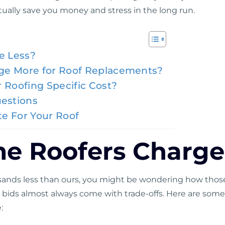
tually save you money and stress in the long run.
e Less?
ge More for Roof Replacements?
 Roofing Specific Cost?
estions
e For Your Roof
 Roofers Charge
usands less than ours, you might be wondering how those
wer bids almost always come with trade-offs. Here are s
: