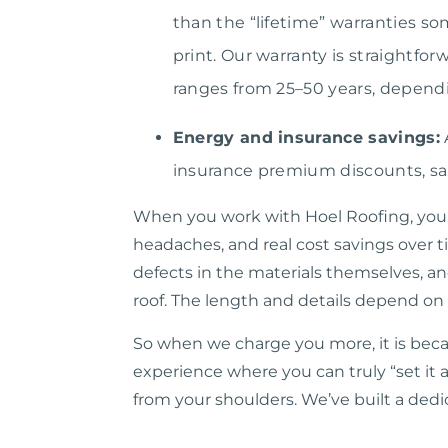
than the “lifetime” warranties so
print. Our warranty is straightf
ranges from 25–50 years, dependi
Energy and insurance savings:
insurance premium discounts, sa
When you work with Hoel Roofing, you’re 
headaches, and real cost savings over t
defects in the materials themselves, an
roof. The length and details depend on
So when we charge you more, it is beca
experience where you can truly “set it 
from your shoulders. We’ve built a dedi