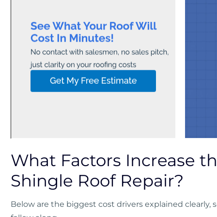
What Factors Increase th
Shingle Roof Repair?
Below are the biggest cost drivers explained clearly,