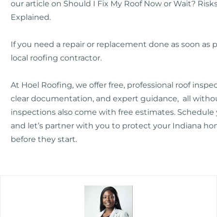
our article on
Should I Fix My Roof Now or Wait? Risks
Explained
.
If you need a repair or replacement done as soon as po
local roofing contractor.
At Hoel Roofing, we offer free, professional roof insp
clear documentation, and expert guidance, all with
inspections also come with free estimates. Schedule
and let’s partner with you to protect your Indiana h
before they start.