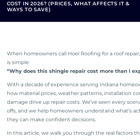
COST IN 2026? (PRICES, WHAT AFFECTS IT &
WAYS TO SAVE)
When homeowners call Hoel Roofing for a roof repair, 
is simple:
“Why does this shingle repair cost more than I ex
With a decade of experience serving Indiana homeo
how material prices, weather patterns, installation c
damage drive up repair costs. We’ve seen every scenari
offs, and we help homeowners understand what’s actu
they can make confident decisions.
In this article, we walk you through the real factors 