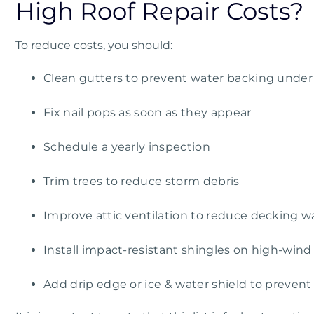
High Roof Repair Costs?
To reduce costs, you should:
Clean gutters to prevent water backing under
Fix nail pops as soon as they appear
Schedule a yearly inspection
Trim trees to reduce storm debris
Improve attic ventilation to reduce decking w
Install impact-resistant shingles on high-wind
Add drip edge or ice & water shield to prevent