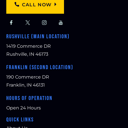
CALL NOW
RUSHVILLE (MAIN LOCATION)
1419 Commerce DR
Rushville, IN 46173
FRANKLIN (SECOND LOCATION)
190 Commerce DR
Franklin, IN 46131
HOURS OF OPERATION
Open 24 Hours
QUICK LINKS