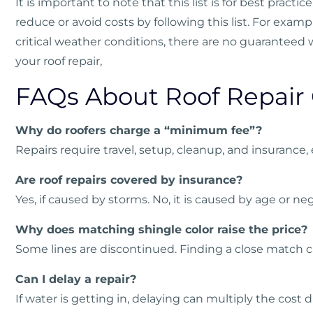
It is important to note that this list is for best pract
reduce or avoid costs by following this list. For exam
critical weather conditions, there are no guaranteed
your roof repair,
FAQs About Roof Repair 
Why do roofers charge a “minimum fee”?
Repairs require travel, setup, cleanup, and insurance, 
Are roof repairs covered by insurance?
Yes, if caused by storms. No, it is caused by age or neg
Why does matching shingle color raise the price?
Some lines are discontinued. Finding a close match c
Can I delay a repair?
If water is getting in, delaying can multiply the cost d