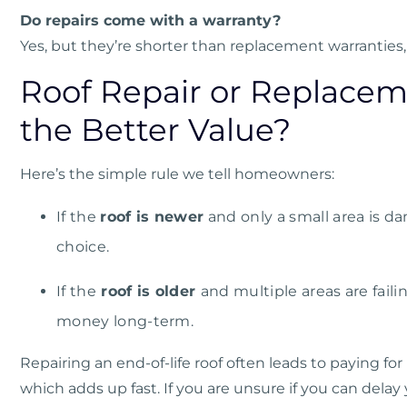
Do repairs come with a warranty?
Yes, but they’re shorter than replacement warranties, 
Roof Repair or Replacem
the Better Value?
Here’s the simple rule we tell homeowners:
If the
roof is newer
and only a small area is d
choice.
If the
roof is older
and multiple areas are fail
money long-term.
Repairing an end-of-life roof often leads to paying for
which adds up fast. If you are unsure if you can dela