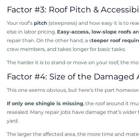
Factor #3: Roof Pitch & Accessibi
Your roof’s
pitch
(steepness) and how easy it is to r
else in labor pricing.
Easy-access, low-slope roofs a
repair than. On the other hand, a s
teeper roof requir
crew members, and takes longer for basic tasks.
The harder it is to stand or move on your roof, the mo
Factor #4: Size of the Damaged 
This one seems obvious, but here’s the part homeown
If only one shingle is missing
, the roof around it mus
resealed. Many repair jobs have damage that’s wider
yard.
The larger the affected area, the more time and mate