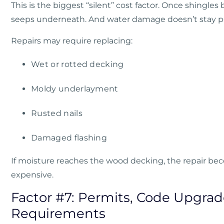
This is the biggest “silent” cost factor. Once shingles 
seeps underneath. And water damage doesn’t stay poli
Repairs may require replacing:
Wet or rotted decking
Moldy underlayment
Rusted nails
Damaged flashing
If moisture reaches the wood decking, the repair 
expensive.
Factor #7: Permits, Code Upgrad
Requirements