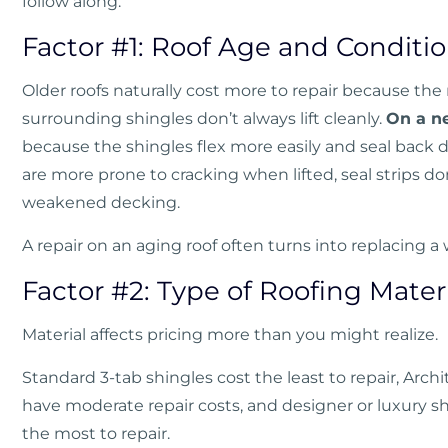
follow along.
Factor #1: Roof Age and Conditi
Older roofs naturally cost more to repair because the 
surrounding shingles don’t always lift cleanly.
On a ne
because the shingles flex more easily and seal back
are more prone to cracking when lifted, seal strips don
weakened decking.
A repair on an aging roof often turns into replacing a 
Factor #2: Type of Roofing Mater
Material affects pricing more than you might realize.
Standard 3-tab shingles cost the least to repair, Arch
have moderate repair costs, and designer or luxury s
the most to repair.