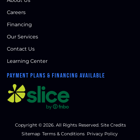
About Us
Careers
Financing
Our Services
Contact Us
Learning Center
PAYMENT PLANS & FINANCING AVAILABLE
Copyright © 2026. All Rights Reserved.
Site Credits
Sitemap
Terms & Conditions
Privacy Policy