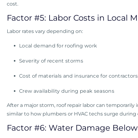
cost.
Factor #5: Labor Costs in Local 
Labor rates vary depending on:
Local demand for roofing work
Severity of recent storms
Cost of materials and insurance for contractors
Crew availability during peak seasons
After a major storm, roof repair labor can temporaril
similar to how plumbers or HVAC techs surge during
Factor #6: Water Damage Below