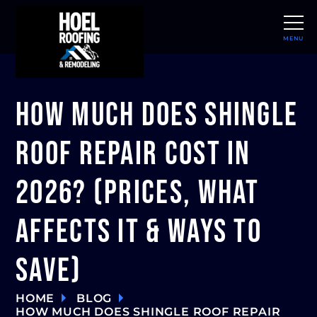
MENU
CLOSE
How Much Does Shingle
Roof Repair Cost in
2026? (Prices, What
Affects It & Ways to
Save)
HOME
BLOG
HOW MUCH DOES SHINGLE ROOF REPAIR