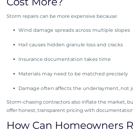
Cost More?
Storm repairs can be more expensive because:
Wind damage spreads across multiple slopes
Hail causes hidden granule loss and cracks
Insurance documentation takes time
Materials may need to be matched precisely
Damage often affects the underlayment, not j
Storm-chasing contractors also inflate the market, bu
offer honest, transparent pricing with documentation 
How Can Homeowners Re