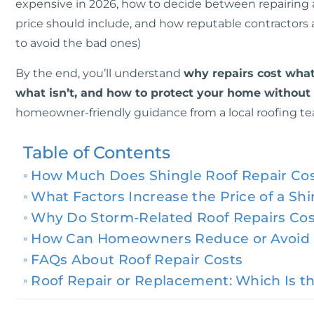
expensive in 2026, how to decide between repairing an
price should include, and how reputable contractors
to avoid the bad ones)
By the end, you’ll understand
why repairs cost what
what isn’t, and how to protect your home withou
homeowner-friendly guidance from a local roofing te
Table of Contents
How Much Does Shingle Roof Repair Cost
What Factors Increase the Price of a Sh
Why Do Storm-Related Roof Repairs Co
How Can Homeowners Reduce or Avoid H
FAQs About Roof Repair Costs
Roof Repair or Replacement: Which Is th