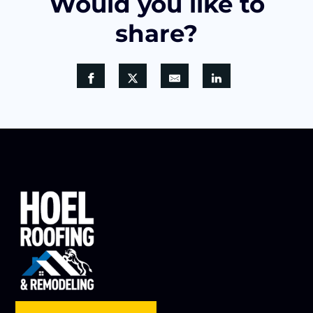
Would you like to
share?