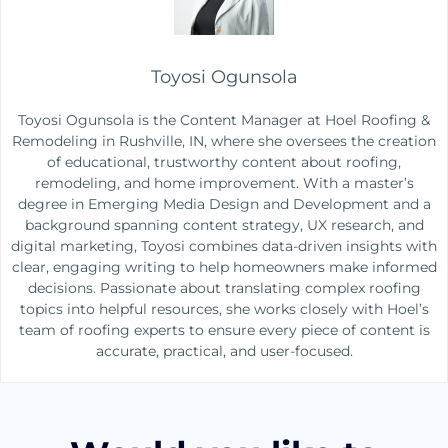
Toyosi Ogunsola
Toyosi Ogunsola is the Content Manager at Hoel Roofing &
Remodeling in Rushville, IN, where she oversees the creation
of educational, trustworthy content about roofing,
remodeling, and home improvement. With a master’s
degree in Emerging Media Design and Development and a
background spanning content strategy, UX research, and
digital marketing, Toyosi combines data-driven insights with
clear, engaging writing to help homeowners make informed
decisions. Passionate about translating complex roofing
topics into helpful resources, she works closely with Hoel’s
team of roofing experts to ensure every piece of content is
accurate, practical, and user-focused.