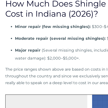
How Much Does Shingle 
Cost in Indiana (2026)?
Minor repair (few missing shingles):
$300–$
Moderate repair (several missing shingles):
Major repair
(Several missing shingles, includi
water damage): $2,000–$5,000+.
The price ranges shown above are based on costs in I
throughout the country and since we exclusively serv
really able to speak on a deep level to cost in our area