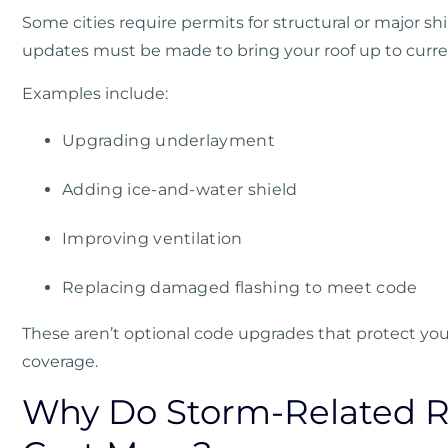
Some cities require permits for structural or major sh
updates must be made to bring your roof up to curre
Examples include:
Upgrading underlayment
Adding ice-and-water shield
Improving ventilation
Replacing damaged flashing to meet code
These aren’t optional code upgrades that protect yo
coverage.
Why Do Storm-Related R