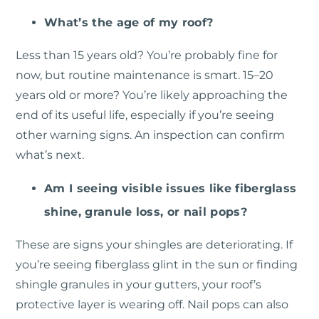
What’s the age of my roof?
Less than 15 years old? You’re probably fine for
now, but routine maintenance is smart. 15–20
years old or more? You’re likely approaching the
end of its useful life, especially if you’re seeing
other warning signs. An inspection can confirm
what’s next.
Am I seeing visible issues like fiberglass
shine, granule loss, or nail pops?
These are signs your shingles are deteriorating. If
you’re seeing fiberglass glint in the sun or finding
shingle granules in your gutters, your roof’s
protective layer is wearing off. Nail pops can also