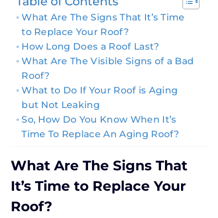
Table of Contents
What Are The Signs That It’s Time
to Replace Your Roof?
How Long Does a Roof Last?
What Are The Visible Signs of a Bad
Roof?
What to Do If Your Roof is Aging
but Not Leaking
So, How Do You Know When It’s
Time To Replace An Aging Roof?
What Are The Signs That
It’s Time to Replace Your
Roof?