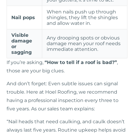
When nails push up through
Nail pops
shingles, they lift the shingles
and allow water in.
Visible
Any drooping spots or obvious
damage
damage mean your roof needs
or
immediate attention.
sagging
If you’re asking,
“How to tell if a roof is bad?”
,
those are your big clues.
And don’t forget: Even subtle issues can signal
trouble. Here at Hoel Roofing, we recommend
having a professional inspection every three to
five years. As our sales team explains:
“Nail heads that need caulking, and caulk doesn’t
always last five years. Routine upkeep helps avoid