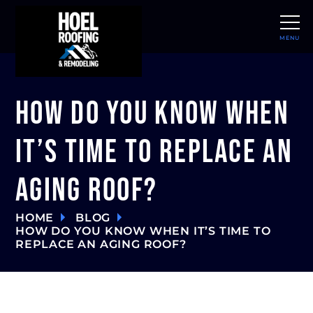
MENU
CLOSE
How Do You Know When
It’s Time to Replace an
Aging Roof?
HOME
BLOG
HOW DO YOU KNOW WHEN IT’S TIME TO
REPLACE AN AGING ROOF?