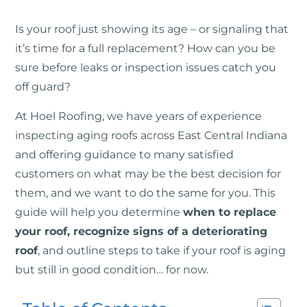
Is your roof just showing its age – or signaling that
it’s time for a full replacement? How can you be
sure before leaks or inspection issues catch you
off guard?
At Hoel Roofing, we have years of experience
inspecting aging roofs across East Central Indiana
and offering guidance to many satisfied
customers on what may be the best decision for
them, and we want to do the same for you. This
guide will help you determine
when to replace
your roof, recognize signs of a deteriorating
roof
, and outline steps to take if your roof is aging
but still in good condition… for now.