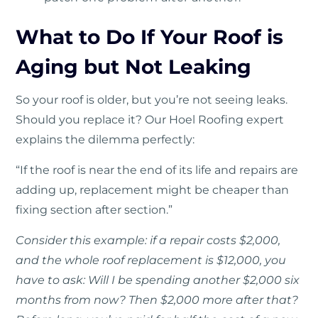
What to Do If Your Roof is
Aging but Not Leaking
So your roof is older, but you’re not seeing leaks.
Should you replace it? Our Hoel Roofing expert
explains the dilemma perfectly:
“If the roof is near the end of its life and repairs are
adding up, replacement might be cheaper than
fixing section after section.”
Consider this example: if a repair costs $2,000,
and the whole roof replacement is $12,000, you
have to ask: Will I be spending another $2,000 six
months from now? Then $2,000 more after that?