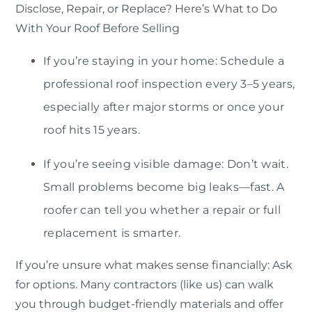
Disclose, Repair, or Replace? Here’s What to Do
With Your Roof Before Selling
If you’re staying in your home: Schedule a
professional roof inspection every 3–5 years,
especially after major storms or once your
roof hits 15 years.
If you’re seeing visible damage: Don’t wait.
Small problems become big leaks—fast. A
roofer can tell you whether a repair or full
replacement is smarter.
If you’re unsure what makes sense financially: Ask
for options. Many contractors (like us) can walk
you through budget-friendly materials and offer