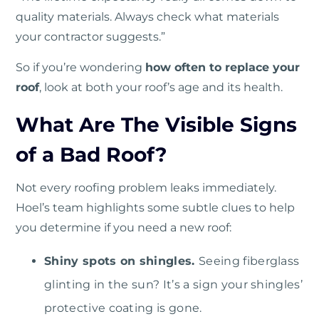
quality materials. Always check what materials
your contractor suggests.”
So if you’re wondering
how often to replace your
roof
, look at both your roof’s age and its health.
What Are The Visible Signs
of a Bad Roof?
Not every roofing problem leaks immediately.
Hoel’s team highlights some subtle clues to help
you determine if you need a new roof:
Shiny spots on shingles.
Seeing fiberglass
glinting in the sun? It’s a sign your shingles’
protective coating is gone.