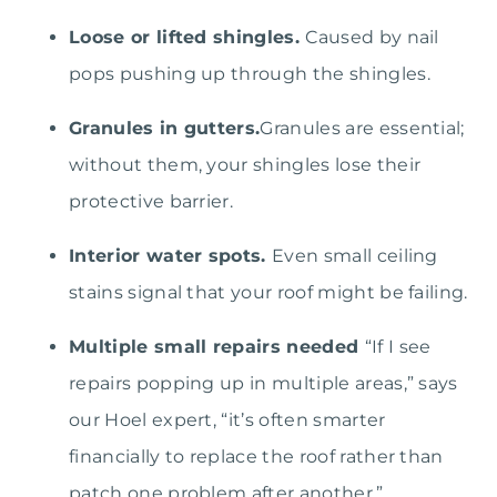
Loose or lifted shingles.
Caused by nail
pops pushing up through the shingles.
Granules in gutters.
Granules are essential;
without them, your shingles lose their
protective barrier.
Interior water spots.
Even small ceiling
stains signal that your roof might be failing.
Multiple small repairs needed
“If I see
repairs popping up in multiple areas,” says
our Hoel expert, “it’s often smarter
financially to replace the roof rather than
patch one problem after another.”