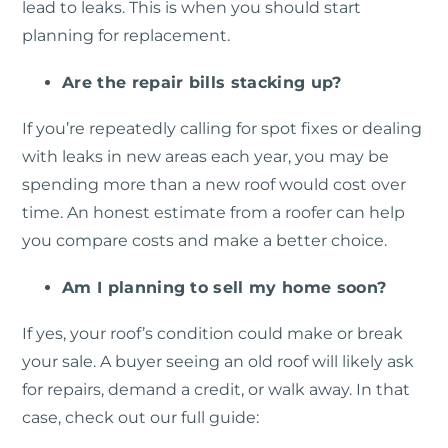
lead to leaks. This is when you should start
planning for replacement.
Are the repair bills stacking up?
If you’re repeatedly calling for spot fixes or dealing
with leaks in new areas each year, you may be
spending more than a new roof would cost over
time. An honest estimate from a roofer can help
you compare costs and make a better choice.
Am I planning to sell my home soon?
If yes, your roof’s condition could make or break
your sale. A buyer seeing an old roof will likely ask
for repairs, demand a credit, or walk away. In that
case, check out our full guide: