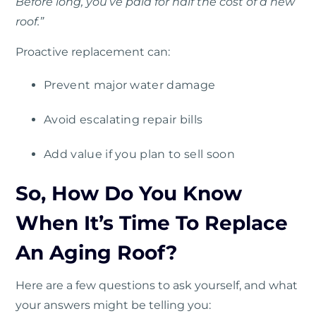
Before long, you’ve paid for half the cost of a new
roof.”
Proactive replacement can:
Prevent major water damage
Avoid escalating repair bills
Add value if you plan to sell soon
So, How Do You Know
When It’s Time To Replace
An Aging Roof?
Here are a few questions to ask yourself, and what
your answers might be telling you: