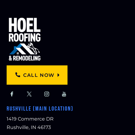
CALL NOW
RUSHVILLE (MAIN LOCATION)
1419 Commerce DR
Rushville, IN 46173