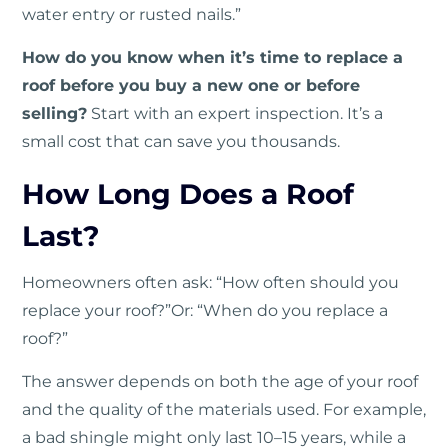
water entry or rusted nails.”
How do you know when it’s time to replace a
roof before you buy a new one or before
selling?
Start with an expert inspection. It’s a
small cost that can save you thousands.
How Long Does a Roof
Last?
Homeowners often ask: “How often should you
replace your roof?”Or: “When do you replace a
roof?”
The answer depends on both the age of your roof
and the quality of the materials used. For example,
a bad shingle might only last 10–15 years, while a