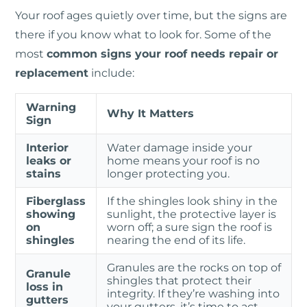
Your roof ages quietly over time, but the signs are
there if you know what to look for. Some of the
most
common signs your roof needs repair or
replacement
include:
Warning
Why It Matters
Sign
Interior
Water damage inside your
leaks or
home means your roof is no
stains
longer protecting you.
Fiberglass
If the shingles look shiny in the
showing
sunlight, the protective layer is
on
worn off; a sure sign the roof is
shingles
nearing the end of its life.
Granules are the rocks on top of
Granule
shingles that protect their
loss in
integrity. If they’re washing into
gutters
your gutters, it’s time to act.