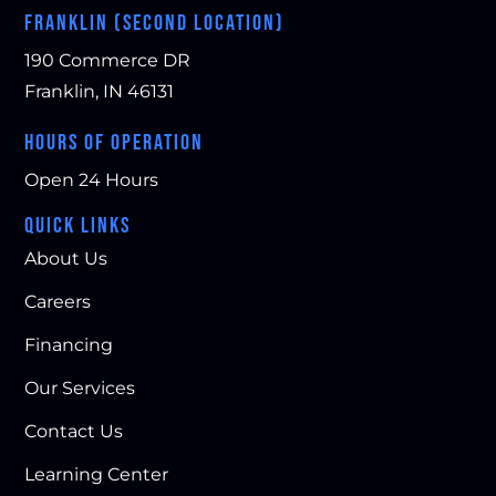
FRANKLIN (SECOND LOCATION)
190 Commerce DR
Franklin, IN 46131
HOURS OF OPERATION
Open 24 Hours
QUICK LINKS
About Us
Careers
Financing
Our Services
Contact Us
Learning Center