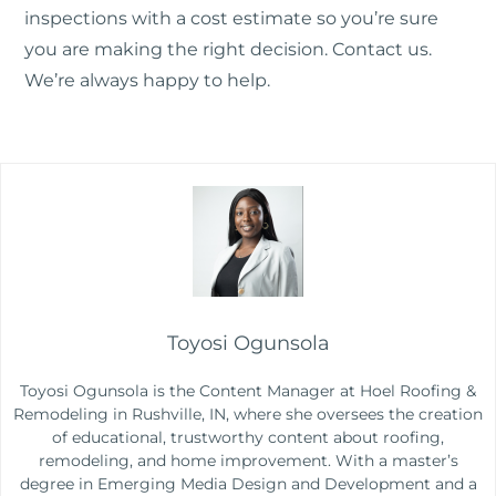
inspections with a cost estimate so you’re sure
you are making the right decision.
Contact us
.
We’re always happy to help.
Toyosi Ogunsola
Toyosi Ogunsola is the Content Manager at Hoel Roofing &
Remodeling in Rushville, IN, where she oversees the creation
of educational, trustworthy content about roofing,
remodeling, and home improvement. With a master’s
degree in Emerging Media Design and Development and a