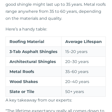
good shingle might last up to 35 years. Metal roofs
range anywhere from 35 to 60 years, depending
on the materials and quality.
Here’s a handy table:
Roofing Material
Average Lifespan
3-Tab Asphalt Shingles
15–20 years
Architectural Shingles
20–30 years
Metal Roofs
35–60 years
Wood Shakes
20–40 years
Slate or Tile
50+ years
A key takeaway from our experts:
“The lifetime expectancy really all comes down to