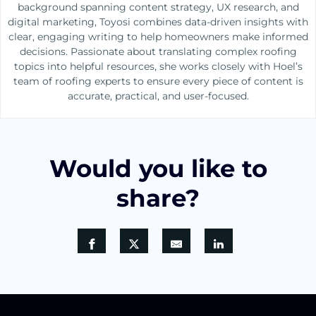
background spanning content strategy, UX research, and
digital marketing, Toyosi combines data-driven insights with
clear, engaging writing to help homeowners make informed
decisions. Passionate about translating complex roofing
topics into helpful resources, she works closely with Hoel’s
team of roofing experts to ensure every piece of content is
accurate, practical, and user-focused.
Would you like to
share?