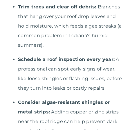
Trim trees and clear off debris:
Branches
that hang over your roof drop leaves and
hold moisture, which feeds algae streaks (a
common problem in Indiana’s humid
summers).
Schedule a roof inspection every year:
A
professional can spot early signs of wear,
like loose shingles or flashing issues, before
they turn into leaks or costly repairs.
Consider algae-resistant shingles or
metal strips:
Adding copper or zinc strips
near the roof ridge can help prevent dark