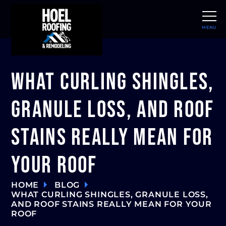
MENU
CLOSE
What Curling Shingles,
Granule Loss, and Roof
Stains Really Mean for
Your Roof
HOME
BLOG
WHAT CURLING SHINGLES, GRANULE LOSS,
AND ROOF STAINS REALLY MEAN FOR YOUR
ROOF