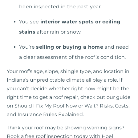
been inspected in the past year.
You see
interior water spots or ceiling
stains
after rain or snow.
You’re
selling or buying a home
and need
a clear assessment of the roof’s condition.
Your roof’s age, slope, shingle type, and location in
Indiana’s unpredictable climate all play a role. If
you can’t decide whether right now might be the
right time to get a roof repair, check out our guide
on
Should I Fix My Roof Now or Wait? Risks, Costs,
and Insurance Rules Explained.
Think your roof may be showing warning signs?
Book a free roof inspection today with Hoel