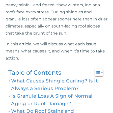
heavy rainfall, and freeze–thaw winters, Indiana
roofs face extra stress. Curling shingles and
granule loss often appear sooner here than in drier
climates, especially on south-facing roof slopes
that take the brunt of the sun.
In this article, we will discuss what each issue
means, what causes it, and when it’s time to take
action.
Table of Contents
What Causes Shingle Curling? Is It
Always a Serious Problem?
Is Granule Loss A Sign of Normal
Aging or Roof Damage?
What Do Roof Stains and