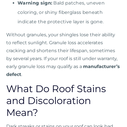
Warning sign:
Bald patches, uneven
coloring, or shiny fiberglass beneath
indicate the protective layer is gone.
Without granules, your shingles lose their ability
to reflect sunlight. Granule loss accelerates
cracking and shortens their lifespan, sometimes
by several years. If your roof is still under warranty,
early granule loss may qualify as a
manufacturer’s
defect
.
What Do Roof Stains
and Discoloration
Mean?
Dark streaks or stains on your roof can look bad,