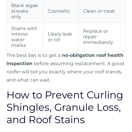
Black algae
streaks
Cosmetic
Clean or treat
only
Stains with
Replace or
interior
Likely leak
repair
water
or rot
immediately
marks
The best bet is to get a
no-obligation roof health
inspection
before assuming replacement. A good
roofer will tell you exactly where your roof stands,
and what can wait.
How to Prevent Curling
Shingles, Granule Loss,
and Roof Stains