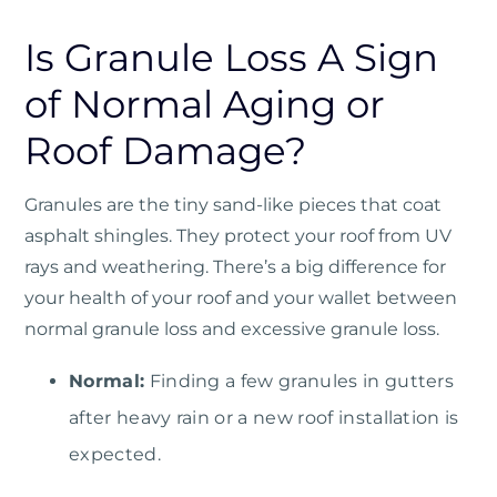
Is Granule Loss A Sign
of Normal Aging or
Roof Damage?
Granules are the tiny sand-like pieces that coat
asphalt shingles. They protect your roof from UV
rays and weathering. There’s a big difference for
your health of your roof and your wallet between
normal granule loss and excessive granule loss.
Normal:
Finding a few granules in gutters
after heavy rain or a new roof installation is
expected.