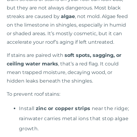
but they are not always dangerous.
Most black
streaks are caused by
algae
, not mold. Algae feed
on the limestone in shingles, especially in humid
or shaded areas. It’s mostly cosmetic, but it can
accelerate your roof’s aging if left untreated.
If stains are paired with
soft spots, sagging, or
ceiling water marks
, that’s a red flag. It could
mean trapped moisture, decaying wood, or
hidden leaks beneath the shingles.
To prevent roof stains:
Install
zinc or copper strips
near the ridge;
rainwater carries metal ions that stop algae
growth.