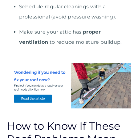
Schedule regular cleanings with a
professional (avoid pressure washing).
Make sure your attic has
proper
ventilation
to reduce moisture buildup.
How to Know If These