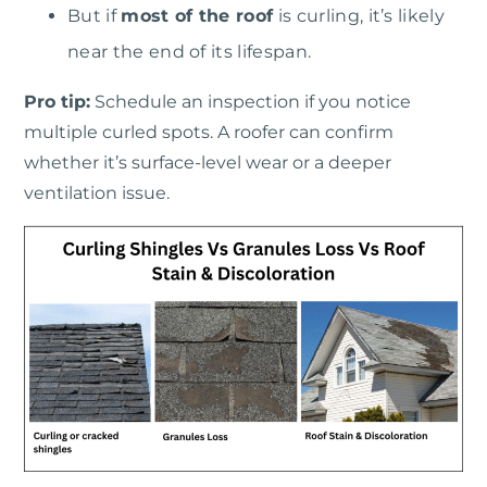
But if
most of the roof
is curling, it’s likely
near the end of its lifespan.
Pro tip:
Schedule an inspection if you notice
multiple curled spots. A roofer can confirm
whether it’s surface-level wear or a deeper
ventilation issue.