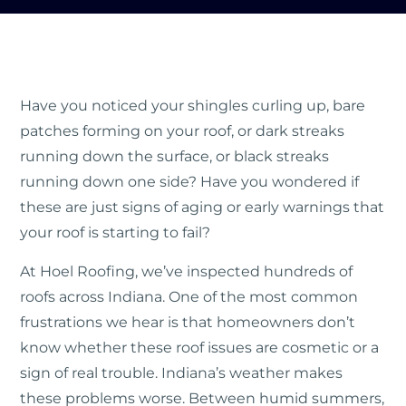
Have you noticed your shingles curling up, bare
patches forming on your roof, or dark streaks
running down the surface, or black streaks
running down one side? Have you wondered if
these are just signs of aging or early warnings that
your roof is starting to fail?
At Hoel Roofing, we’ve inspected hundreds of
roofs across Indiana. One of the most common
frustrations we hear is that homeowners don’t
know whether these roof issues are cosmetic or a
sign of real trouble. Indiana’s weather makes
these problems worse. Between humid summers,