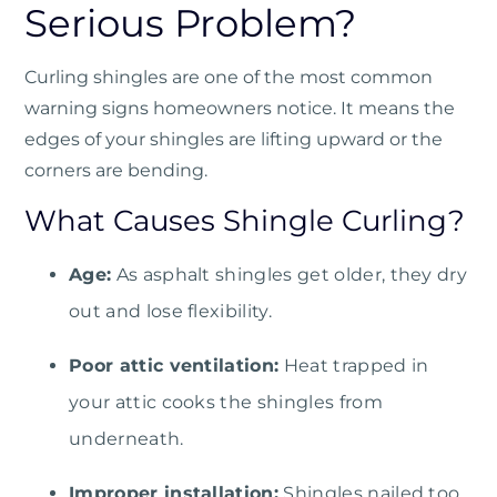
Serious Problem?
Curling shingles are one of the most common
warning signs homeowners notice. It means the
edges of your shingles are lifting upward or the
corners are bending.
What Causes Shingle Curling?
Age:
As asphalt shingles get older, they dry
out and lose flexibility.
Poor attic ventilation:
Heat trapped in
your attic cooks the shingles from
underneath.
Improper installation:
Shingles nailed too