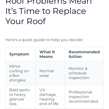
Roof Problems Mean
It’s Time to Replace
Your Roof
Here’s a quick guide to help you decide:
What It
Recommended
Symptom
Means
Action
Minor
Monitor &
curling on
Normal
schedule
a few
wear
inspection
shingles
Bald spots
UV
Professional
or heavy
damage,
inspection
granule
nearing
recommended
loss
end of life