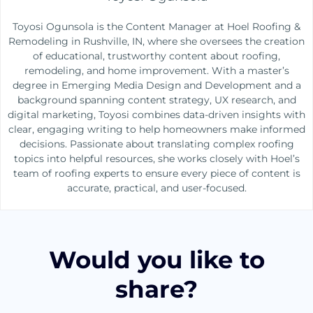
Toyosi Ogunsola is the Content Manager at Hoel Roofing &
Remodeling in Rushville, IN, where she oversees the creation
of educational, trustworthy content about roofing,
remodeling, and home improvement. With a master’s
degree in Emerging Media Design and Development and a
background spanning content strategy, UX research, and
digital marketing, Toyosi combines data-driven insights with
clear, engaging writing to help homeowners make informed
decisions. Passionate about translating complex roofing
topics into helpful resources, she works closely with Hoel’s
team of roofing experts to ensure every piece of content is
accurate, practical, and user-focused.
Would you like to
share?