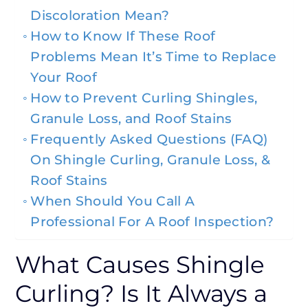
Discoloration Mean?
How to Know If These Roof
Problems Mean It’s Time to Replace
Your Roof
How to Prevent Curling Shingles,
Granule Loss, and Roof Stains
Frequently Asked Questions (FAQ)
On Shingle Curling, Granule Loss, &
Roof Stains
When Should You Call A
Professional For A Roof Inspection?
What Causes Shingle
Curling? Is It Always a