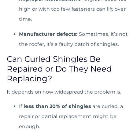
high or with too few fasteners can lift over
time.
Manufacturer defects:
Sometimes, it’s not
the roofer, it’s a faulty batch of shingles.
Can Curled Shingles Be
Repaired or Do They Need
Replacing?
It depends on how widespread the problem is.
If
less than 20% of shingles
are curled, a
repair or partial replacement might be
enough.