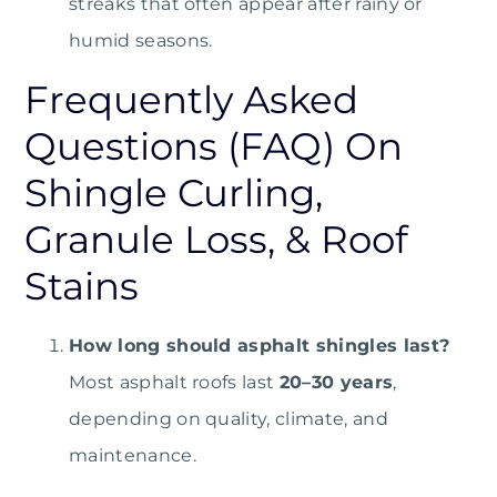
streaks that often appear after rainy or
humid seasons.
Frequently Asked
Questions (FAQ) On
Shingle Curling,
Granule Loss, & Roof
Stains
How long should asphalt shingles last?
Most asphalt roofs last
20–30 years
,
depending on quality, climate, and
maintenance.