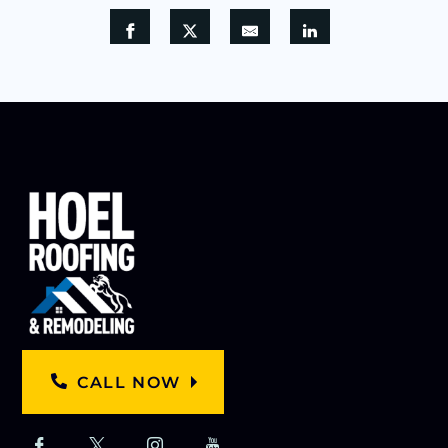
CALL NOW