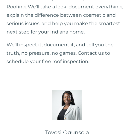
Roofing. We’ll take a look, document everything,
explain the difference between cosmetic and
serious issues, and help you make the smartest
next step for your Indiana home.
We’ll inspect it, document it, and tell you the
truth, no pressure, no games.
Contact us
to
schedule your free roof inspection.
Toyosi Ogunsola