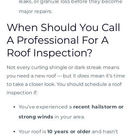
leaks, or granule loss before they become
major repairs.
When Should You Call
A Professional For A
Roof Inspection?
Not every curling shingle or dark streak means
you need a new roof — but it
does
mean it’s time
to take a closer look. You should schedule a roof
inspection if:
You’ve experienced a
recent hailstorm or
strong winds
in your area.
Your roof is
10 years or older
and hasn’t