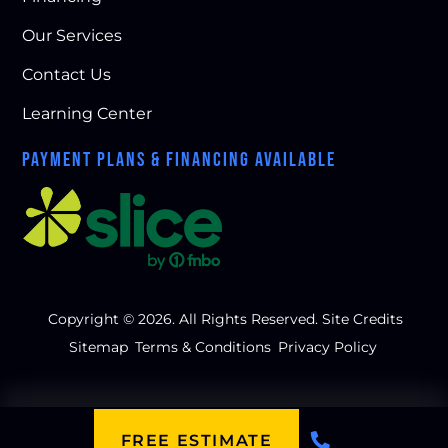
Our Services
Contact Us
Learning Center
PAYMENT PLANS & FINANCING AVAILABLE
Copyright © 2026. All Rights Reserved.
Site Credits
Sitemap
Terms & Conditions
Privacy Policy
FREE ESTIMATE