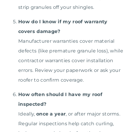
strip granules off your shingles.
How do I know if my roof warranty
covers damage?
Manufacturer warranties cover material
defects (like premature granule loss), while
contractor warranties cover installation
errors. Review your paperwork or ask your
roofer to confirm coverage.
How often should I have my roof
inspected?
Ideally,
once a year
, or after major storms.
Regular inspections help catch curling,