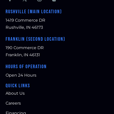
RUSHVILLE (MAIN LOCATION)
1419 Commerce DR
Rushville, IN 46173
FRANKLIN (SECOND LOCATION)
190 Commerce DR
Franklin, IN 46131
HOURS OF OPERATION
Open 24 Hours
QUICK LINKS
About Us
Careers
Financing