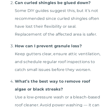
Can curled shingles be glued down?
Some DIY guides suggest this, but it’s not
recommended since curled shingles often
have lost their flexibility or seal.
Replacement of the affected area is safer.
How can I prevent granule loss?
Keep gutters clear, ensure attic ventilation,
and schedule regular roof inspections to
catch small issues before they worsen.
What’s the best way to remove roof
algae or black streaks?
Use a low-pressure wash or a bleach-based
roof cleaner. Avoid power washing — it can