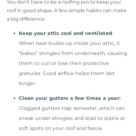
You don’t have to be a roofing pro to keep your
roof in good shape. A few simple habits can make
a big difference:
Keep your attic cool and ventilated
:
When heat builds up inside your attic, it
“bakes” shingles from underneath, causing
them to curl or lose their protective
granules. Good airflow helps them last
longer.
Clean your gutters a few times a year:
Clogged gutters trap rainwater, which can
sneak under shingles and lead to stains or
soft spots on your roof and fascia.