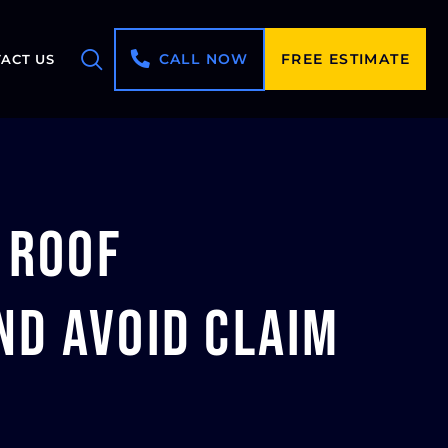
CALL NOW
FREE ESTIMATE
ACT US
 Roof
d Avoid Claim