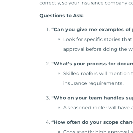
correctly, so your insurance company cov
Questions to Ask:
“Can you give me examples of 
Look for specific stories 
approval before doing the w
“What’s your process for doc
Skilled roofers will mention
insurance requirements.
“Who on your team handles su
A seasoned roofer will have
“How often do your scope chan
Consistently high approval r