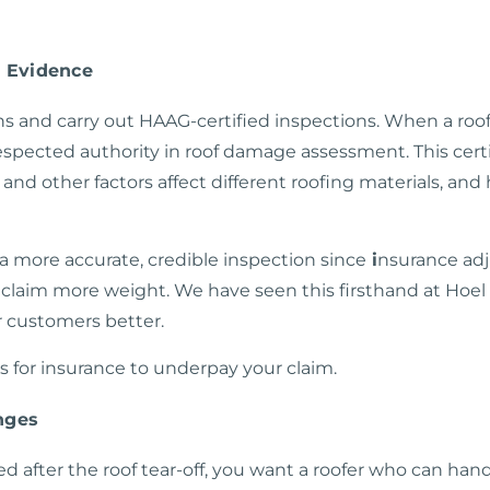
y Evidence
s and carry out HAAG-certified inspections. When a roofe
spected authority in roof damage assessment. This certi
and other factors affect different roofing materials, a
t a more
accurate, credible inspection
since
i
nsurance adj
r claim more weight. We have seen this firsthand at Hoe
r customers better.
is for insurance to underpay your claim.
nges
after the roof tear-off, you want a roofer who can han