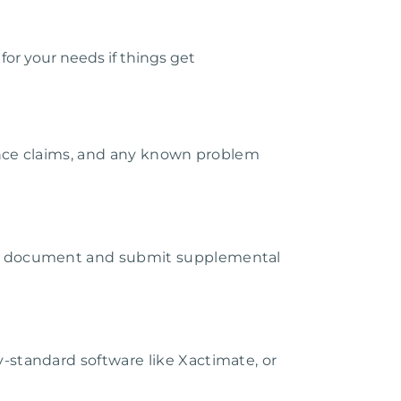
or your needs if things get
rance claims, and any known problem
ey document and submit supplemental
-standard software like Xactimate, or