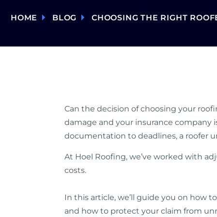
HOME
BLOG
CHOOSING THE RIGHT ROOF
Can the decision of choosing your roofi
damage and your insurance company is fo
documentation to deadlines, a roofer u
At Hoel Roofing, we’ve worked with ad
costs.
In this article, we’ll guide you on how t
and how to protect your claim from unn