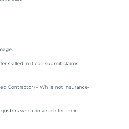
amage.
r skilled in it can submit claims
ied Contractor) – While not insurance-
 adjusters who can vouch for their