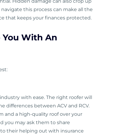
ential. Hidden damage can also crop up
navigate this process can make all the
nce that keeps your finances protected.
p You With An
est:
dustry with ease. The right roofer will
d the differences between ACV and RCV.
im and a high-quality roof over your
and you may ask them to share
to their helping out with insurance