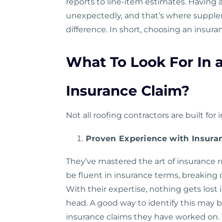
reports to line-item estimates. Having
unexpectedly, and that’s where supple
difference. In short, choosing an insur
What To Look For In 
Insurance Claim?
Not all roofing contractors are built for
Proven Experience with Insura
They’ve mastered the art of insurance r
be fluent in insurance terms, breaking 
With their expertise, nothing gets lost 
head. A good way to identify this may
insurance claims they have worked on. Y