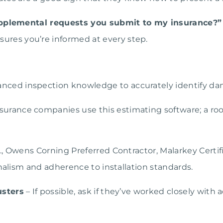
supplemental requests you submit to my insurance?”
sures you’re informed at every step.
nced inspection knowledge to accurately identify d
urance companies use this estimating software; a roofe
., Owens Corning Preferred Contractor, Malarkey Certif
onalism and adherence to installation standards.
usters
– If possible, ask if they’ve worked closely with