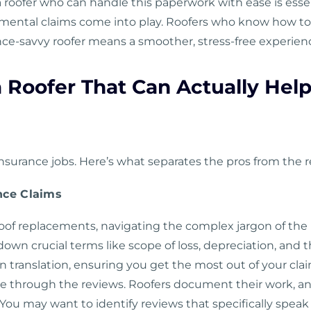
 a roofer who can handle this paperwork with ease is ess
mental claims come into play. Roofers who know how to 
ance-savvy roofer means a smoother, stress-free experie
a Roofer That Can Actually Hel
 insurance jobs. Here’s what separates the pros from the r
nce Claims
oof replacements, navigating the complex jargon of the in
down crucial terms like scope of loss, depreciation, an
in translation, ensuring you get the most out of your cla
 be through the reviews. Roofers document their work, 
ou may want to identify reviews that specifically speak 