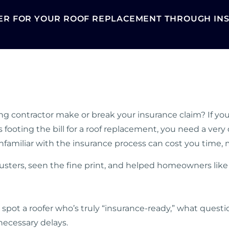
ER FOR YOUR ROOF REPLACEMENT THROUGH INS
ng contractor make or break your insurance claim? If you’
oting the bill for a roof replacement, you need a very qu
nfamiliar with the insurance process can cost you time,
justers, seen the fine print, and helped homeowners li
o spot a roofer who’s truly “insurance-ready,” what questi
ecessary delays.