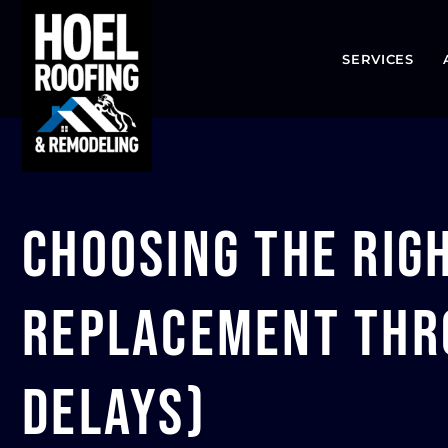
SERVICES
Choosing the Rig
Replacement Thro
Delays)