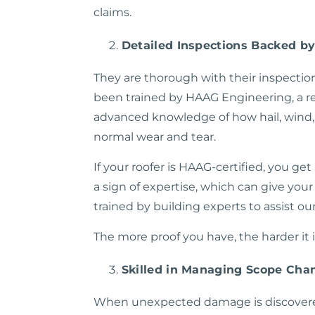
claims.
Detailed Inspections Backed b
They are thorough with their inspection
been trained by HAAG Engineering, a re
advanced knowledge of how hail, wind, 
normal wear and tear.
If your roofer is HAAG-certified, you ge
a sign of expertise, which can give you
trained by building experts to assist ou
The more proof you have, the harder it 
Skilled in Managing Scope Cha
When unexpected damage is discovered 