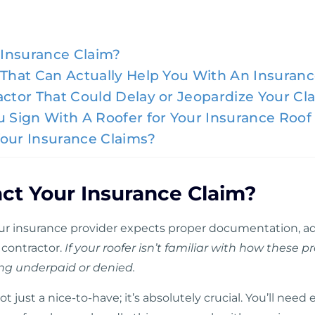
Insurance Claim?
 That Can Actually Help You With An Insuran
actor That Could Delay or Jeopardize Your Cl
ou Sign With A Roofer for Your Insurance Ro
Your Insurance Claims?
ct Your Insurance Claim?
r insurance provider expects proper documentation, ad
 contractor.
If your roofer isn’t familiar with how these p
ing underpaid or denied.
 not just a nice-to-have; it’s absolutely crucial. You’ll ne