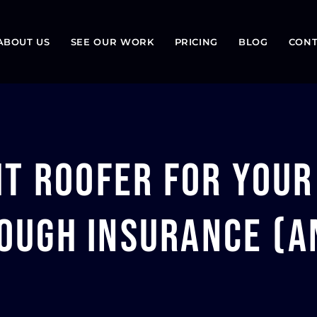
ABOUT US
SEE OUR WORK
PRICING
BLOG
CONT
ht Roofer for Your
ugh Insurance (an