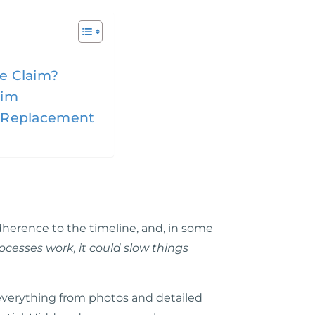
ce Claim?
aim
of Replacement
herence to the timeline, and, in some
rocesses work, it could slow things
ed everything from photos and detailed