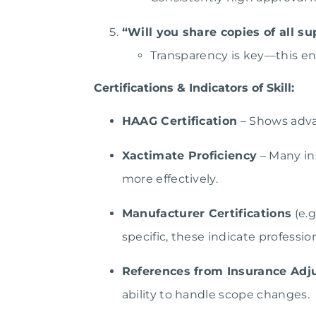
“Will you share copies of all 
Transparency is key—this en
Certifications & Indicators of Skill:
HAAG Certification
– Shows adva
Xactimate Proficiency
– Many ins
more effectively.
Manufacturer Certifications
(e.g
specific, these indicate professi
References from Insurance Adj
ability to handle scope changes.