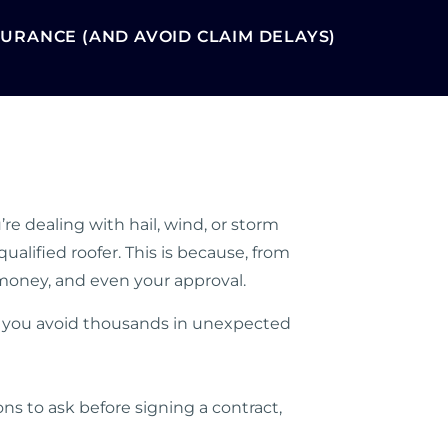
URANCE (AND AVOID CLAIM DELAYS)
re dealing with hail, wind, or storm
alified roofer. This is because, from
 money, and even your approval.
ke you avoid thousands in unexpected
ons to ask before signing a contract,