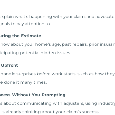
explain what’s happening with your claim, and advocate f
nals to pay attention to:
uring the Estimate
o know about your home’s age, past repairs, prior insu
ticipating potential hidden issues.
 Upfront
y handle surprises
before
work starts, such as how th
’ve done it many times.
ocess Without You Prompting
lks about communicating with adjusters, using industry
 is already thinking about your claim’s success.