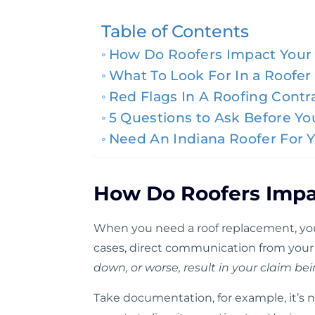
Table of Contents
How Do Roofers Impact Your 
What To Look For In a Roofer
Red Flags In A Roofing Contr
5 Questions to Ask Before Y
Need An Indiana Roofer For 
How Do Roofers Impa
When you need a roof replacement, you
cases, direct communication from your
down, or worse, result in your claim be
Take documentation, for example,
it’s