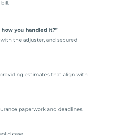
ill.
 how you handled it?”
with the adjuster, and secured
 providing estimates that align with
nsurance paperwork and deadlines.
olid case.