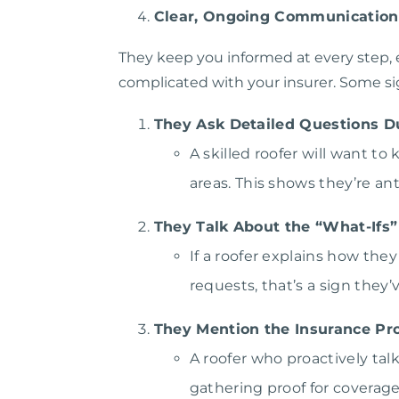
Clear, Ongoing Communication
They keep you informed at every step, 
complicated with your insurer. Some sig
They Ask Detailed Questions D
A skilled roofer will want t
areas. This shows they’re an
They Talk About the “What-Ifs”
If a roofer explains how the
requests, that’s a sign they
They Mention the Insurance Pr
A roofer who proactively ta
gathering proof for coverage