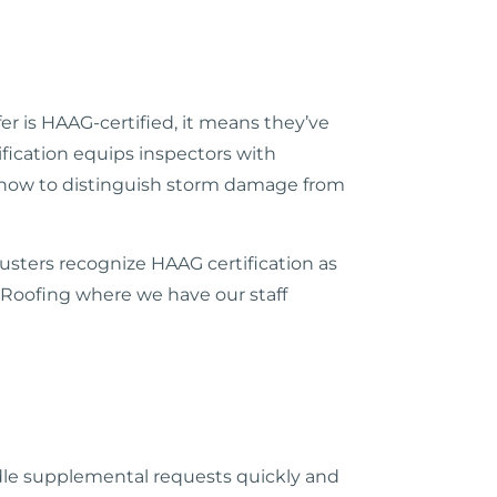
r is HAAG-certified, it means they’ve
fication equips inspectors with
nd how to distinguish storm damage from
usters recognize HAAG certification as
l Roofing where we have our staff
dle supplemental requests quickly and