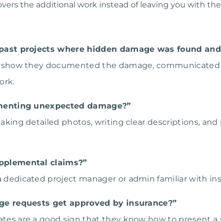
ers the additional work instead of leaving you with the b
past projects where hidden damage was found and
that show they documented the damage, communicated 
ork.
umenting unexpected damage?”
 taking detailed photos, writing clear descriptions, and
pplemental claims?”
 a dedicated project manager or admin familiar with i
ge requests get approved by insurance?”
ates are a good sign that they know how to present a s