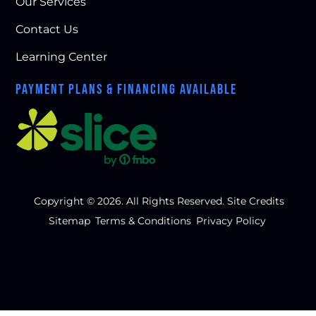
Our Services
Contact Us
Learning Center
PAYMENT PLANS & FINANCING AVAILABLE
Copyright © 2026. All Rights Reserved.
Site Credits
Sitemap
Terms & Conditions
Privacy Policy