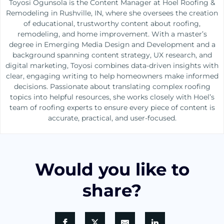
Toyosi Ogunsola is the Content Manager at Hoel Roofing &
Remodeling in Rushville, IN, where she oversees the creation
of educational, trustworthy content about roofing,
remodeling, and home improvement. With a master’s
degree in Emerging Media Design and Development and a
background spanning content strategy, UX research, and
digital marketing, Toyosi combines data-driven insights with
clear, engaging writing to help homeowners make informed
decisions. Passionate about translating complex roofing
topics into helpful resources, she works closely with Hoel’s
team of roofing experts to ensure every piece of content is
accurate, practical, and user-focused.
Would you like to
share?