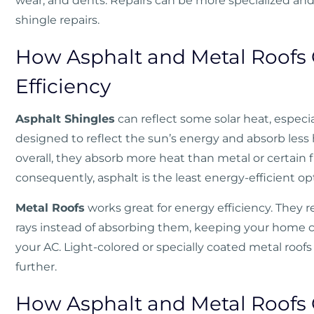
wear, and dents. Repairs can be more specialized an
shingle repairs.
How Asphalt and Metal Roofs
Efficiency
Asphalt Shingles
can reflect some solar heat, especial
designed to reflect the sun’s energy and absorb less 
overall, they absorb more heat than metal or certain 
consequently, asphalt is the least energy-efficient op
Metal Roofs
works great for energy efficiency. They re
rays instead of absorbing them, keeping your home c
your AC. Light-colored or specially coated metal roof
further.
How Asphalt and Metal Roofs