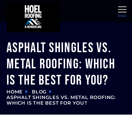
MENU
CLOSE
Asphalt Shingles vs.
Metal Roofing: Which
Is The Best For You?
HOME
BLOG
ASPHALT SHINGLES VS. METAL ROOFING:
WHICH IS THE BEST FOR YOU?