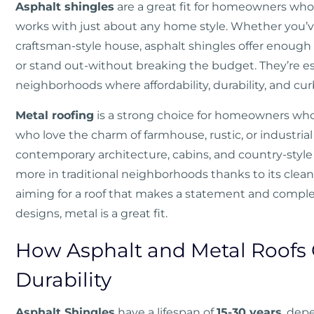
Asphalt shingles
are a great fit for homeowners who 
works with just about any home style. Whether you’ve 
craftsman-style house, asphalt shingles offer enough c
or stand out-without breaking the budget. They’re esp
neighborhoods where affordability, durability, and cur
Metal roofing
is a strong choice for homeowners who
who love the charm of farmhouse, rustic, or industrial s
contemporary architecture, cabins, and country-style
more in traditional neighborhoods thanks to its clean 
aiming for a roof that makes a statement and comp
designs, metal is a great fit.
How Asphalt and Metal Roofs
Durability
Asphalt Shingles
have a lifespan of
15-30 years
, dep