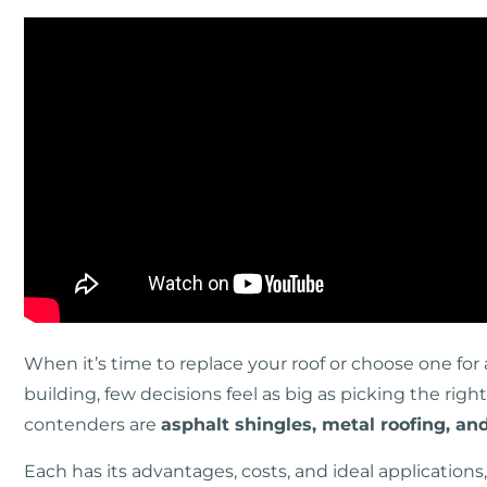
When it’s time to replace your roof or choose one f
building, few decisions feel as big as picking the rig
contenders are
asphalt shingles, metal roofing, an
Each has its advantages, costs, and ideal applicatio