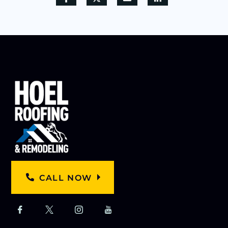
CALL NOW