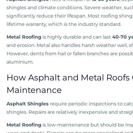
shingles and climate conditions. Severe weather, such
significantly reduce their lifespan. Most roofing shin
lifetime warranty, which is the industry standard.
Metal Roofing
is highly durable and can last
40-70 y
and erosion. Metal also handles harsh weather well, s
However, dents from hail or fallen branches are possib
aluminium.
How Asphalt and Metal Roofs
Maintenance
Asphalt Shingles
require periodic inspections to catc
shingles. Repairs are relatively inexpensive and strai
Metal Roofing
is low-maintenance but should be inspe