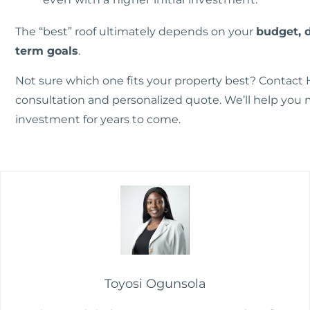
The “best” roof ultimately depends on your
budget, 
term goals
.
Not sure which one fits your property best?
Contact 
consultation and personalized quote. We’ll help you 
investment for years to come.
Toyosi Ogunsola