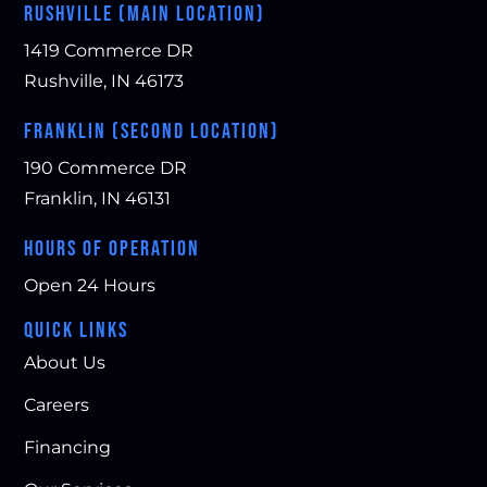
RUSHVILLE (MAIN LOCATION)
1419 Commerce DR
Rushville, IN 46173
FRANKLIN (SECOND LOCATION)
190 Commerce DR
Franklin, IN 46131
HOURS OF OPERATION
Open 24 Hours
QUICK LINKS
About Us
Careers
Financing