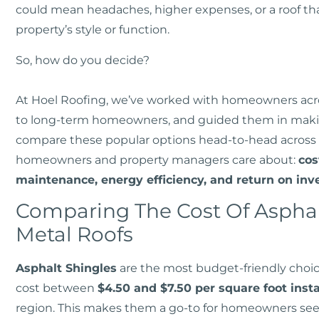
could mean headaches, higher expenses, or a roof tha
property’s style or function.
So, how do you decide?
At Hoel Roofing, we’ve worked with homeowners acros
to long-term homeowners, and guided them in making
compare these popular options head-to-head across 
homeowners and property managers care about:
cos
maintenance, energy efficiency, and return on inv
Comparing The Cost Of Asphal
Metal Roofs
Asphalt Shingles
are the most budget-friendly choic
cost between
$4.50 and $7.50 per square foot insta
region. This makes them a go-to for homeowners seek