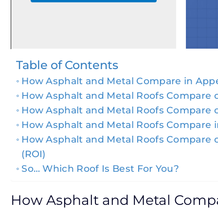
Table of Contents
How Asphalt and Metal Compare in App
How Asphalt and Metal Roofs Compare o
How Asphalt and Metal Roofs Compare 
How Asphalt and Metal Roofs Compare in
How Asphalt and Metal Roofs Compare 
(ROI)
So… Which Roof Is Best For You?
How Asphalt and Metal Comp