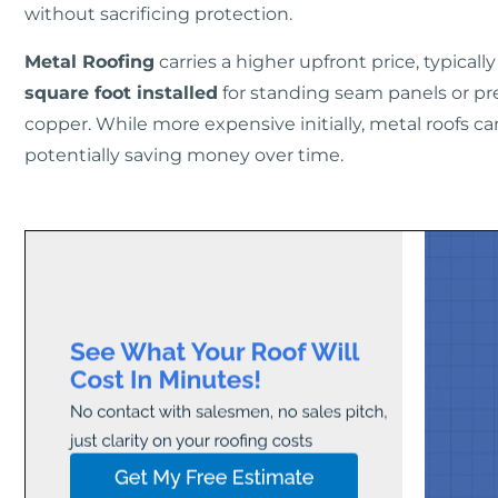
without sacrificing protection.
Metal Roofing
carries a higher upfront price, typical
square foot installed
for standing seam panels or p
copper. While more expensive initially, metal roofs can
potentially saving money over time.