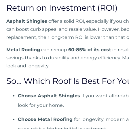
Return on Investment (ROI)
Asphalt Shingles
offer a solid ROI, especially if you 
can boost curb appeal and resale value. However, be
replacement, their long-term ROI is lower than that 
Metal Roofing
can recoup
60-85% of its cost
in resa
savings thanks to durability and energy efficiency. 
look and longevity.
So… Which Roof Is Best For Yo
Choose Asphalt Shingles
if you want affordabil
look for your home.
Choose Metal Roofing
for longevity, modern a
even with a higher initial investment.