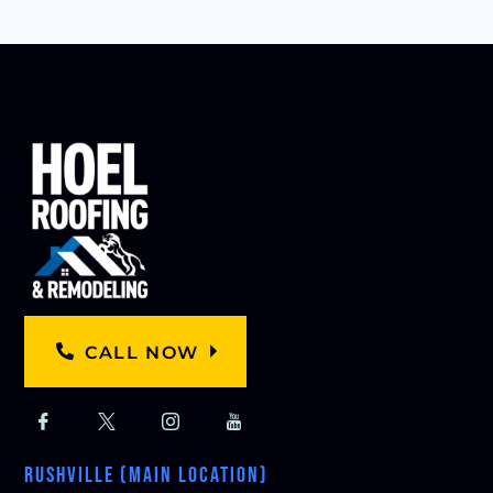
CALL NOW
RUSHVILLE (MAIN LOCATION)