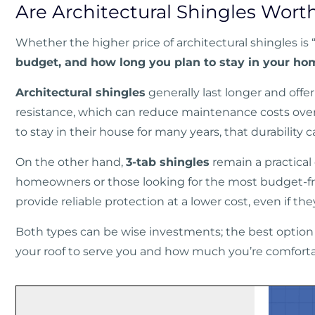
Are Architectural Shingles Wort
Whether the higher price of architectural shingles is 
budget, and how long you plan to stay in your ho
Architectural shingles
generally last longer and off
resistance, which can reduce maintenance costs ov
to stay in their house for many years, that durability 
On the other hand,
3-tab shingles
remain a practical
homeowners or those looking for the most budget-fr
provide reliable protection at a lower cost, even if t
Both types can be wise investments; the best optio
your roof to serve you and how much you’re comfort