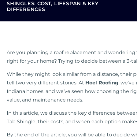
SHINGLES: COST, LIFESPAN & KEY
DIFFERENCES
Are you planning a roof replacement and wondering w
right for your home? Trying to decide between a 3-tab
While they might look similar from a distance, their
tell two very different stories. At
Hoel Roofing
, we’ve 
Indiana homes, and we’ve seen how choosing the righ
value, and maintenance needs.
In this article, we discuss the key differences betwee
Tab Shingle, their costs, and when each option makes
By the end of the article, you will be able to decide w