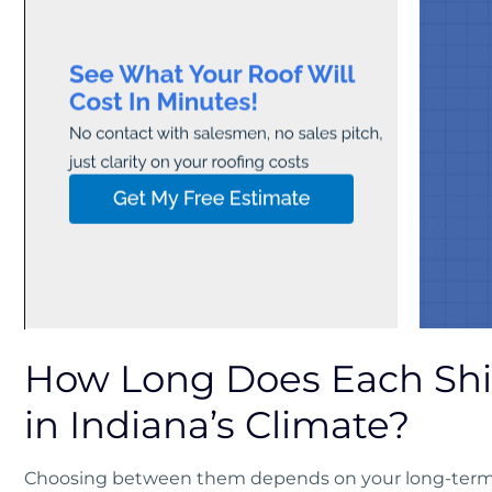
How Long Does Each Shi
in Indiana’s Climate?
Choosing between them depends on your long-term p