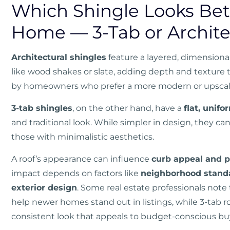
Which Shingle Looks Bet
Home — 3-Tab or Archite
Architectural shingles
feature a layered, dimensiona
like wood shakes or slate, adding depth and texture to
by homeowners who prefer a more modern or upscal
3-tab shingles
, on the other hand, have a
flat, unif
and traditional look. While simpler in design, they 
those with minimalistic aesthetics.
A roof’s appearance can influence
curb appeal and 
impact depends on factors like
neighborhood standar
exterior design
. Some real estate professionals not
help newer homes stand out in listings, while 3-tab roo
consistent look that appeals to budget-conscious bu