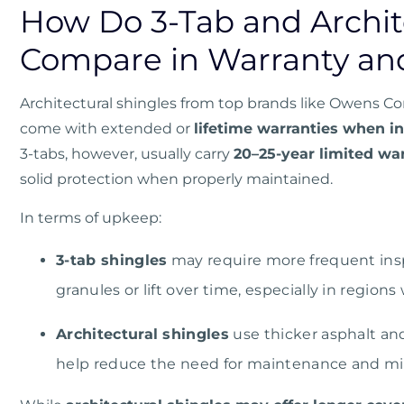
How Do 3-Tab and Archit
Compare in Warranty an
Architectural shingles from top brands like
Owens Co
come with extended or
lifetime warranties when in
3-tabs, however, usually carry
20–25-year limited wa
solid protection when properly maintained.
In terms of upkeep:
3-tab shingles
may require more frequent insp
granules or lift over time, especially in region
Architectural shingles
use thicker asphalt an
help reduce the need for maintenance and min