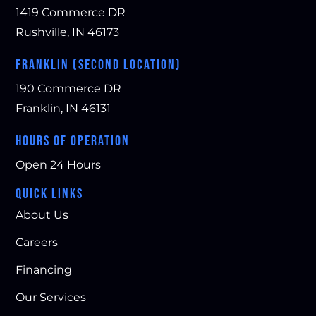
1419 Commerce DR
Rushville, IN 46173
FRANKLIN (SECOND LOCATION)
190 Commerce DR
Franklin, IN 46131
HOURS OF OPERATION
Open 24 Hours
QUICK LINKS
About Us
Careers
Financing
Our Services