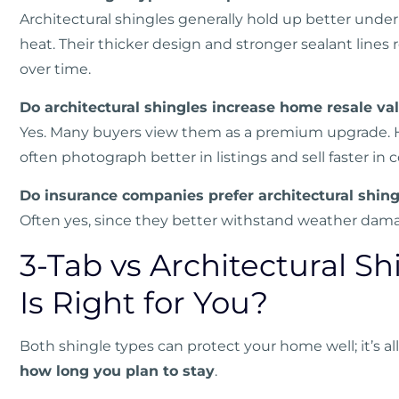
Architectural shingles generally hold up better under 
heat. Their thicker design and stronger sealant line
over time.
Do architectural shingles increase home resale va
Yes. Many buyers view them as a premium upgrade. H
often photograph better in listings and sell faster i
Do insurance companies prefer architectural shing
Often yes, since they better withstand weather dama
3-Tab vs Architectural S
Is Right for You?
Both shingle types can protect your home well; it’s a
how long you plan to stay
.