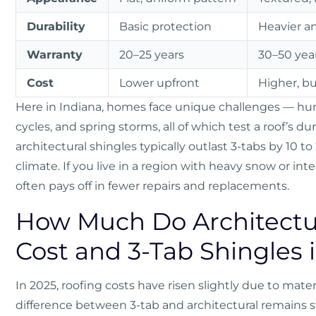
Durability
Basic protection
Heavier a
Warranty
20–25 years
30–50 year
Cost
Lower upfront
Higher, bu
Here in Indiana, homes face unique challenges — h
cycles, and spring storms, all of which test a roof’s dur
architectural shingles typically outlast 3-tabs by 10 to
climate. If you live in a region with heavy snow or int
often pays off in fewer repairs and replacements.
How Much Do Architectur
Cost and 3-Tab Shingles 
In 2025, roofing costs have risen slightly due to mate
difference between 3-tab and architectural remains s