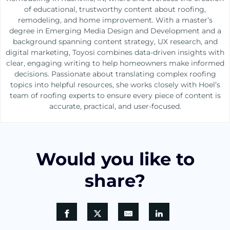
of educational, trustworthy content about roofing,
remodeling, and home improvement. With a master’s
degree in Emerging Media Design and Development and a
background spanning content strategy, UX research, and
digital marketing, Toyosi combines data-driven insights with
clear, engaging writing to help homeowners make informed
decisions. Passionate about translating complex roofing
topics into helpful resources, she works closely with Hoel’s
team of roofing experts to ensure every piece of content is
accurate, practical, and user-focused.
Would you like to
share?