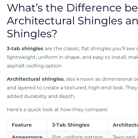
What’s the Difference b
Architectural Shingles a
Shingles?
3-tab shingles
are the classic, flat shingles you’ll s
lightweight, uniform in shape, and easy to install, m
asphalt roofing option.
Architectural shingles
, also known as dimensional or
and layered to create a textured, high-end look. They 
added durability and depth.
Here’s a quick look at how they compare:
Feature
3-Tab Shingles
Architect
Appearance
Flat, uniform pattern
Textured, 