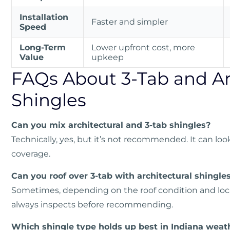
Installation
Faster and simpler
Speed
Long-Term
Lower upfront cost, more
Value
upkeep
FAQs About 3-Tab and Ar
Shingles
Can you mix architectural and 3-tab shingles?
Technically, yes, but it’s not recommended. It can lo
coverage.
Can you roof over 3-tab with architectural shingle
Sometimes, depending on the roof condition and loca
always inspects before recommending.
Which shingle type holds up best in Indiana weat