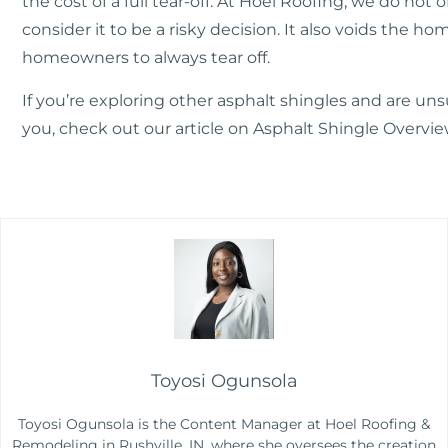
the cost of a full tear-off. At Hoel Roofing, we do not o
consider it to be a risky decision. It also voids the h
homeowners to always tear off.
If you’re exploring other asphalt shingles and are un
you, check out our article on
Asphalt Shingle Overview
Toyosi Ogunsola
Toyosi Ogunsola is the Content Manager at Hoel Roofing &
Remodeling in Rushville, IN, where she oversees the creation