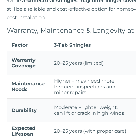
While
architectural shingles may offer longer cove
still be a reliable and cost-effective option for home
cost installation.
Warranty, Maintenance & Longevity at
Factor
3-Tab Shingles
Warranty
20–25 years (limited)
Coverage
Higher – may need more
Maintenance
frequent inspections and
Needs
minor repairs
Moderate – lighter weight,
Durability
can lift or crack in high winds
Expected
20–25 years (with proper care)
Lifespan