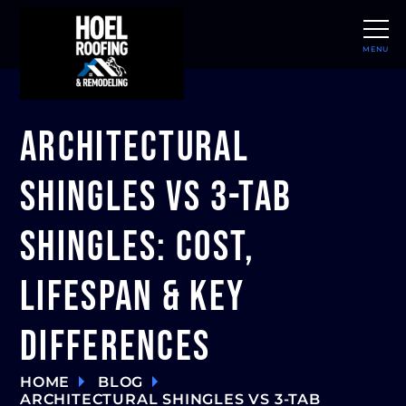
MENU
CLOSE
Architectural
Shingles vs 3-Tab
Shingles: Cost,
Lifespan & Key
Differences
HOME
BLOG
ARCHITECTURAL SHINGLES VS 3-TAB