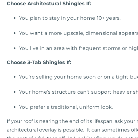
Choose Architectural Shingles If:
You plan to stay in your home 10+ years.
You want a more upscale, dimensional appear
You live in an area with frequent storms or hig
Choose 3-Tab Shingles If:
You’re selling your home soon or on a tight bu
Your home’s structure can’t support heavier sh
You prefer a traditional, uniform look.
If your roof is nearing the end of its lifespan, ask yo
a
rchitectural
overlay
is possible. It can sometimes of