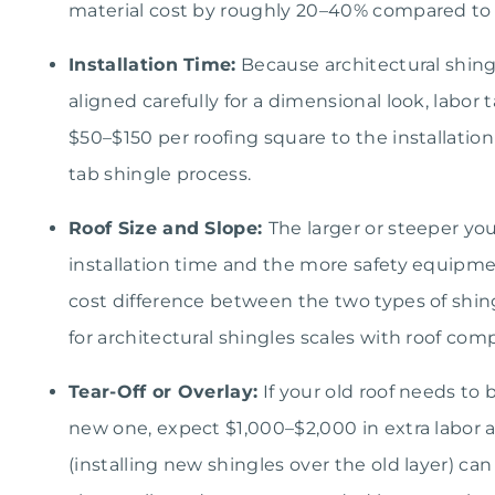
material cost by roughly 20–40% compared to b
Installation Time:
Because architectural shing
aligned carefully for a dimensional look, labor t
$50–$150 per roofing square to the installation 
tab shingle process.
Roof Size and Slope:
The larger or steeper you
installation time and the more safety equipmen
cost difference between the two types of shin
for architectural shingles scales with roof comp
Tear-Off or Overlay:
If your old roof needs to b
new one, expect $1,000–$2,000 in extra labor a
(installing new shingles over the old layer) ca