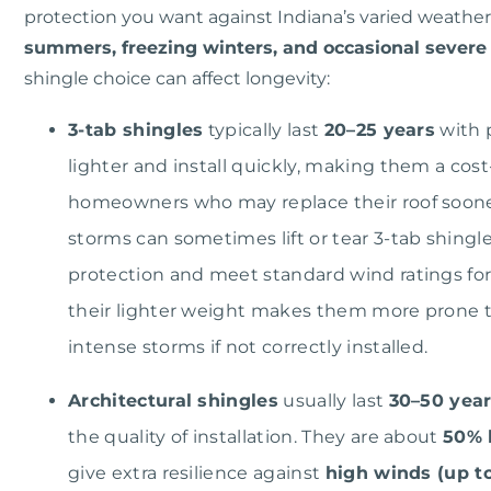
protection you want against Indiana’s varied weather
summers, freezing winters, and occasional severe
shingle choice can affect longevity:
3-tab shingles
typically last
20–25 years
with 
lighter and install quickly, making them a cost
homeowners who may replace their roof soone
storms can sometimes lift or tear 3-tab shingl
protection and meet standard wind ratings for
their lighter weight makes them more prone to 
intense storms if not correctly installed.
Architectural shingles
usually last
30–50 yea
the quality of installation. They are about
50% 
give extra resilience against
high winds (up to