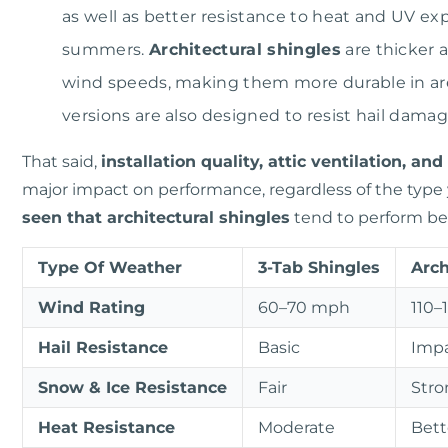
as well as better resistance to heat and UV ex
summers.
Architectural shingles
are thicker a
wind speeds, making them more durable in ar
versions are also designed to resist hail dama
That said,
installation quality, attic ventilation, a
major impact on performance, regardless of the type
seen that architectural shingles
tend to perform bet
Type Of Weather
3-Tab Shingles
Arch
Wind Rating
60–70 mph
110–
Hail Resistance
Basic
Impa
Snow & Ice Resistance
Fair
Stro
Heat Resistance
Moderate
Bett