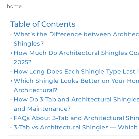
home.
Table of Contents
What’s the Difference between Architect
Shingles?
How Much Do Architectural Shingles Cos
2025?
How Long Does Each Shingle Type Last i
Which Shingle Looks Better on Your Ho
Architectural?
How Do 3-Tab and Architectural Shingle
and Maintenance?
FAQs About 3-Tab and Architectural Shi
3-Tab vs Architectural Shingles — Which 