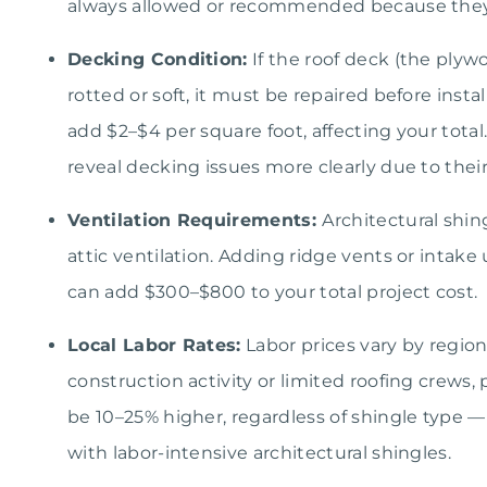
always allowed or recommended because the
Decking Condition:
If the roof deck (the plyw
rotted or soft, it must be repaired before inst
add $2–$4 per square foot, affecting your total
reveal decking issues more clearly due to thei
Ventilation Requirements:
Architectural shi
attic ventilation. Adding ridge vents or intak
can add $300–$800 to your total project cost.
Local Labor Rates:
Labor prices vary by regio
construction activity or limited roofing crews, 
be 10–25% higher, regardless of shingle type — 
with labor-intensive architectural shingles.