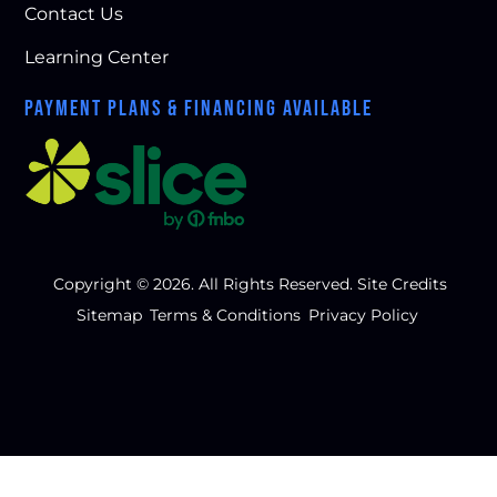
Contact Us
Learning Center
PAYMENT PLANS & FINANCING AVAILABLE
Copyright © 2026. All Rights Reserved.
Site Credits
Sitemap
Terms & Conditions
Privacy Policy