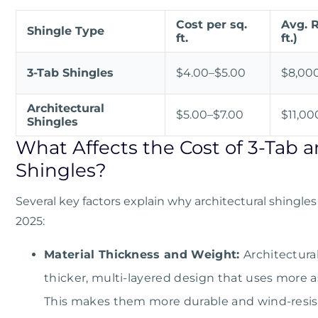
Cost per sq.
Avg. R
Shingle Type
ft.
ft.)
3-Tab Shingles
$4.00–$5.00
$8,00
Architectural
$5.00–$7.00
$11,00
Shingles
What Affects the Cost of 3-Tab a
Shingles?
Several key factors explain why architectural shingle
2025:
Material Thickness and Weight:
Architectura
thicker, multi-layered design that uses more a
This makes them more durable and wind-resist