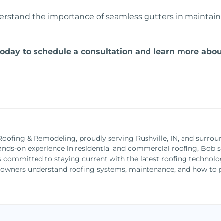
stand the importance of seamless gutters in maintainin
day to schedule a consultation and learn more about
Roofing & Remodeling, proudly serving Rushville, IN, and surrou
ands-on experience in residential and commercial roofing, Bob spe
is committed to staying current with the latest roofing technolo
owners understand roofing systems, maintenance, and how to pr