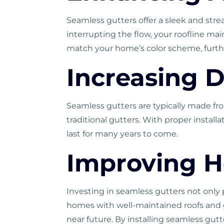
Seamless gutters offer a sleek and str
interrupting the flow, your roofline ma
match your home’s color scheme, furthe
Increasing D
Seamless gutters are typically made fr
traditional gutters. With proper insta
last for many years to come.
Improving 
Investing in seamless gutters not only 
homes with well-maintained roofs and g
near future. By installing seamless gut