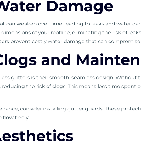
 Water Damage
t can weaken over time, leading to leaks and water da
dimensions of your roofline, eliminating the risk of lea
ters prevent costly water damage that can compromise t
Clogs and Mainte
ess gutters is their smooth, seamless design. Without th
ed, reducing the risk of clogs. This means less time spe
enance, consider installing gutter guards. These protect
 flow freely.
esthetics