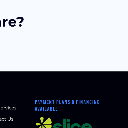
are?
PAYMENT PLANS & FINANCING
ervices
AVAILABLE
act Us