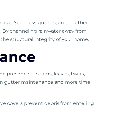
mage. Seamless gutters, on the other
ks. By channeling rainwater away from
he structural integrity of your home.
nance
e presence of seams, leaves, twigs,
nt on gutter maintenance and more time
ive covers prevent debris from entering