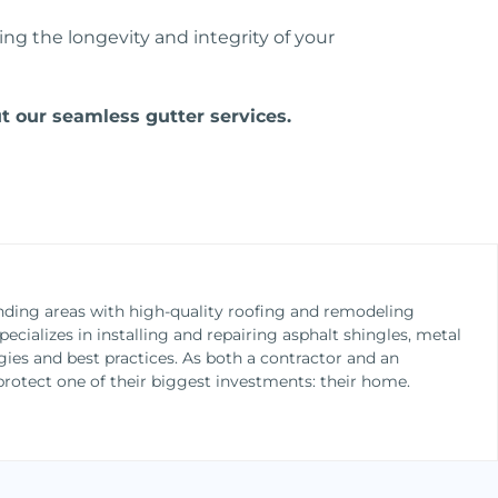
g the longevity and integrity of your
 our seamless gutter services.
nding areas with high-quality roofing and remodeling
cializes in installing and repairing asphalt shingles, metal
gies and best practices. As both a contractor and an
otect one of their biggest investments: their home.