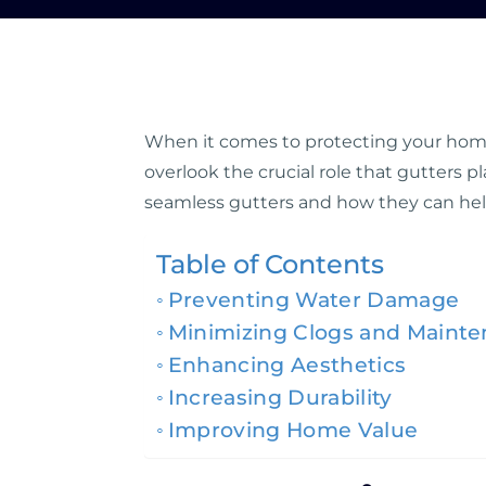
When it comes to protecting your home,
overlook the crucial role that gutters pl
seamless gutters and how they can hel
Table of Contents
Preventing Water Damage
Minimizing Clogs and Maint
Enhancing Aesthetics
Increasing Durability
Improving Home Value