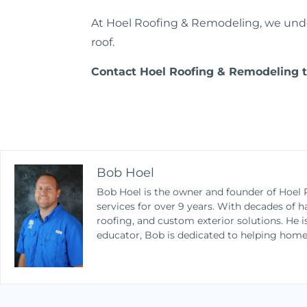
At Hoel Roofing & Remodeling, we under
roof.
Contact Hoel
Roofing
& Remodeling to
Bob Hoel
Bob Hoel is the owner and founder of Hoel 
services for over 9 years. With decades of h
roofing, and custom exterior solutions. He 
educator, Bob is dedicated to helping home