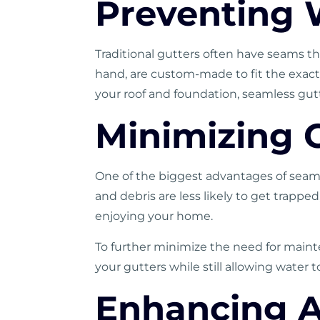
Preventing
Traditional
gutters
often have seams tha
hand, are custom-made to fit the exact 
your roof and foundation, seamless gut
Minimizing 
One of the biggest advantages of seaml
and debris are less likely to get trapp
enjoying your home.
To further minimize the need for maint
your gutters while still allowing water to
Enhancing A