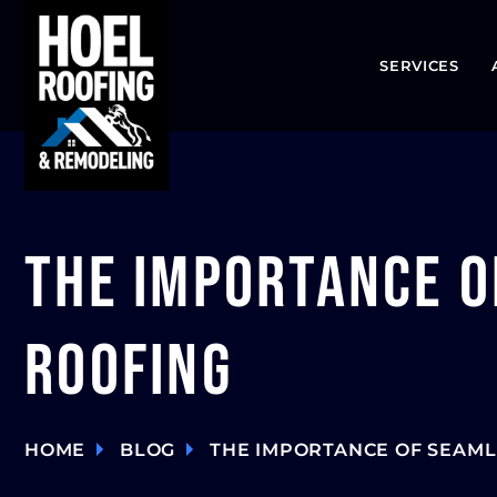
SERVICES
The Importance o
Roofing
HOME
BLOG
THE IMPORTANCE OF SEAML