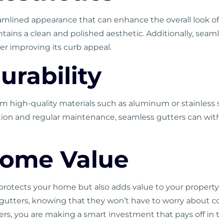
eamlined appearance that can enhance the overall look o
intains a clean and polished aesthetic. Additionally, sea
r improving its curb appeal.
urability
om high-quality materials such as aluminum or stainles
llation and regular maintenance, seamless gutters can w
Home Value
protects your home but also adds value to your property.
utters, knowing that they won’t have to worry about cos
ters, you are making a smart investment that pays off in 