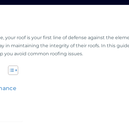
 your roof is your first line of defense against the e
ay in maintaining the integrity of their roofs. In this gui
p you avoid common roofing issues.
enance