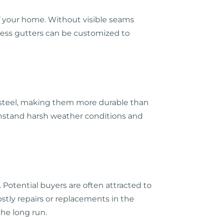
f your home. Without visible seams
mless gutters can be customized to
s steel, making them more durable than
ithstand harsh weather conditions and
 Potential buyers are often attracted to
tly repairs or replacements in the
the long run.