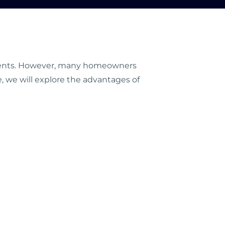
lements. However, many homeowners
de, we will explore the advantages of