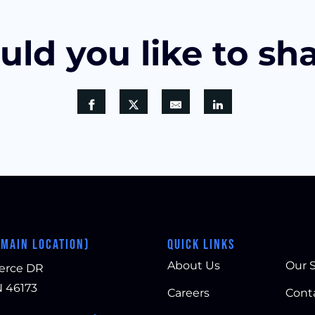
ld you like to sh
(MAIN LOCATION)
QUICK LINKS
About Us
Our S
erce DR
N 46173
Careers
Cont