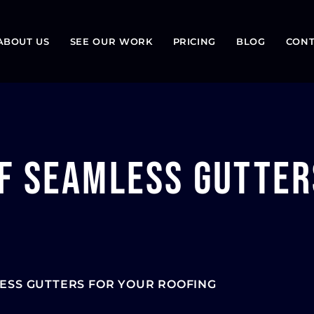
ABOUT US
SEE OUR WORK
PRICING
BLOG
CONT
f Seamless Gutter
ESS GUTTERS FOR YOUR ROOFING