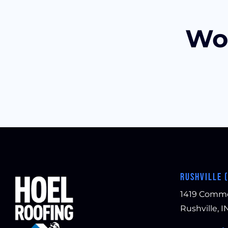
Wou
RUSHVILLE 
1419 Comm
Rushville, I