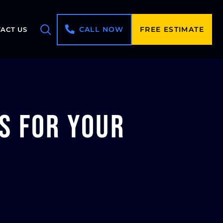
CALL NOW
FREE ESTIMATE
ACT US
s for Your